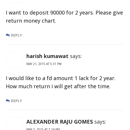
I want to deposit 90000 for 2 years. Please give
return money chart.
REPLY
harish kumawat
says:
MAY 21, 2015 AT 5:31 PM
I would like to a fd amount 1 lack for 2 year.
How much return i will get after the time.
REPLY
ALEXANDER RAJU GOMES
says:
MAY 3, 2015 AT 7:14 PM