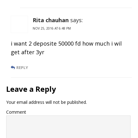
Rita chauhan
says:
NOV 25, 2016 AT 6:48 PM
i want 2 deposite 50000 fd how much i wil
get after 3yr
REPLY
Leave a Reply
Your email address will not be published.
Comment