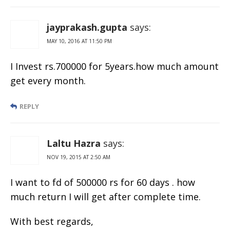
jayprakash.gupta
says:
MAY 10, 2016 AT 11:50 PM
I Invest rs.700000 for 5years.how much amount
get every month.
REPLY
Laltu Hazra
says:
NOV 19, 2015 AT 2:50 AM
I want to fd of 500000 rs for 60 days . how
much return I will get after complete time.
With best regards,