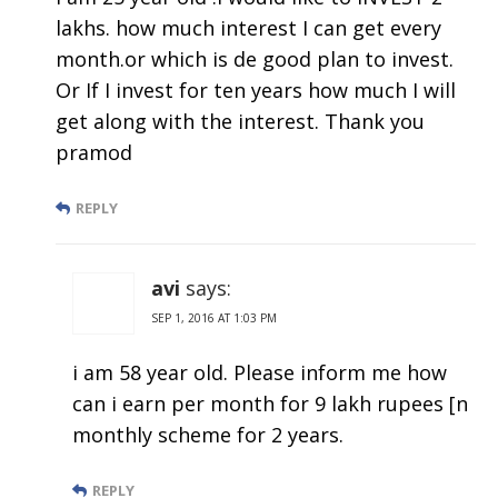
lakhs. how much interest I can get every
month.or which is de good plan to invest.
Or If I invest for ten years how much I will
get along with the interest. Thank you
pramod
REPLY
avi
says:
SEP 1, 2016 AT 1:03 PM
i am 58 year old. Please inform me how
can i earn per month for 9 lakh rupees [n
monthly scheme for 2 years.
REPLY