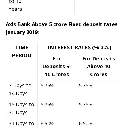
to 10
Years
Axis Bank Above 5 crore Fixed deposit rates
January 2019
:
TIME
INTEREST RATES (% p.a.)
PERIOD
For
For Deposits
Deposits 5-
Above 10
10 Crores
Crores
7 Days to
5.75%
5.75%
14 Days
15 Days to
5.75%
5.75%
30 Days
31 Days to
6.50%
6.50%