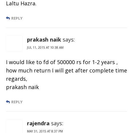
Laltu Hazra.
REPLY
prakash naik
says:
JUL 11, 2015 AT 10:38 AM
I would like to fd of 500000 rs for 1-2 years ,
how much return I will get after complete time
regards,
prakash naik
REPLY
rajendra
says:
MAY 31, 2015 AT 8:37 PM