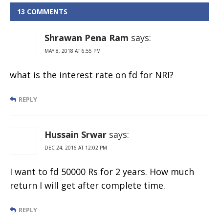
13 COMMENTS
Shrawan Pena Ram
says:
MAY 8, 2018 AT 6:55 PM
what is the interest rate on fd for NRI?
REPLY
Hussain Srwar
says:
DEC 24, 2016 AT 12:02 PM
I want to fd 50000 Rs for 2 years. How much
return I will get after complete time.
REPLY