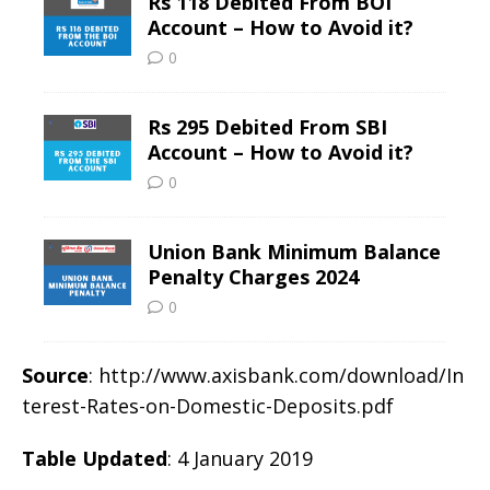
Source
: http://www.axisbank.com/download/In
terest-Rates-on-Domestic-Deposits.pdf
Table Updated
: 4 January 2019