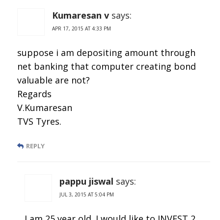
Kumaresan v
says:
APR 17, 2015 AT 4:33 PM
suppose i am depositing amount through
net banking that computer creating bond
valuable are not?
Regards
V.Kumaresan
TVS Tyres.
REPLY
pappu jiswal
says:
JUL 3, 2015 AT 5:04 PM
I am 25 year old .I would like to INVEST 2