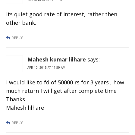
its quiet good rate of interest, rather then
other bank.
REPLY
Mahesh kumar lilhare
says:
APR 10, 2015 AT 11:59 AM
I would like to fd of 50000 rs for 3 years , how
much return I will get after complete time
Thanks
Mahesh lilhare
REPLY