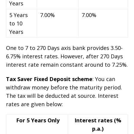
Years
5 Years
7.00%
7.00%
to 10
Years
One to 7 to 270 Days axis bank provides 3.50-
6.75% interest rates. However, after 270 Days
interest rate remain constant around to 7.25%.
Tax Saver Fixed Deposit scheme
: You can
withdraw money before the maturity period.
The tax will be deducted at source. Interest
rates are given below:
For 5 Years Only
Interest rates (%
p.a.)