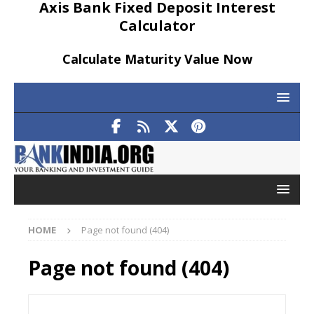
Axis Bank Fixed Deposit Interest
Calculator
Calculate Maturity Value Now