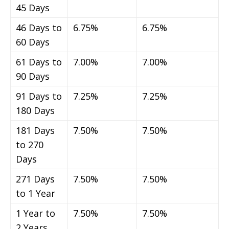
45 Days
46 Days to
6.75%
6.75%
60 Days
61 Days to
7.00%
7.00%
90 Days
91 Days to
7.25%
7.25%
180 Days
181 Days
7.50%
7.50%
to 270
Days
271 Days
7.50%
7.50%
to 1 Year
1 Year to
7.50%
7.50%
2 Years