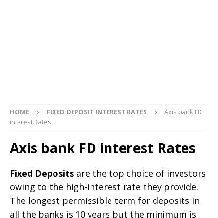
HOME
FIXED DEPOSIT INTEREST RATES
Axis bank FD
interest Rates
Axis bank FD interest Rates
Fixed Deposits
are the top choice of investors
owing to the high-interest rate they provide.
The longest permissible term for deposits in
all the banks is 10 years but the minimum is