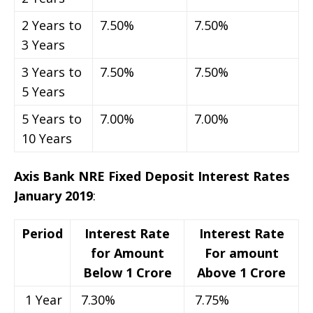
2 Years to
7.50%
7.50%
3 Years
3 Years to
7.50%
7.50%
5 Years
5 Years to
7.00%
7.00%
10 Years
Axis Bank NRE Fixed Deposit Interest Rates
January 2019
:
Period
Interest Rate
Interest Rate
for Amount
For amount
Below 1 Crore
Above 1 Crore
1 Year
7.30%
7.75%