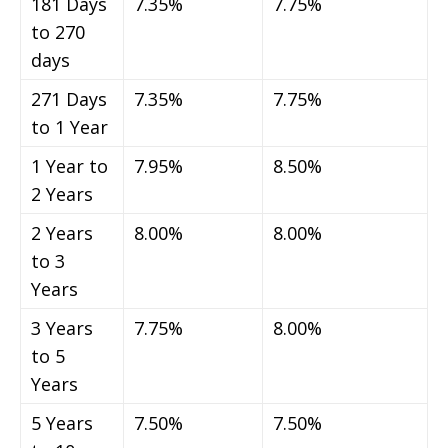
181 Days
7.35%
7.75%
to 270
days
271 Days
7.35%
7.75%
to 1 Year
1 Year to
7.95%
8.50%
2 Years
2 Years
8.00%
8.00%
to 3
Years
3 Years
7.75%
8.00%
to 5
Years
5 Years
7.50%
7.50%