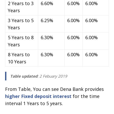
2 Years to 3
6.60%
6.00%
6.00%
Years
3 Years to 5
6.25%
6.00%
6.00%
Years
5 Years to 8
6.30%
6.00%
6.00%
Years
8 Years to
6.30%
6.00%
6.00%
10 Years
Table updated
: 2 Febuary 2019
From Table, You can see Dena Bank provides
higher Fixed deposit interest
for the time
interval 1 Years to 5 years.