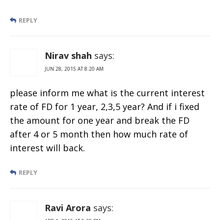
REPLY
Nirav shah
says:
JUN 28, 2015 AT 8:20 AM
please inform me what is the current interest
rate of FD for 1 year, 2,3,5 year? And if i fixed
the amount for one year and break the FD
after 4 or 5 month then how much rate of
interest will back.
REPLY
Ravi Arora
says: