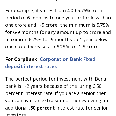
For example, it varies from 4.00-5.75% for a
period of 6 months to one year or for less than
one crore and 1-5 crore, the minimum is 5.75%
for 6-9 months for any amount up to crore and
maximum 6.25% for 9 months to 1 year below
one crore increases to 6.25% for 1-5 crore.
For CorpBank:
Corporation Bank Fixed
deposit interest rates
The perfect period for investment with Dena
bank is 1-2 years because of the luring 6.50
percent interest rate. If you are a senior then
you can avail an extra sum of money owing an
additional
.50 percent
interest rate for senior
investors.