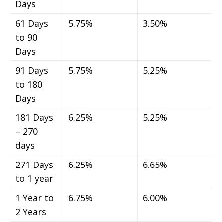
Days
61 Days
5.75%
3.50%
to 90
Days
91 Days
5.75%
5.25%
to 180
Days
181 Days
6.25%
5.25%
– 270
days
271 Days
6.25%
6.65%
to 1 year
1 Year to
6.75%
6.00%
2 Years