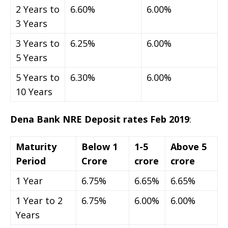
2 Years to
6.60%
6.00%
3 Years
3 Years to
6.25%
6.00%
5 Years
5 Years to
6.30%
6.00%
10 Years
Dena Bank NRE Deposit rates Feb 2019
:
Maturity
Below 1
1-5
Above 5
Period
Crore
crore
crore
1 Year
6.75%
6.65%
6.65%
1 Year to 2
6.75%
6.00%
6.00%
Years