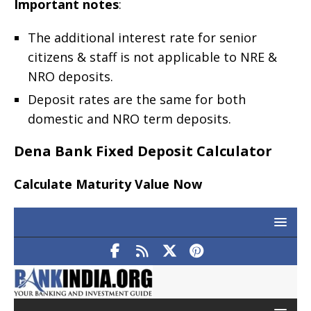
Important notes
:
The additional interest rate for senior
citizens & staff is not applicable to NRE &
NRO deposits.
Deposit rates are the same for both
domestic and NRO term deposits.
Dena Bank Fixed Deposit Calculator
Calculate Maturity Value Now