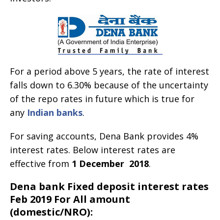
For a period above 5 years, the rate of interest
falls down to 6.30% because of the uncertainty
of the repo rates in future which is true for
any
Indian banks
.
For saving accounts, Dena Bank provides 4%
interest rates. Below interest rates are
effective from
1 December
2018
.
Dena bank Fixed deposit interest rates
Feb 2019 For All amount
(domestic/NRO):