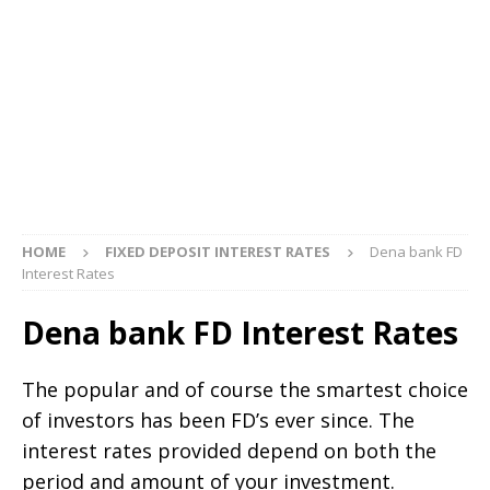
HOME
FIXED DEPOSIT INTEREST RATES
Dena bank FD
Interest Rates
Dena bank FD Interest Rates
The popular and of course the smartest choice
of investors has been FD’s ever since. The
interest rates provided depend on both the
period and amount of your investment.