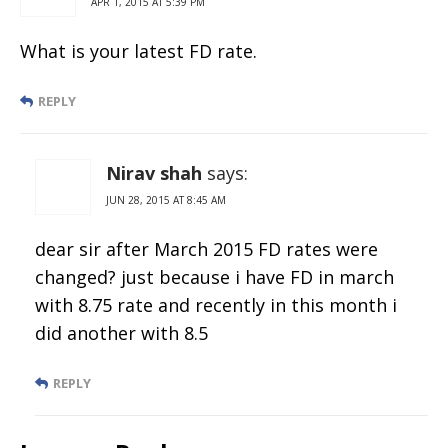
APR 1, 2015 AT 5:39 PM
What is your latest FD rate.
REPLY
Nirav shah
says:
JUN 28, 2015 AT 8:45 AM
dear sir after March 2015 FD rates were
changed? just because i have FD in march
with 8.75 rate and recently in this month i
did another with 8.5
REPLY