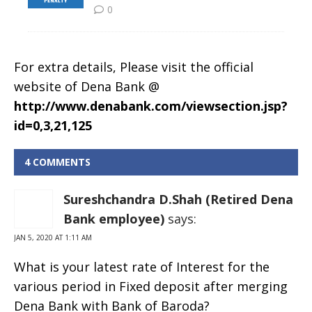
For extra details, Please visit the official
website of Dena Bank @
http://www.denabank.com/viewsection.jsp?
id=0,3,21,125
4 COMMENTS
Sureshchandra D.Shah (Retired Dena
Bank employee)
says:
JAN 5, 2020 AT 1:11 AM
What is your latest rate of Interest for the
various period in Fixed deposit after merging
Dena Bank with Bank of Baroda?