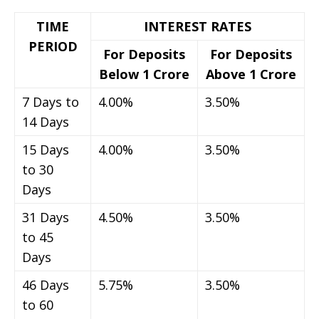
TIME
INTEREST RATES
PERIOD
For Deposits
For Deposits
Below 1 Crore
Above 1 Crore
7 Days to
4.00%
3.50%
14 Days
15 Days
4.00%
3.50%
to 30
Days
31 Days
4.50%
3.50%
to 45
Days
46 Days
5.75%
3.50%
to 60