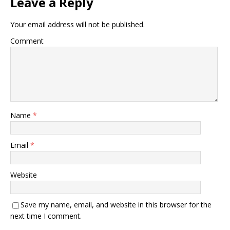
Leave a Reply
Your email address will not be published.
Comment
Name
*
Email
*
Website
Save my name, email, and website in this browser for the
next time I comment.