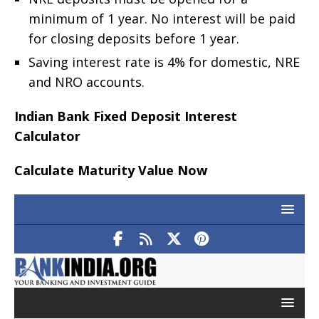
minimum of 1 year. No interest will be paid
for closing deposits before 1 year.
Saving interest rate is 4% for domestic, NRE
and NRO accounts.
Indian Bank Fixed Deposit Interest
Calculator
Calculate Maturity Value Now