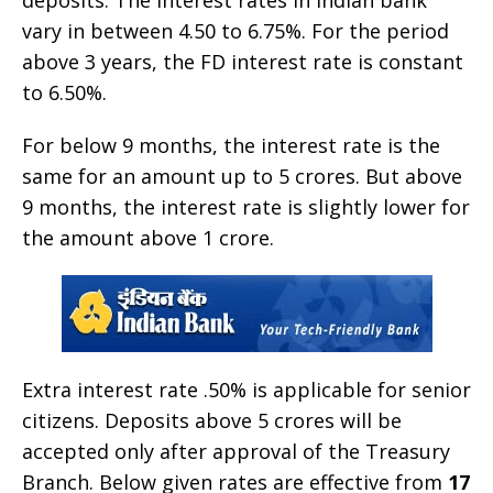
vary in between 4.50 to 6.75%. For the period
above 3 years, the FD interest rate is constant
to 6.50%.
For below 9 months, the interest rate is the
same for an amount up to 5 crores. But above
9 months, the interest rate is slightly lower for
the amount above 1 crore.
Extra interest rate .50% is applicable for senior
citizens. Deposits above 5 crores will be
accepted only after approval of the Treasury
Branch. Below given rates are effective from
17