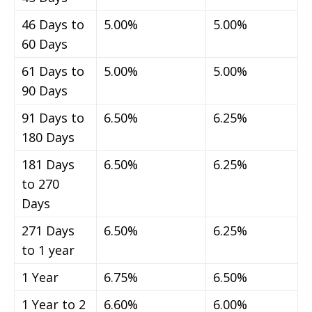
46 Days to
5.00%
5.00%
60 Days
61 Days to
5.00%
5.00%
90 Days
91 Days to
6.50%
6.25%
180 Days
181 Days
6.50%
6.25%
to 270
Days
271 Days
6.50%
6.25%
to 1 year
1 Year
6.75%
6.50%
1 Year to 2
6.60%
6.00%