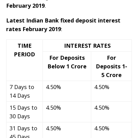
February 2019
.
Latest Indian Bank fixed deposit interest
rates February 2019
:
TIME
INTEREST RATES
PERIOD
For Deposits
For
Below 1 Crore
Deposits 1-
5 Crore
7 Days to
4.50%
4.50%
14 Days
15 Days to
4.50%
4.50%
30 Days
31 Days to
4.50%
4.50%
45 Days