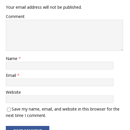
Your email address will not be published.
Comment
Name
*
Email
*
Website
Save my name, email, and website in this browser for the
next time I comment.