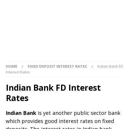
HOME
FIXED DEPOSIT INTEREST RATES
Indian Bank FD
Interest Rates
Indian Bank FD Interest
Rates
Indian Bank
is yet another public sector bank
which provides good interest rates on fixed
deposits. The interest rates in Indian bank