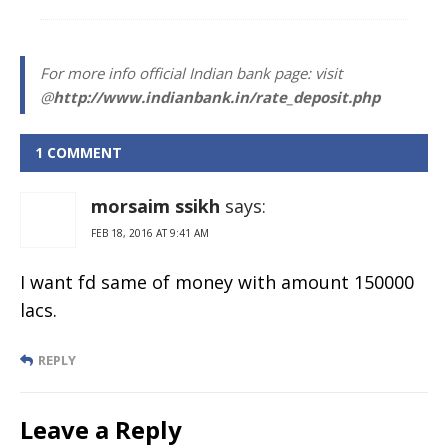
For more info official Indian bank page: visit
@
http://www.indianbank.in/rate_deposit.php
1 COMMENT
morsaim ssikh
says:
FEB 18, 2016 AT 9:41 AM
I want fd same of money with amount 150000
lacs.
REPLY
Leave a Reply