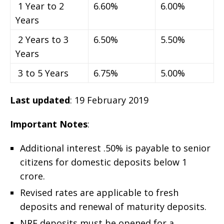
1 Year to 2
6.60%
6.00%
Years
2 Years to 3
6.50%
5.50%
Years
3 to 5 Years
6.75%
5.00%
Last updated
: 19 February 2019
Important Notes
:
Additional interest .50% is payable to senior
citizens for domestic deposits below 1
crore.
Revised rates are applicable to fresh
deposits and renewal of maturity deposits.
NRE deposits must be opened for a