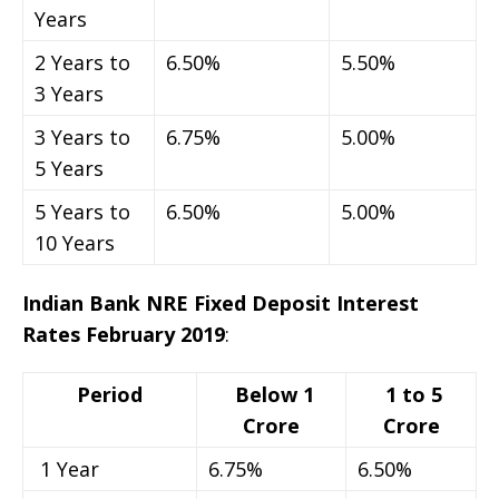
Years
2 Years to
6.50%
5.50%
3 Years
3 Years to
6.75%
5.00%
5 Years
5 Years to
6.50%
5.00%
10 Years
Indian Bank NRE Fixed Deposit Interest
Rates February 2019
:
Period
Below 1
1 to 5
Crore
Crore
1 Year
6.75%
6.50%