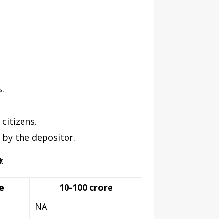
.
citizens.
 by the depositor.
9
:
e
10-100 crore
NA