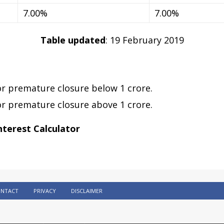
7.00%
7.00%
Table updated
: 19 February 2019
or premature closure below 1 crore.
or premature closure above 1 crore.
nterest Calculator