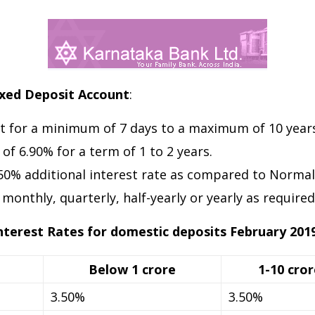
ixed Deposit Account
:
t for a minimum of 7 days to a maximum of 10 years
 of 6.90% for a term of 1 to 2 years.
.50% additional interest rate as compared to Normal 
onthly, quarterly, half-yearly or yearly as required
nterest Rates for domestic deposits February 201
Below 1 crore
1-10 cror
3.50%
3.50%