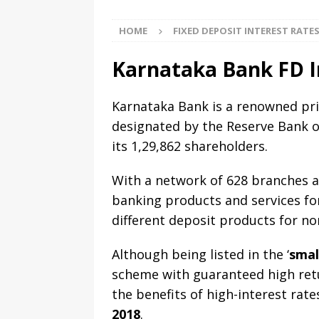
HOME
FIXED DEPOSIT INTEREST RATE
Karnataka Bank FD I
Karnataka Bank is a renowned pri
designated by the Reserve Bank o
its 1,29,862 shareholders.
With a network of 628 branches ac
banking products and services fo
different deposit products for nor
Although being listed in the ‘
smal
scheme with guaranteed high retu
the benefits of high-interest rat
2018
.