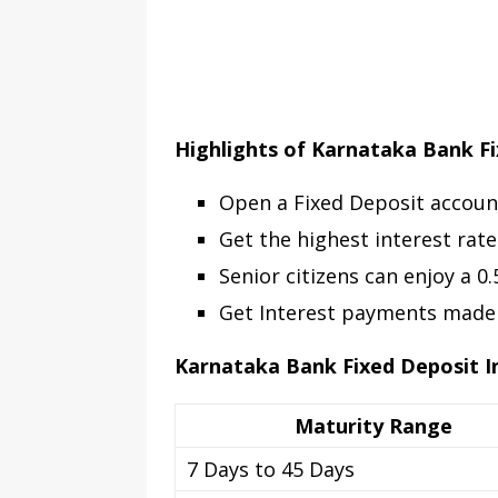
Highlights of Karnataka Bank F
Open a Fixed Deposit accoun
Get the highest interest rate
Senior citizens can enjoy a 0
Get Interest payments made m
Karnataka Bank Fixed Deposit I
Maturity Range
7 Days to 45 Days