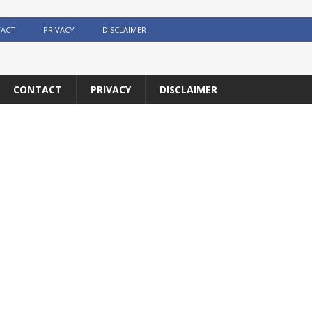
ACT
PRIVACY
DISCLAIMER
CONTACT
PRIVACY
DISCLAIMER