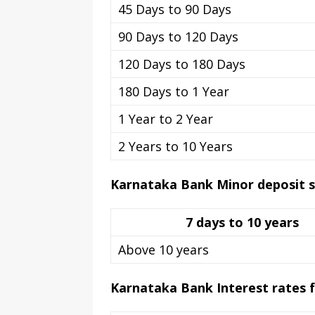
45 Days to 90 Days
90 Days to 120 Days
120 Days to 180 Days
180 Days to 1 Year
1 Year to 2 Year
2 Years to 10 Years
Karnataka Bank Minor deposit 
7 days to 10 years
Above 10 years
Karnataka Bank Interest rates fo