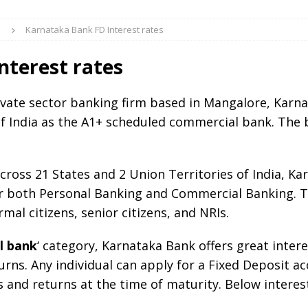
S
Karnataka Bank FD Interest rates
nterest rates
vate sector banking firm based in Mangalore, Karn
f India as the A1+ scheduled commercial bank. The 
ross 21 States and 2 Union Territories of India, Kar
r both Personal Banking and Commercial Banking. Th
mal citizens, senior citizens, and NRIs.
l bank
‘ category, Karnataka Bank offers great intere
rns. Any individual can apply for a Fixed Deposit a
es and returns at the time of maturity. Below interes