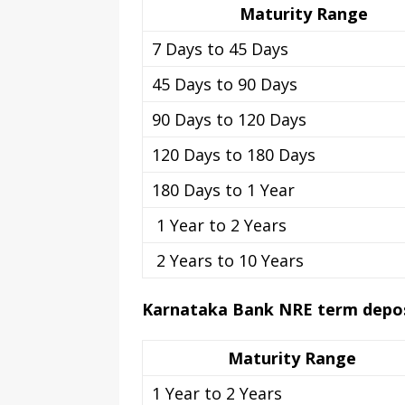
Maturity Range
7 Days to 45 Days
45 Days to 90 Days
90 Days to 120 Days
120 Days to 180 Days
180 Days to 1 Year
1 Year to 2 Years
2 Years to 10 Years
Karnataka Bank NRE term deposi
Maturity Range
1 Year to 2 Years