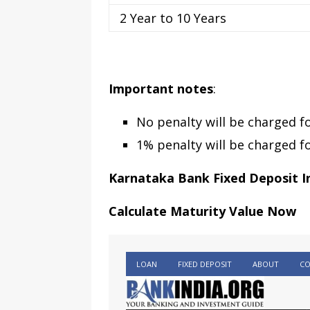
2 Year to 10 Years
Important notes
:
No penalty will be charged f
1% penalty will be charged f
Karnataka Bank Fixed Deposit I
Calculate Maturity Value Now