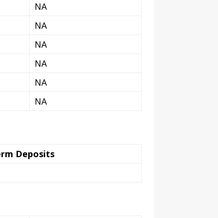
NA
NA
NA
NA
NA
NA
erm Deposits