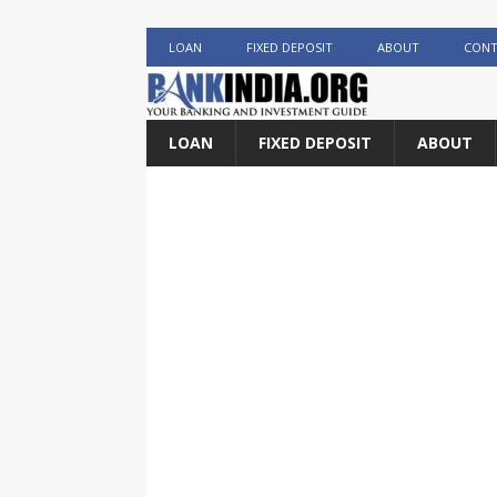
LOAN
FIXED DEPOSIT
ABOUT
CONT
LOAN
FIXED DEPOSIT
ABOUT