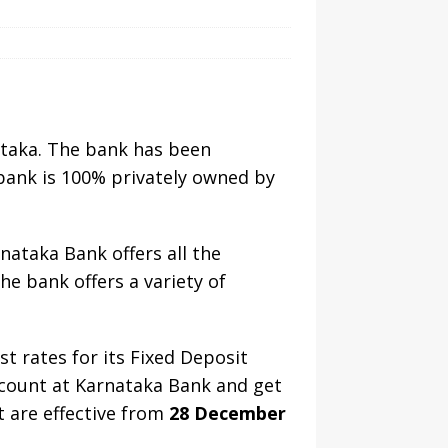
ataka. The bank has been
bank is 100% privately owned by
nataka Bank offers all the
e bank offers a variety of
st rates for its Fixed Deposit
ccount at Karnataka Bank and get
t are effective from
28 December