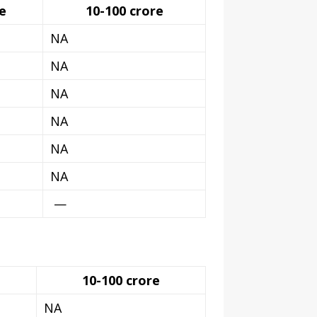
e
10-100 crore
NA
NA
NA
NA
NA
NA
—
10-100 crore
NA