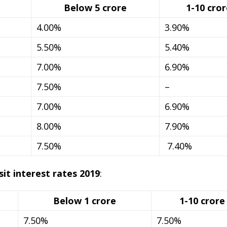
Below 5 crore
1-10 cror
4.00%
3.90%
5.50%
5.40%
7.00%
6.90%
7.50%
–
7.00%
6.90%
8.00%
7.90%
7.50%
7.40%
t interest rates 2019
:
Below 1 crore
1-10 crore
7.50%
7.50%