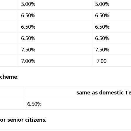
5.00%
5.00%
6.50%
6.50%
6.50%
6.50%
6.50%
6.50%
7.50%
7.50%
7.00%
7.00
scheme
:
same as domestic T
6.50%
r senior citizens
: