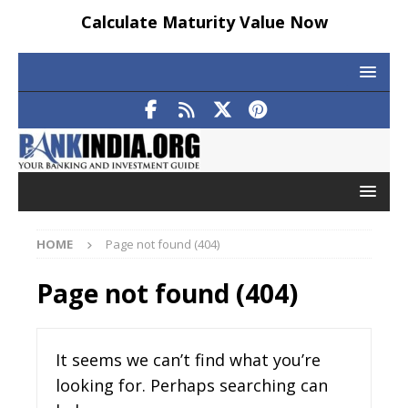
Calculate Maturity Value Now