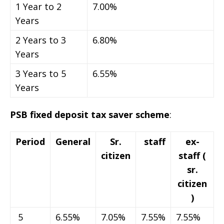
1 Year to 2
7.00%
Years
2 Years to 3
6.80%
Years
3 Years to 5
6.55%
Years
PSB fixed deposit tax saver scheme
:
Period
General
Sr.
staff
ex-
citizen
staff (
sr.
citizen
)
5
6.55%
7.05%
7.55%
7.55%