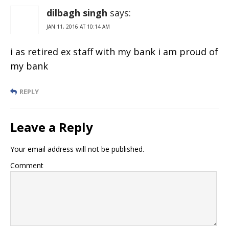
dilbagh singh
says:
JAN 11, 2016 AT 10:14 AM
i as retired ex staff with my bank i am proud of
my bank
REPLY
Leave a Reply
Your email address will not be published.
Comment