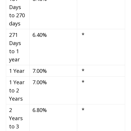
Days
to 270
days
271
6.40%
*
Days
to 1
year
1 Year
7.00%
*
1 Year
7.00%
*
to 2
Years
2
6.80%
*
Years
to 3