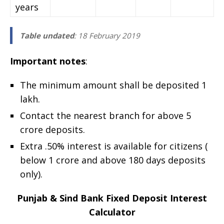
years
Table undated
: 18 February 2019
Important notes
:
The minimum amount shall be deposited 1
lakh.
Contact the nearest branch for above 5
crore deposits.
Extra .50% interest is available for citizens (
below 1 crore and above 180 days deposits
only).
Punjab & Sind Bank Fixed Deposit Interest
Calculator