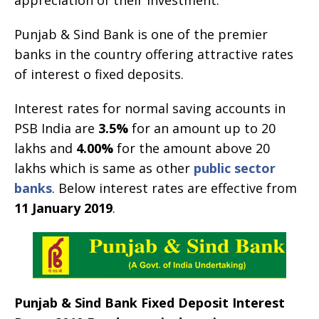
Punjab & Sind Bank is one of the premier
banks in the country offering attractive rates
of interest o fixed deposits.
Interest rates for normal saving accounts in
PSB India are
3.5%
for an amount up to 20
lakhs and
4.00%
for the amount above 20
lakhs which is same as other
public sector
banks
. Below interest rates are effective from
11 January 2019
.
Punjab & Sind Bank Fixed Deposit Interest