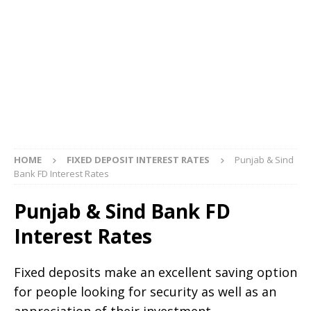
HOME
FIXED DEPOSIT INTEREST RATES
Punjab & Sind
Bank FD Interest Rates
Punjab & Sind Bank FD
Interest Rates
Fixed deposits make an excellent saving option
for people looking for security as well as an
appreciation of their investment.