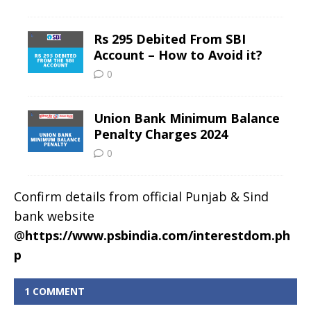
Confirm details from official Punjab & Sind
bank website
@
https://www.psbindia.com/interestdom.ph
p
1 COMMENT