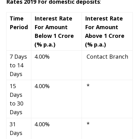
Rates 2019 For domestic deposits
:
Time
Interest Rate
Interest Rate
Period
For Amount
For Amount
Below 1 Crore
Above 1 Crore
(% p.a.)
(% p.a.)
7 Days
4.00%
Contact Branch
to 14
Days
15
4.00%
*
Days
to 30
Days
31
4.00%
*
Days