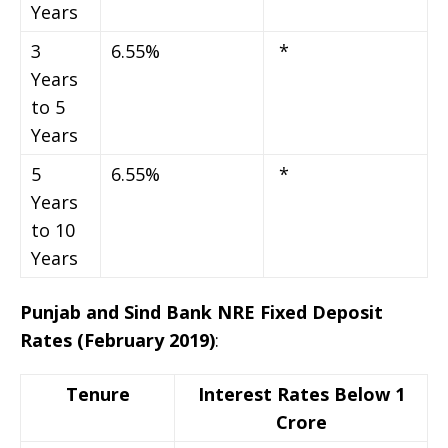
Years
3
6.55%
*
Years
to 5
Years
5
6.55%
*
Years
to 10
Years
Punjab and Sind Bank NRE Fixed Deposit
Rates (February 2019)
:
Tenure
Interest Rates Below 1
Crore