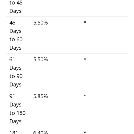
to 45
Days
46
5.50%
*
Days
to 60
Days
61
5.50%
*
Days
to 90
Days
91
5.85%
*
Days
to 180
Days
181
6.40%
*