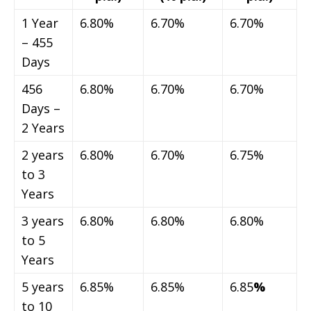
1 Year
6.80%
6.70%
6.70%
– 455
Days
456
6.80%
6.70%
6.70%
Days –
2 Years
2 years
6.80%
6.70%
6.75%
to 3
Years
3 years
6.80%
6.80%
6.80%
to 5
Years
5 years
6.85%
6.85%
6.85
%
to 10