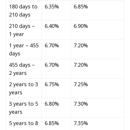
180 days to
6.35%
6.85%
210 days
210 days –
6.40%
6.90%
1 year
1 year – 455
6.70%
7.20%
days
455 days –
6.70%
7.20%
2 years
2 years to 3
6.75%
7.25%
years
3 years to 5
6.80%
7.30%
years
5 years to 8
6.85%
7.35%