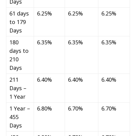
Days
61 days
6.25%
6.25%
6.25%
to 179
Days
180
6.35%
6.35%
6.35%
days to
210
Days
211
6.40%
6.40%
6.40%
Days –
1 Year
1 Year –
6.80%
6.70%
6.70%
455
Days