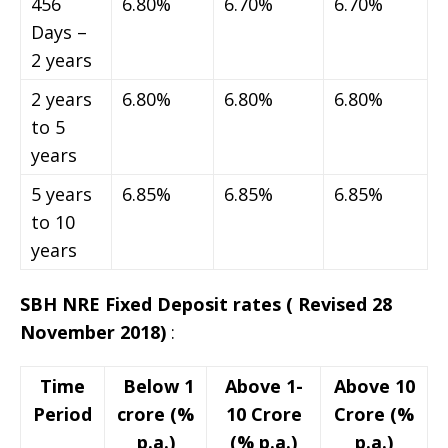
456
6.80%
6.70%
6.70%
Days –
2 years
2 years
6.80%
6.80%
6.80%
to 5
years
5 years
6.85%
6.85%
6.85%
to 10
years
SBH NRE Fixed Deposit rates
( Revised 28
November 2018)
:
Time
Below 1
Above 1-
Above 10
Period
crore (%
10 Crore
Crore (%
p.a.)
(% p.a.)
p.a.)