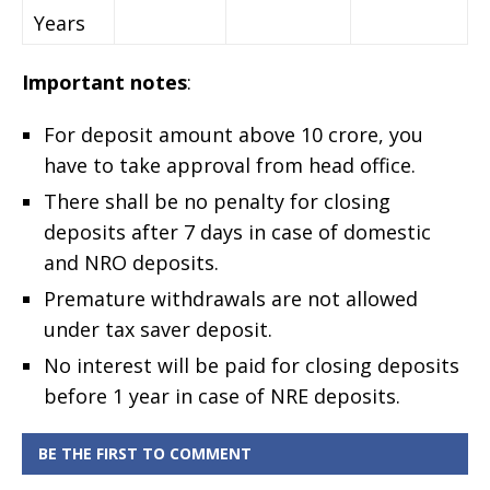
Years
Important notes
:
For deposit amount above 10 crore, you
have to take approval from head office.
There shall be no penalty for closing
deposits after 7 days in case of domestic
and NRO deposits.
Premature withdrawals are not allowed
under tax saver deposit.
No interest will be paid for closing deposits
before 1 year in case of NRE deposits.
BE THE FIRST TO COMMENT