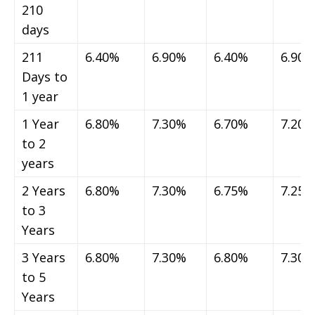
210
days
211
6.40%
6.90%
6.40%
6.90%
Days to
1 year
1 Year
6.80%
7.30%
6.70%
7.20%
to 2
years
2 Years
6.80%
7.30%
6.75%
7.25%
to 3
Years
3 Years
6.80%
7.30%
6.80%
7.30%
to 5
Years