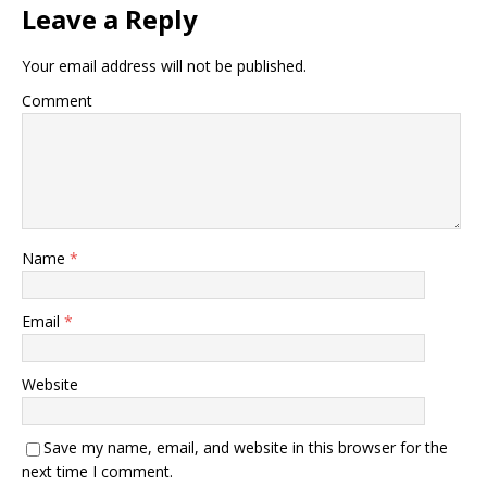
Leave a Reply
Your email address will not be published.
Comment
Name
*
Email
*
Website
Save my name, email, and website in this browser for the
next time I comment.