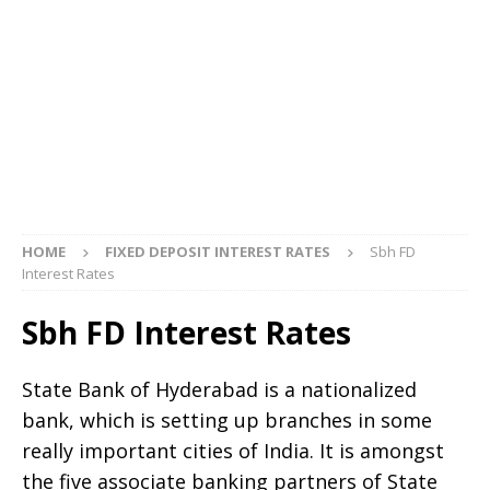
HOME
FIXED DEPOSIT INTEREST RATES
Sbh FD
Interest Rates
Sbh FD Interest Rates
State Bank of Hyderabad is a nationalized
bank, which is setting up branches in some
really important cities of India. It is amongst
the five associate banking partners of State