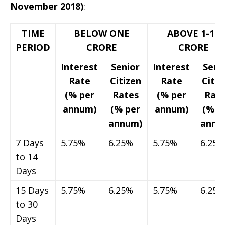
November 2018)
:
TIME
BELOW ONE
ABOVE 1-10
PERIOD
CRORE
CRORE
Interest
Senior
Interest
Seni
Rate
Citizen
Rate
Citiz
(% per
Rates
(% per
Rat
annum)
(% per
annum)
(% p
annum)
annu
7 Days
5.75%
6.25%
5.75%
6.25%
to 14
Days
15 Days
5.75%
6.25%
5.75%
6.25%
to 30
Days