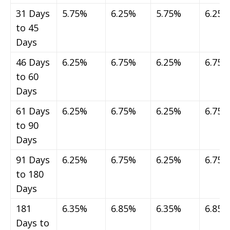
31 Days
5.75%
6.25%
5.75%
6.25%
to 45
Days
46 Days
6.25%
6.75%
6.25%
6.75%
to 60
Days
61 Days
6.25%
6.75%
6.25%
6.75%
to 90
Days
91 Days
6.25%
6.75%
6.25%
6.75%
to 180
Days
181
6.35%
6.85%
6.35%
6.85%
Days to