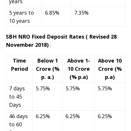
years
5 years to
6.85%
7.35%
10 years
SBH NRO Fixed Deposit Rates
( Revised 28
November 2018)
:
Time
Below 1
Above 1-
Above 10
Period
Crore (%
10 Crore
Crore (%
p. a.)
(% p.a)
p.a)
7 days
5.75%
5.75%
5.75%
to 45
Days
46 days
6.25%
6.25%
6.25%
to 60