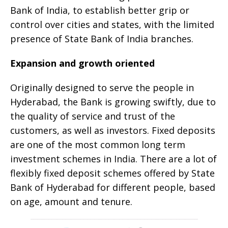
Bank of India, to establish better grip or
control over cities and states, with the limited
presence of State Bank of India branches.
Expansion and growth oriented
Originally designed to serve the people in
Hyderabad, the Bank is growing swiftly, due to
the quality of service and trust of the
customers, as well as investors. Fixed deposits
are one of the most common long term
investment schemes in India. There are a lot of
flexibly fixed deposit schemes offered by State
Bank of Hyderabad for different people, based
on age, amount and tenure.