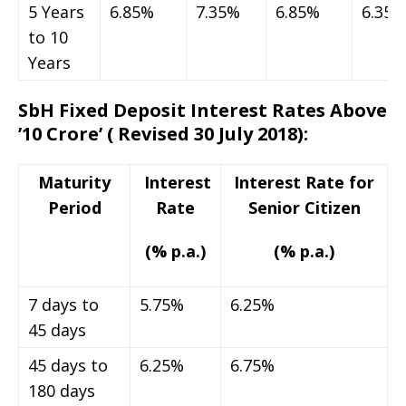
5 Years
6.85%
7.35%
6.85%
6.35%
to 10
Years
SbH Fixed Deposit Interest Rates Above
’10 Crore’
( Revised 30 July 2018)
:
Maturity
Interest
Interest Rate for
Period
Rate
Senior Citizen
(% p.a.)
(% p.a.)
7 days to
5.75%
6.25%
45 days
45 days to
6.25%
6.75%
180 days