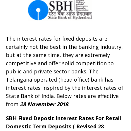
The interest rates for fixed deposits are
certainly not the best in the banking industry,
but at the same time, they are extremely
competitive and offer solid competition to
public and private sector banks. The
Telangana operated (head office) bank has
interest rates inspired by the interest rates of
State Bank of India. Below rates are effective
from
28 November 2018
.
SBH Fixed Deposit Interest Rates For Retail
Domestic Term Deposits ( Revised 28