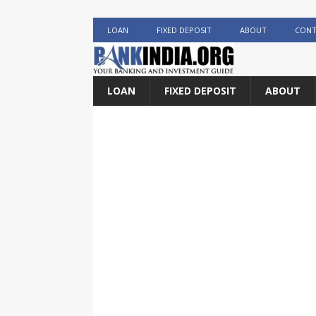
LOAN
FIXED DEPOSIT
ABOUT
CONT
LOAN
FIXED DEPOSIT
ABOUT