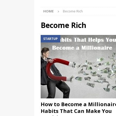
HOME
Become Rich
Become Rich
STARTUP
How to Become a Millionaire
Habits That Can Make You