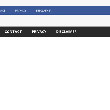
ACT
PRIVACY
DISCLAIMER
CONTACT
PRIVACY
DISCLAIMER