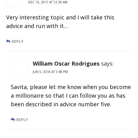
DEC 15, 2017 AT 12:39 AM
Very interesting topic and I will take this
advice and run with it…
REPLY
William Oscar Rodrigues
says:
JUN 5, 2018 AT 3:48 PM
Savita, please let me know when you become
a millionaire so that I can follow you as has
been described in advice number five.
REPLY