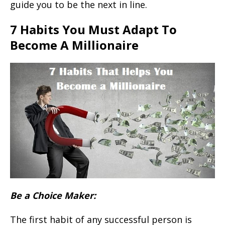
guide you to be the next in line.
7 Habits You Must Adapt To
Become A Millionaire
Be a Choice Maker:
The first habit of any successful person is