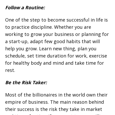
Follow a Routine:
One of the step to become successful in life is
to practice discipline. Whether you are
working to grow your business or planning for
a start-up, adapt few good habits that will
help you grow. Learn new thing, plan you
schedule, set time duration for work, exercise
for healthy body and mind and take time for
rest.
Be the Risk Taker:
Most of the billionaires in the world own their
empire of business. The main reason behind
their success is the risk they take in market