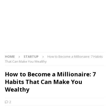
HOME
STARTUP
How to Become a Millionaire: 7 Habits
That Can Make You Wealthy
How to Become a Millionaire: 7
Habits That Can Make You
Wealthy
2