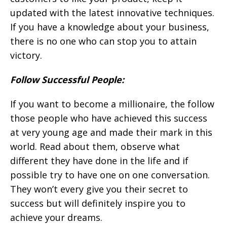
updated with the latest innovative techniques.
If you have a knowledge about your business,
there is no one who can stop you to attain
victory.
Follow Successful People:
If you want to become a millionaire, the follow
those people who have achieved this success
at very young age and made their mark in this
world. Read about them, observe what
different they have done in the life and if
possible try to have one on one conversation.
They won’t every give you their secret to
success but will definitely inspire you to
achieve your dreams.