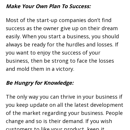
Make Your Own Plan To Success:
Most of the start-up companies don’t find
success as the owner give up on their dream
easily. When you start a business, you should
always be ready for the hurdles and losses. If
you want to enjoy the success of your
business, then be strong to face the losses
and mold them in a victory.
Be Hungry for Knowledge:
The only way you can thrive in your business if
you keep update on all the latest development
of the market regarding your business. People
change and so is their demand. If you wish
customers to like your product, keep it