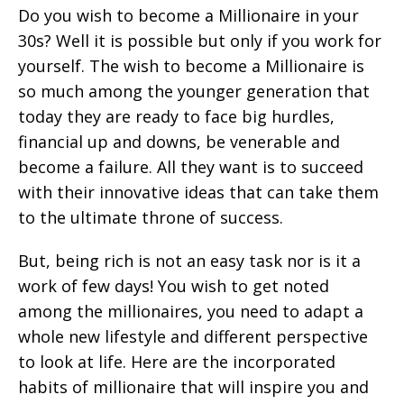
Do you wish to become a Millionaire in your
30s? Well it is possible but only if you work for
yourself. The wish to become a Millionaire is
so much among the younger generation that
today they are ready to face big hurdles,
financial up and downs, be venerable and
become a failure. All they want is to succeed
with their innovative ideas that can take them
to the ultimate throne of success.
But, being rich is not an easy task nor is it a
work of few days! You wish to get noted
among the millionaires, you need to adapt a
whole new lifestyle and different perspective
to look at life. Here are the incorporated
habits of millionaire that will inspire you and