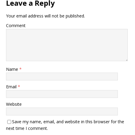
Leave a Reply
Your email address will not be published.
Comment
Name
*
Email
*
Website
Save my name, email, and website in this browser for the
next time I comment.