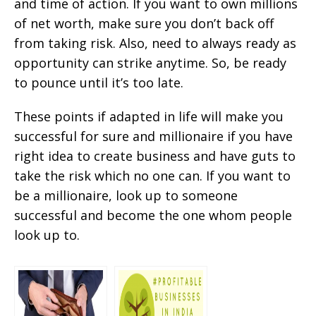
and time of action. If you want to own millions
of net worth, make sure you don’t back off
from taking risk. Also, need to always ready as
opportunity can strike anytime. So, be ready
to pounce until it’s too late.
These points if adapted in life will make you
successful for sure and millionaire if you have
right idea to create business and have guts to
take the risk which no one can. If you want to
be a millionaire, look up to someone
successful and become the one whom people
look up to.