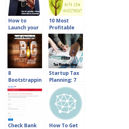
How to
10 Most
Launch your
Profitable
Startup
Businesses in
Venture
India with
without
Low
Spending a
Investment
Dime?
8
Startup Tax
Bootstrappin
Planning: 7
g Benefits
Tax Saving
You Must
Tips for
Consider
Entrepreneur
Before
s
Approaching
Investors
Check Bank
How To Get