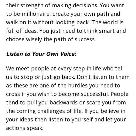
their strength of making decisions. You want
to be millionaire, create your own path and
walk on it without looking back. The world is
full of ideas. You just need to think smart and
choose wisely the path of success.
Listen to Your Own Voice:
We meet people at every step in life who tell
us to stop or just go back. Don’t listen to them
as these are one of the hurdles you need to
cross if you wish to become successful. People
tend to pull you backwards or scare you from
the coming challenges of life. If you believe in
your ideas then listen to yourself and let your
actions speak.