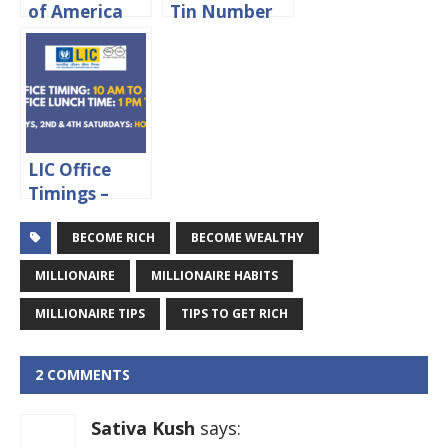
of America
Tin Number
Credit Card
In Delhi
Application
Status Online
LIC Office
Timings –
Working
BECOME RICH
BECOME WEALTHY
hours &
Lunch Time
MILLIONAIRE
MILLIONAIRE HABITS
MILLIONAIRE TIPS
TIPS TO GET RICH
2 COMMENTS
Sativa Kush
says: