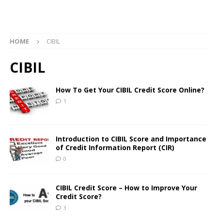
HOME
CIBIL
CIBIL
How To Get Your CIBIL Credit Score Online?
1
Introduction to CIBIL Score and Importance
of Credit Information Report (CIR)
0
CIBIL Credit Score – How to Improve Your
Credit Score?
3