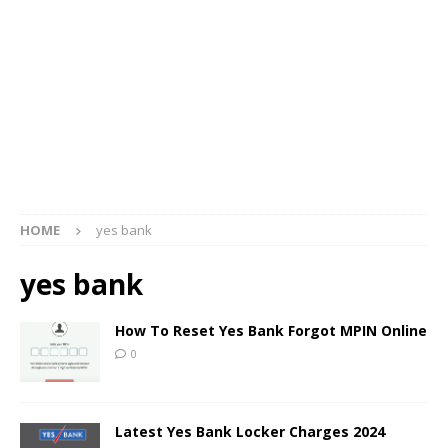
HOME
yes bank
yes bank
How To Reset Yes Bank Forgot MPIN Online
0
Latest Yes Bank Locker Charges 2024