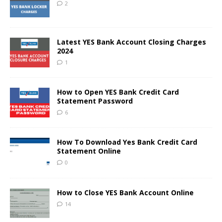
2
Latest YES Bank Account Closing Charges
2024
1
How to Open YES Bank Credit Card
Statement Password
6
How To Download Yes Bank Credit Card
Statement Online
0
How to Close YES Bank Account Online
14