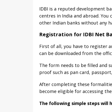
IDBI is a reputed development ba
centres in India and abroad. You c
other Indian banks without any ha
Registration for IDBI Net B
First of all, you have to register
can be downloaded from the offic
The form needs to be filled and s
proof such as pan card, passport, 
After completing these formalities
become eligible for accessing the
The following simple steps will