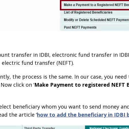
unt transfer in IDBI, electronic fund transfer in IDBI
 electric fund transfer (NEFT).
ly, the process is the same. In our case, you need t
 Now click on ‘
Make Payment to registered NEFT B
 select beneficiary whom you want to send money and 
ad the article ‘
how to add the beneficiary in IDBI 