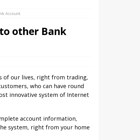
ank Account
to other Bank
 of our lives, right from trading,
r customers, who can have round
ost innovative system of Internet
complete account information,
 the system, right from your home