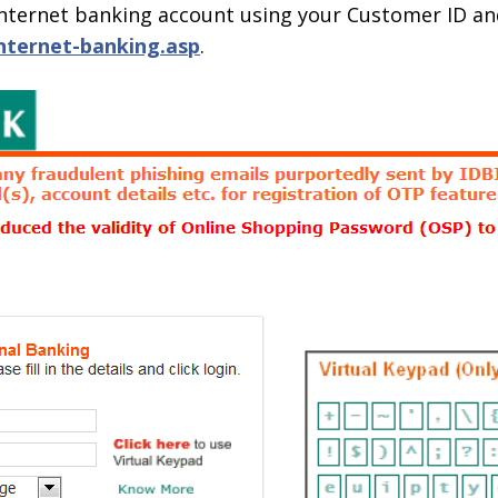
r internet banking account using your Customer ID a
internet-banking.asp
.