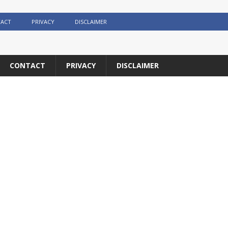
ACT
PRIVACY
DISCLAIMER
CONTACT
PRIVACY
DISCLAIMER