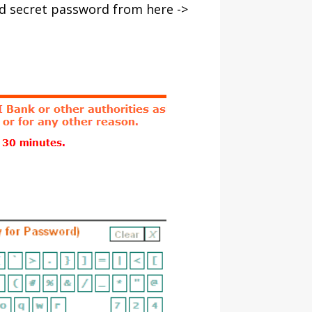
nd secret password from here ->