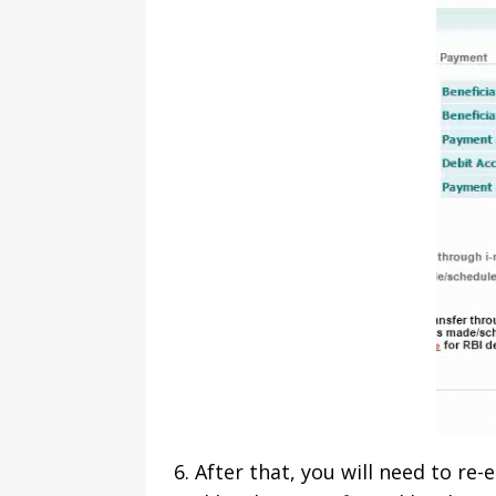
6. After that, you will need to re