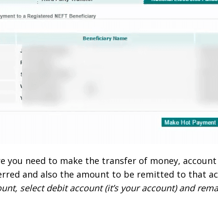
re you need to make the transfer of money, accoun
erred and also the amount to be remitted to that ac
nt, select debit account (it’s your account) and rem