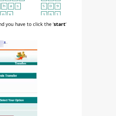
d you have to click the ‘
start
‘