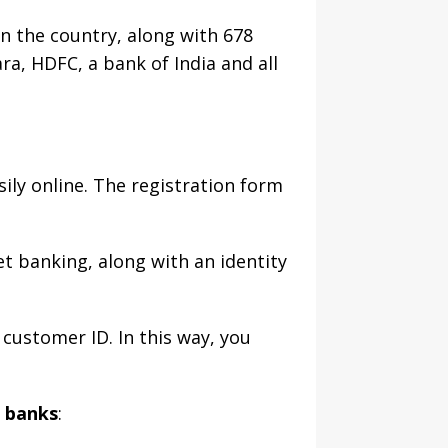
n the country, along with 678
ra, HDFC, a bank of India and all
sily online. The registration form
et banking, along with an identity
 customer ID. In this way, you
r banks
: