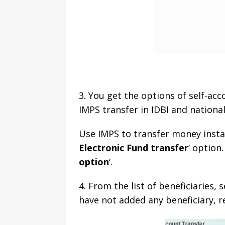
3. You get the options of self-acco
IMPS transfer in IDBI and national
Use IMPS to transfer money instant
Electronic Fund transfer
‘ option.
option
‘.
4. From the list of beneficiaries,
have not added any beneficiary, re