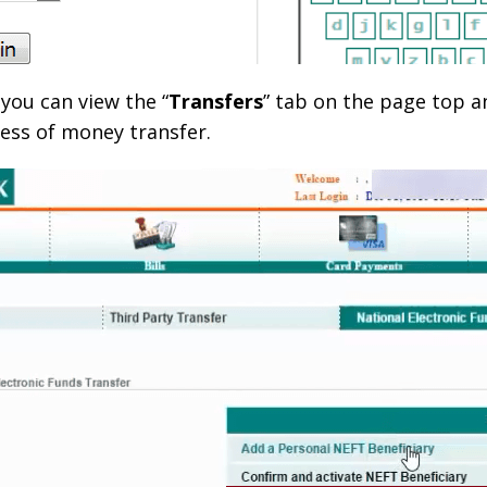
you can view the “
Transfers
” tab on the page top an
ess of money transfer.