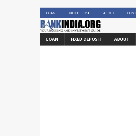
LOAN
FIXED DEPOSIT
ABOUT
CONT
LOAN
FIXED DEPOSIT
ABOUT