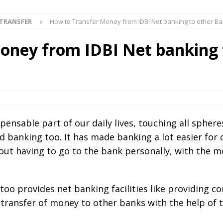
TRANSFER
How to Transfer Money from IDBI Net banking to other B
oney from IDBI Net banking 
ensable part of our daily lives, touching all spheres
nd banking too. It has made banking a lot easier fo
out having to go to the bank personally, with the m
I too provides net banking facilities like providing 
e transfer of money to other banks with the help of