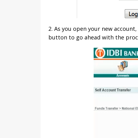
2. As you open your new account, 
button to go ahead with the proc