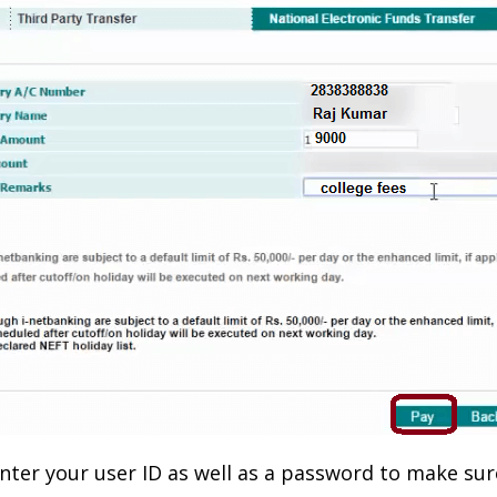
-enter your user ID as well as a password to make su