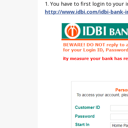
1. You have to first login to you
http://www.idbi.com/idbi-bank-