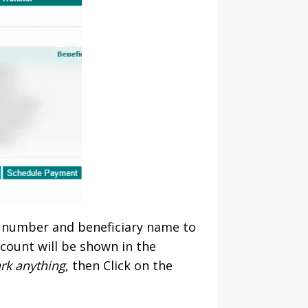
t number and beneficiary name to
count will be shown in the
ark anything
, then Click on the