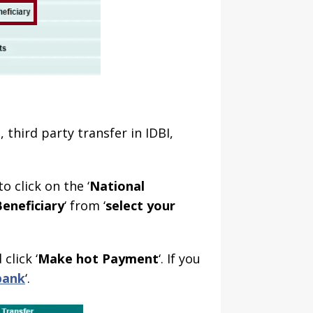
, third party transfer in IDBI,
o click on the ‘
National
eneficiary
‘ from ‘
select your
click ‘
Make hot Payment
‘. If you
bank
‘.