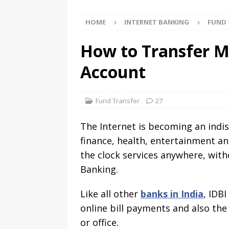
HOME
INTERNET BANKING
FUND 
How to Transfer M
Account
Fund Transfer
27
The Internet is becoming an indisp
finance, health, entertainment a
the clock services anywhere, with
Banking.
Like all other
banks in India
, IDB
online bill payments and also th
or office.