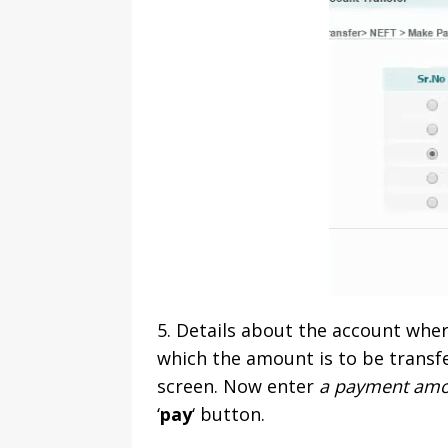
5. Details about the account whe
which the amount is to be transf
screen. Now enter
a payment amou
‘
pay
‘ button.