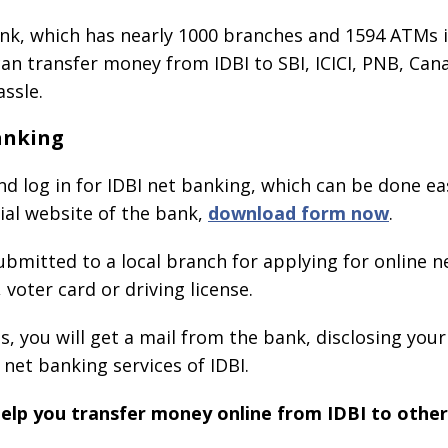
nk, which has nearly 1000 branches and 1594 ATMs i
an transfer money from IDBI to SBI, ICICI, PNB, Cana
ssle.
anking
 and log in for IDBI net banking, which can be done ea
ial website of the bank,
download form now
.
ubmitted to a local branch for applying for online n
voter card or driving license.
, you will get a mail from the bank, disclosing your
 net banking services of IDBI.
 help you transfer money online from IDBI to othe