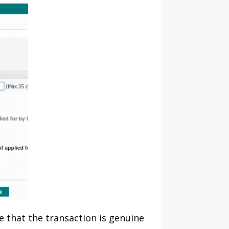
re that the transaction is genuine