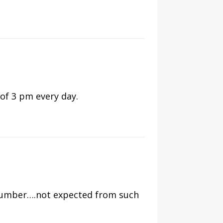
of 3 pm every day.
number….not expected from such