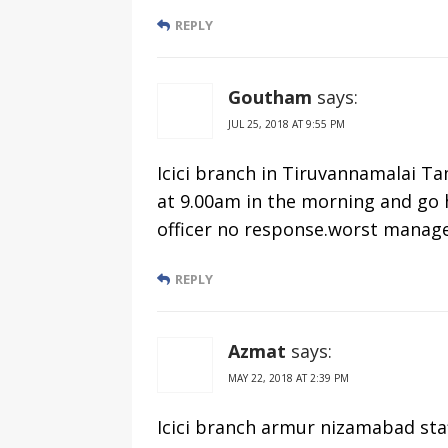
REPLY
Goutham
says:
JUL 25, 2018 AT 9:55 PM
Icici branch in Tiruvannamalai Tam
at 9.00am in the morning and go 
officer no response.worst manag
REPLY
Azmat
says:
MAY 22, 2018 AT 2:39 PM
Icici branch armur nizamabad sta