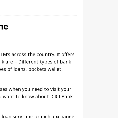
me
TM’s across the country. It offers
nk are – Different types of bank
pes of loans, pockets wallet,
ases when you need to visit your
nd want to know about ICICI Bank
, loan servicing branch, exchange