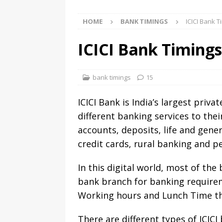
HOME
BANK TIMINGS
ICICI Bank 
ICICI Bank Timing
bank timings
15
ICICI Bank is India’s largest priv
different banking services to the
accounts, deposits, life and gener
credit cards, rural banking and 
In this digital world, most of th
bank branch for banking requirem
Working hours and Lunch Time t
There are different types of ICIC