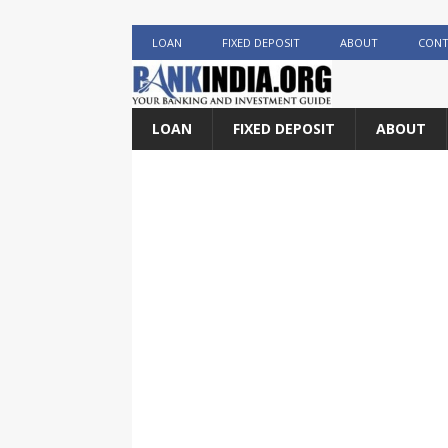
LOAN
FIXED DEPOSIT
ABOUT
CONT
LOAN
FIXED DEPOSIT
ABOUT