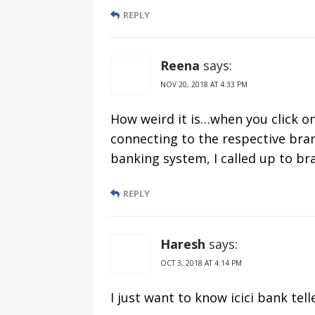
REPLY
Reena
says:
NOV 20, 2018 AT 4:33 PM
How weird it is…when you click o
connecting to the respective bran
banking system, I called up to br
REPLY
Haresh
says:
OCT 3, 2018 AT 4:14 PM
I just want to know icici bank tell