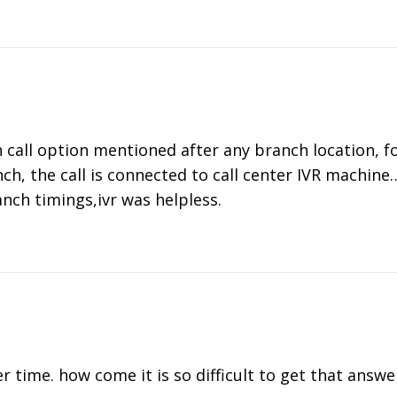
n call option mentioned after any branch location, 
ch, the call is connected to call center IVR machin
anch timings,ivr was helpless.
er time. how come it is so difficult to get that answe