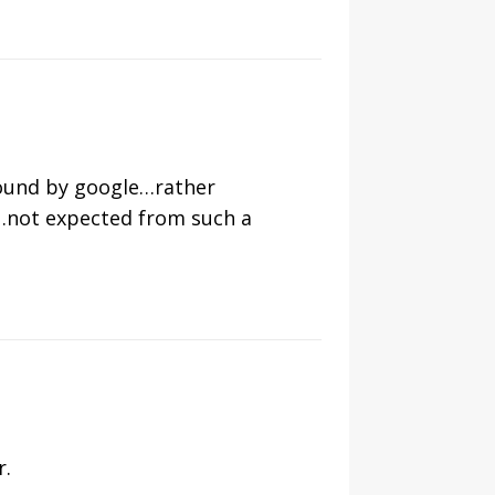
found by google…rather
e…not expected from such a
r.