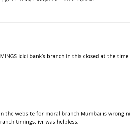
GS icici bank’s branch in this closed at the time 
n the website for moral branch Mumbai is wrong 
ranch timings, ivr was helpless.