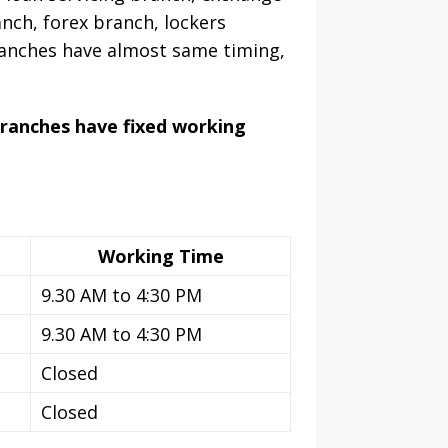
nch, forex branch, lockers
ranches have almost same timing,
branches have fixed working
Working Time
9.30 AM to 4:30 PM
9.30 AM to 4:30 PM
Closed
Closed