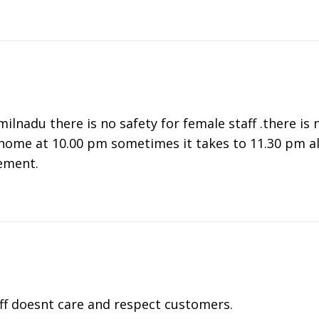
ilnadu there is no safety for female staff .there is 
home at 10.00 pm sometimes it takes to 11.30 pm als
ement.
ff doesnt care and respect customers.