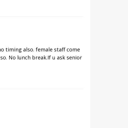
no timing also. female staff come
o. No lunch break.If u ask senior