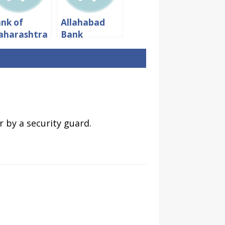
nk of
Allahabad
aharashtra
Bank
mings:
Timings:
rking
Working
urs And
hours &
nch Time
Lunch Time
 by a security guard.