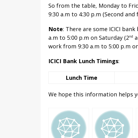
So from the table, Monday to Fri
9:30 a.m to 4:30 p.m (Second and 
Note
: There are some ICICI bank
a.m to 5:00 p.m on Saturday (2
a
nd
work from 9:30 a.m to 5:00 p.m o
ICICI Bank Lunch Timings
:
Lunch Time
We hope this information helps y