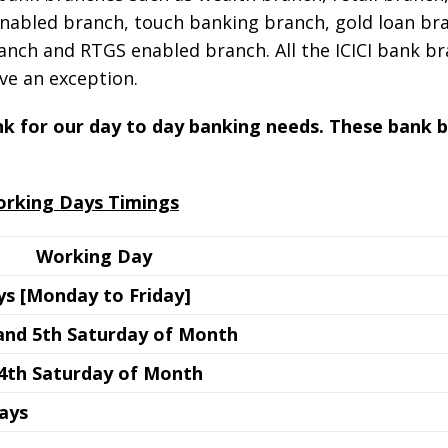
nabled branch, touch banking branch, gold loan bra
nch and RTGS enabled branch. All the ICICI bank b
ve an exception.
ank for our day to day banking needs. These bank 
orking Days Timings
Working Day
s [Monday to Friday]
 and 5th Saturday of Month
 4th Saturday of Month
days