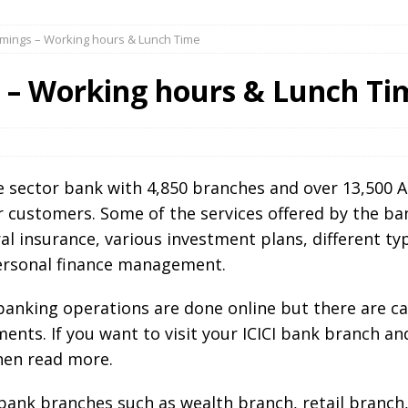
Timings – Working hours & Lunch Time
s – Working hours & Lunch Ti
ate sector bank with 4,850 branches and over 13,500 A
ir customers. Some of the services offered by the ba
al insurance, various investment plans, different ty
personal finance management.
e banking operations are done online but there are c
ents. If you want to visit your ICICI bank branch a
hen read more.
I bank branches such as wealth branch, retail branch