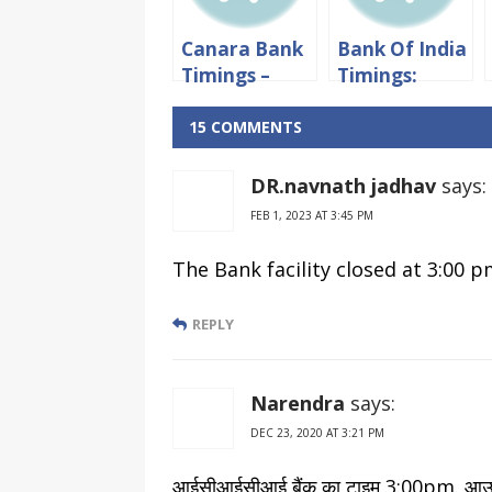
Canara Bank
Bank Of India
Timings –
Timings:
Working
Working
hours &
hours &
15 COMMENTS
Lunch Time
Lunch Time
DR.navnath jadhav
says:
FEB 1, 2023 AT 3:45 PM
The Bank facility closed at 3:00 
REPLY
Narendra
says:
DEC 23, 2020 AT 3:21 PM
आईसीआईसीआई बैंक का टाइम 3:00pm. आउर् प