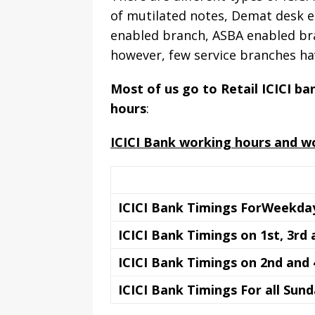
of mutilated notes, Demat desk e
enabled branch, ASBA enabled bra
however, few service branches ha
Most of us go to Retail ICICI b
hours
:
ICICI Bank working hours and w
ICICI Bank Timings ForWeekday
ICICI Bank Timings on 1st, 3rd
ICICI Bank Timings on 2nd and
ICICI Bank Timings For all Sun