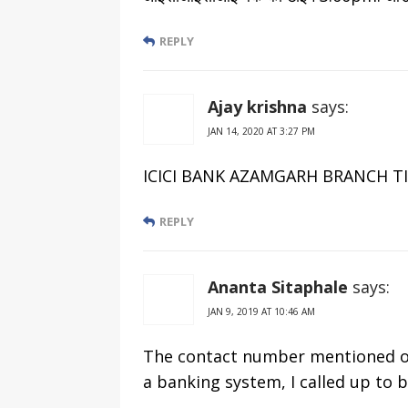
REPLY
Ajay krishna
says:
JAN 14, 2020 AT 3:27 PM
ICICI BANK AZAMGARH BRANCH TIMIN
REPLY
Ananta Sitaphale
says:
JAN 9, 2019 AT 10:46 AM
The contact number mentioned o
a banking system, I called up to b