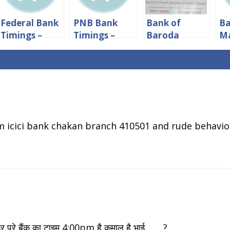
Federal Bank
PNB Bank
Bank of
Ba
Timings –
Timings –
Baroda
M
Working
Working
Timings:
Ti
Hours And
Hours And
Working
Wo
Lunch Time
Lunch Time
hours &
ho
Lunch Time
Lu
pm icici bank chakan branch 410501 and rude behavior
ूरे बैंक का टाइम 4:00pm है कमाल है भाई……..?