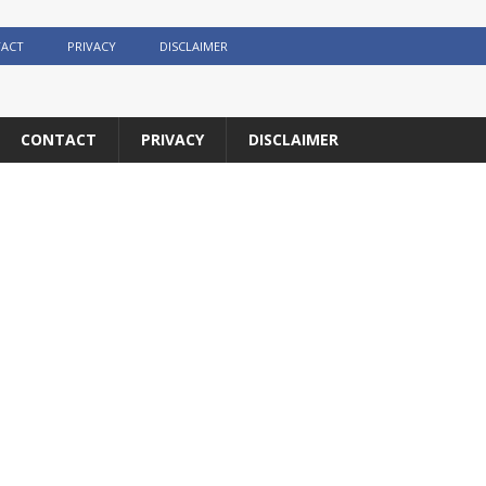
ACT
PRIVACY
DISCLAIMER
CONTACT
PRIVACY
DISCLAIMER