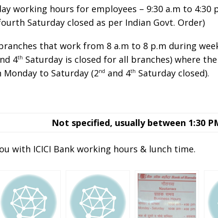
day working hours for employees – 9:30 a.m to 4:30
fourth Saturday closed as per Indian Govt. Order)
 branches that work from 8 a.m to 8 p.m during wee
nd 4
Saturday is closed for all branches) where th
th
n Monday to Saturday (2
and 4
Saturday closed).
nd
th
Not specified, usually between 1:30 P
ou with ICICI Bank working hours & lunch time.