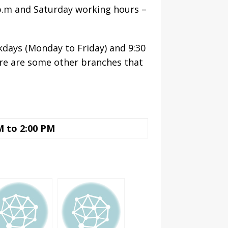
 p.m and Saturday working hours –
kdays (Monday to Friday) and 9:30
ere are some other branches that
M to 2:00 PM