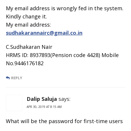
My email address is wrongly fed in the system.
Kindly change it.
My email address:
sudhakarannairc@gmail.co.in
C.Sudhakaran Nair
HRMS ID: 8937893(Pension code 4428) Mobile
No.9446176182
REPLY
Dalip Saluja
says:
APR 30, 2019 AT 8:15 AM
What will be the password for first-time users