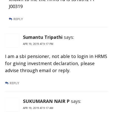
J00319
REPLY
Sumantu Tripathi
says:
APR 19, 2019 AT 9:17 PM
I am a sbi pensioner, not able to login in HRMS
for giving investment declaration, please
advise through email or reply.
REPLY
SUKUMARAN NAIR P
says:
APR 19, 2019 AT 9:17 AM