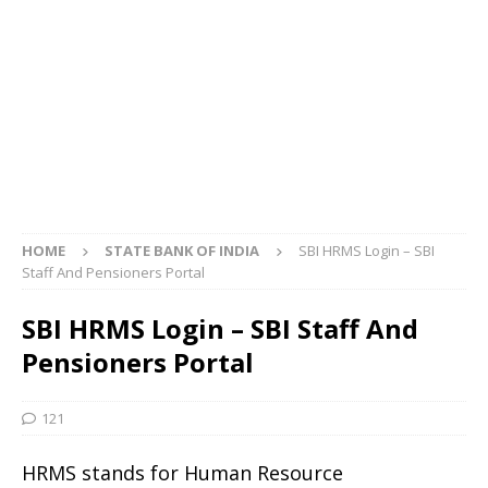
HOME
STATE BANK OF INDIA
SBI HRMS Login – SBI
Staff And Pensioners Portal
SBI HRMS Login – SBI Staff And
Pensioners Portal
121
HRMS stands for Human Resource