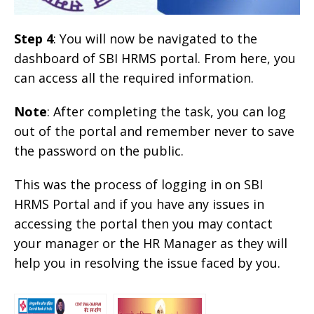
Step 4
: You will now be navigated to the
dashboard of SBI HRMS portal. From here, you
can access all the required information.
Note
: After completing the task, you can log
out of the portal and remember never to save
the password on the public.
This was the process of logging in on SBI
HRMS Portal and if you have any issues in
accessing the portal then you may contact
your manager or the HR Manager as they will
help you in resolving the issue faced by you.