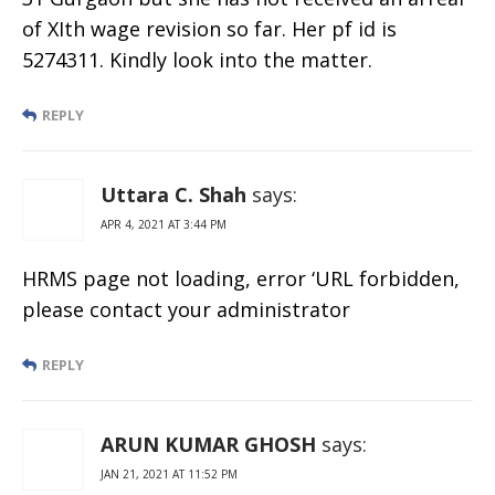
of XIth wage revision so far. Her pf id is
5274311. Kindly look into the matter.
REPLY
Uttara C. Shah
says:
APR 4, 2021 AT 3:44 PM
HRMS page not loading, error ‘URL forbidden,
please contact your administrator
REPLY
ARUN KUMAR GHOSH
says:
JAN 21, 2021 AT 11:52 PM