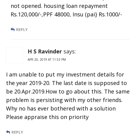
not opened. housing loan repayment
Rs.120,000/-,PPF 48000, Insu (pai} Rs.1000/-
REPLY
H S Ravinder
says:
APR 20, 2019 AT 11:53 PM
I am unable to put my investment details for
the year 2019-20. The last date is supposed to
be 20.Apr.2019.How to go about this. The same
problem is persisting with my other friends.
Why no has ever bothered with a solution
Please appraise this on priority
REPLY