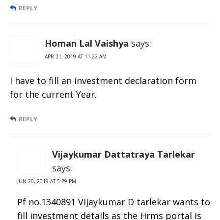
REPLY
Homan Lal Vaishya
says:
APR 21, 2019 AT 11:22 AM
I have to fill an investment declaration form
for the current Year.
REPLY
Vijaykumar Dattatraya Tarlekar
says:
JUN 20, 2019 AT 5:29 PM
Pf no.1340891 Vijaykumar D tarlekar wants to
fill investment details as the Hrms portal is