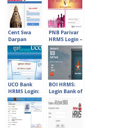
Cent Swa
PNB Parivar
Darpan
HRMS Login –
HRMS
PNB Staff
Central Bank
and
Of India
Pensioners
Login – CBI
Portal
Staff Portal
UCO Bank
BOI HRMS:
HRMS Login:
Login Bank of
Hrms.ucoonli
India Staff
ne.in Staff
Portal
Login Portal