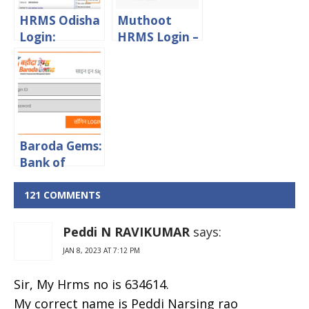
HRMS Odisha
Muthoot
Login:
HRMS Login –
Download
Muthoot
Pay Slip From
Finance
HRMS Odisha
Employee
Gov In Portal
Portal
Baroda Gems:
Bank of
Baroda
Sparsh Staff
121 COMMENTS
Login Portal
Peddi N RAVIKUMAR
says:
JAN 8, 2023 AT 7:12 PM
Sir, My Hrms no is 634614.
My correct name is Peddi Narsing rao