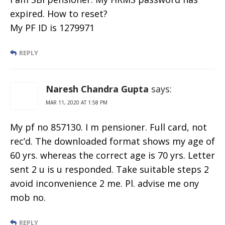
expired. How to reset?
My PF ID is 1279971
REPLY
Naresh Chandra Gupta
says:
MAR 11, 2020 AT 1:58 PM
My pf no 857130. I m pensioner. Full card, not
rec’d. The downloaded format shows my age of
60 yrs. whereas the correct age is 70 yrs. Letter
sent 2 u is u responded. Take suitable steps 2
avoid inconvenience 2 me. Pl. advise me ony
mob no.
REPLY