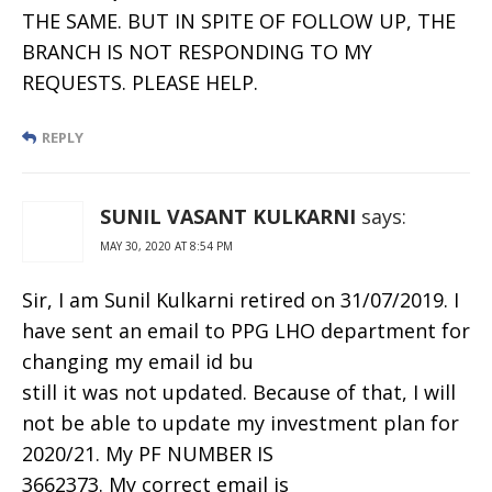
THE SAME. BUT IN SPITE OF FOLLOW UP, THE
BRANCH IS NOT RESPONDING TO MY
REQUESTS. PLEASE HELP.
REPLY
SUNIL VASANT KULKARNI
says:
MAY 30, 2020 AT 8:54 PM
Sir, I am Sunil Kulkarni retired on 31/07/2019. I
have sent an email to PPG LHO department for
changing my email id bu
still it was not updated. Because of that, I will
not be able to update my investment plan for
2020/21. My PF NUMBER IS
3662373. My correct email is