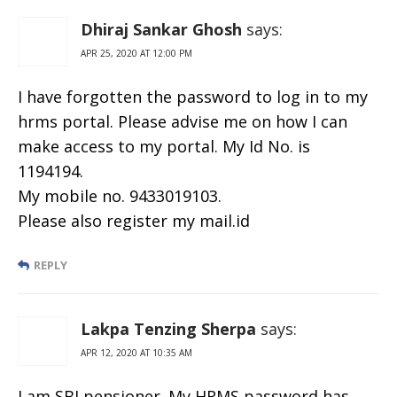
Dhiraj Sankar Ghosh
says:
APR 25, 2020 AT 12:00 PM
I have forgotten the password to log in to my
hrms portal. Please advise me on how I can
make access to my portal. My Id No. is
1194194.
My mobile no. 9433019103.
Please also register my mail.id
REPLY
Lakpa Tenzing Sherpa
says:
APR 12, 2020 AT 10:35 AM
I am SBI pensioner. My HRMS password has