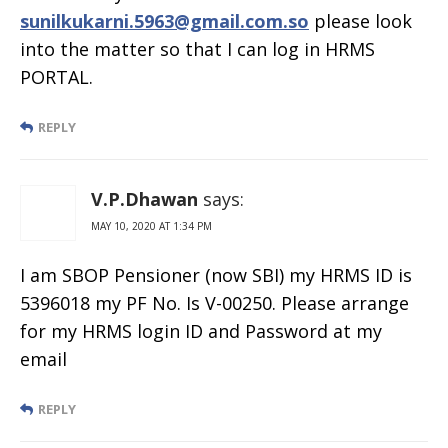
sunilkukarni.5963@gmail.com.so
please look
into the matter so that I can log in HRMS
PORTAL.
REPLY
V.P.Dhawan
says:
MAY 10, 2020 AT 1:34 PM
I am SBOP Pensioner (now SBI) my HRMS ID is
5396018 my PF No. Is V-00250. Please arrange
for my HRMS login ID and Password at my
email
REPLY