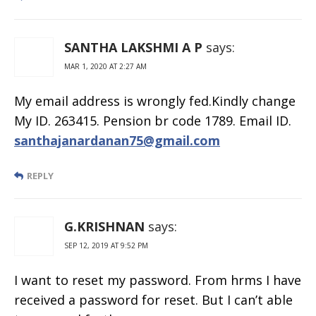
SANTHA LAKSHMI A P
says:
MAR 1, 2020 AT 2:27 AM
My email address is wrongly fed.Kindly change
My ID. 263415. Pension br code 1789. Email ID.
santhajanardanan75@gmail.com
REPLY
G.KRISHNAN
says:
SEP 12, 2019 AT 9:52 PM
I want to reset my password. From hrms I have
received a password for reset. But I can’t able