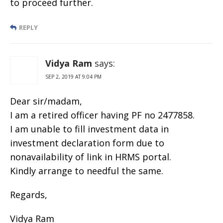
to proceed further.
REPLY
Vidya Ram
says:
SEP 2, 2019 AT 9:04 PM
Dear sir/madam,
I am a retired officer having PF no 2477858.
I am unable to fill investment data in
investment declaration form due to
nonavailability of link in HRMS portal.
Kindly arrange to needful the same.
Regards,
Vidya Ram