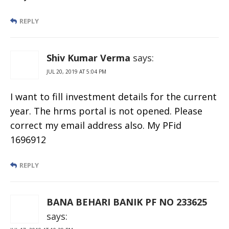
REPLY
Shiv Kumar Verma
says:
JUL 20, 2019 AT 5:04 PM
I want to fill investment details for the current
year. The hrms portal is not opened. Please
correct my email address also. My PFid
1696912
REPLY
BANA BEHARI BANIK PF NO 233625
says: