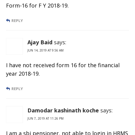
Form-16 for F Y 2018-19.
REPLY
Ajay Baid
says:
JUN 14, 2019 AT 9:56 AM
I have not received form 16 for the financial
year 2018-19.
REPLY
Damodar kashinath koche
says:
JUN 7, 2019 AT 11:26 PM
I am a sbi pensioner, not able to login in HRMS