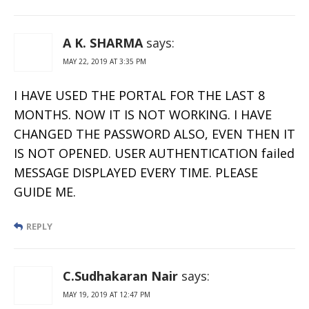
A K. SHARMA
says:
MAY 22, 2019 AT 3:35 PM
I HAVE USED THE PORTAL FOR THE LAST 8
MONTHS. NOW IT IS NOT WORKING. I HAVE
CHANGED THE PASSWORD ALSO, EVEN THEN IT
IS NOT OPENED. USER AUTHENTICATION failed
MESSAGE DISPLAYED EVERY TIME. PLEASE
GUIDE ME.
REPLY
C.Sudhakaran Nair
says:
MAY 19, 2019 AT 12:47 PM