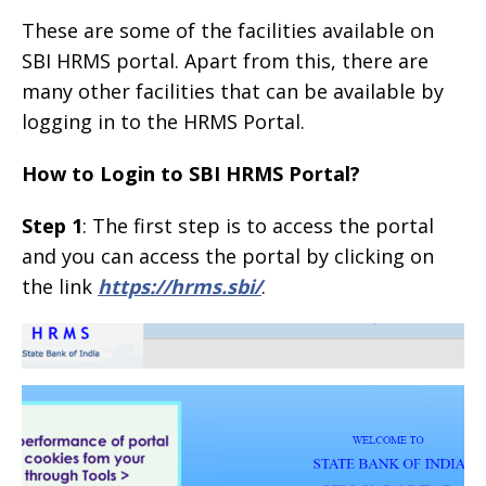
These are some of the facilities available on
SBI HRMS portal. Apart from this, there are
many other facilities that can be available by
logging in to the HRMS Portal.
How to Login to SBI HRMS Portal?
Step 1
: The first step is to access the portal
and you can access the portal by clicking on
the link
https://hrms.sbi/
.