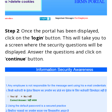
Step 2
: Once the portal has been displayed,
click on the ‘
login
‘ button. This will take you to
a screen where the security questions will be
displayed. Answer the questions and click on
‘
continue
‘ button.