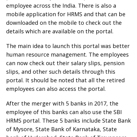
employee across the India. There is also a
mobile application for HRMS and that can be
downloaded on the mobile to check out the
details which are available on the portal.
The main idea to launch this portal was better
human resource management. The employees
can now check out their salary slips, pension
slips, and other such details through this
portal. It should be noted that all the retired
employees can also access the portal.
After the merger with 5 banks in 2017, the
employee of this banks can also use the SBI
HRMS portal. These 5 banks include State Bank
of Mysore, State Bank of Karnataka, State