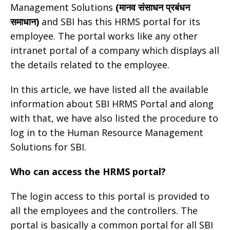
Management Solutions
(मानव संसाधन प्रबंधन
समाधान)
and SBI has this HRMS portal for its
employee. The portal works like any other
intranet portal of a company which displays all
the details related to the employee.
In this article, we have listed all the available
information about SBI HRMS Portal and along
with that, we have also listed the procedure to
log in to the Human Resource Management
Solutions for SBI.
Who can access the HRMS portal?
The login access to this portal is provided to
all the employees and the controllers. The
portal is basically a common portal for all SBI