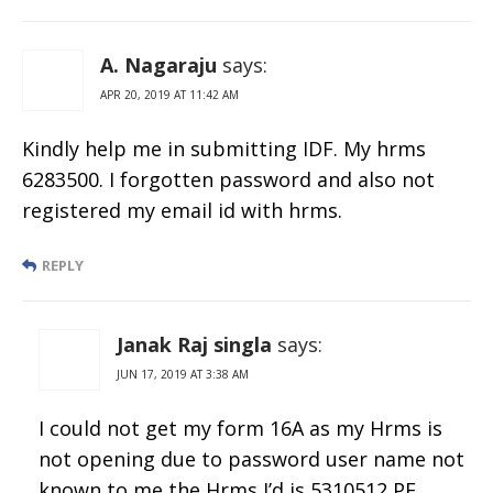
A. Nagaraju
says:
APR 20, 2019 AT 11:42 AM
Kindly help me in submitting IDF. My hrms
6283500. I forgotten password and also not
registered my email id with hrms.
REPLY
Janak Raj singla
says:
JUN 17, 2019 AT 3:38 AM
I could not get my form 16A as my Hrms is
not opening due to password user name not
known to me the Hrms I’d is 5310512 PF