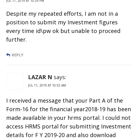
JUL 17, 2019 AT 10:29 PM
Despite my repeated efforts, I am not in a
position to submit my Investment figures
every time id\pw ok but unable to proceed
further.
REPLY
LAZAR N
says:
JUL 11, 2019 AT 10:55 AM
I received a message that your Part A of the
Form-16 for the financial year2018-19 has been
made available in your hrms portal. I could not
access HRMS portal for submitting Investment
details for F Y 2019-20 and also download