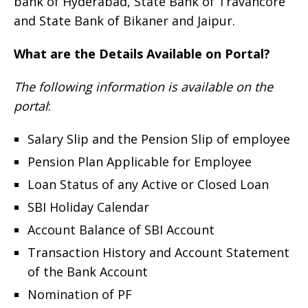
bank of Hyderabad, State Bank of Travancore
and State Bank of Bikaner and Jaipur.
What are the Details Available on Portal?
The following information is available on the
portal
:
Salary Slip and the Pension Slip of employee
Pension Plan Applicable for Employee
Loan Status of any Active or Closed Loan
SBI Holiday Calendar
Account Balance of SBI Account
Transaction History and Account Statement
of the Bank Account
Nomination of PF