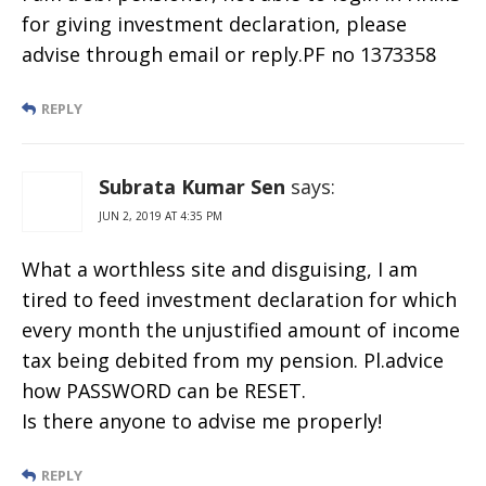
for giving investment declaration, please
advise through email or reply.PF no 1373358
REPLY
Subrata Kumar Sen
says:
JUN 2, 2019 AT 4:35 PM
What a worthless site and disguising, I am
tired to feed investment declaration for which
every month the unjustified amount of income
tax being debited from my pension. Pl.advice
how PASSWORD can be RESET.
Is there anyone to advise me properly!
REPLY