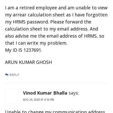
I am a retired employee and am unable to view
my arrear calculation sheet as I have forgotten
my HRMS password. Please forward the
calculation sheet to my email address. And
also advise me the email address of HRMS, so
that I can write my problem.
My ID IS 1237691.
ARUN KUMAR GHOSH
REPLY
Vinod Kumar Bhalla
says:
AUG 24, 2020 AT 4:16 PM
Unable to change my communication address