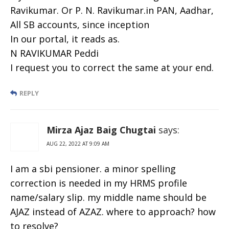
Ravikumar. Or P. N. Ravikumar.in PAN, Aadhar,
All SB accounts, since inception
In our portal, it reads as.
N RAVIKUMAR Peddi
I request you to correct the same at your end.
REPLY
Mirza Ajaz Baig Chugtai
says:
AUG 22, 2022 AT 9:09 AM
I am a sbi pensioner. a minor spelling
correction is needed in my HRMS profile
name/salary slip. my middle name should be
AJAZ instead of AZAZ. where to approach? how
to resolve?