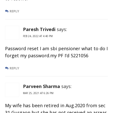
REPLY
Paresh Trivedi
says:
FEB 24, 2022 AT 4:40 PM
Password reset I am sbi pensioner what to do I
forget my password.my PF I’d 5221056
REPLY
Parveen Sharma
says:
MAY 25, 2021 AT 6:26 PM
My wife has been retired in Aug.2020 from sec
31 Gurgaon but she has not received an arrear