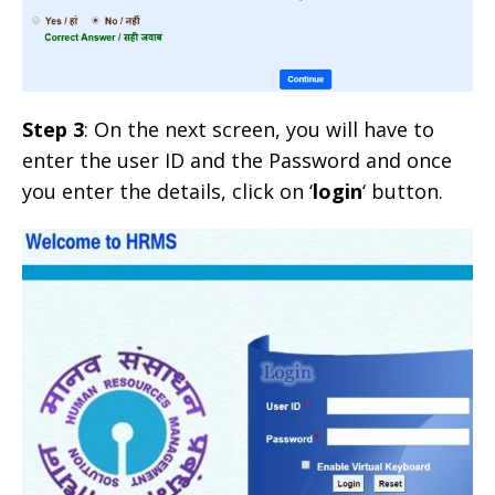
Step 3
: On the next screen, you will have to
enter the user ID and the Password and once
you enter the details, click on ‘
login
‘ button.