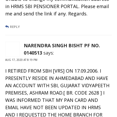
in HRMS SBI PENSIONER PORTAL. Please email
me and send the link if any. Regards.
REPLY
NARENDRA SINGH BISHT PF NO.
0140513
says:
AUG 17, 2020 AT 8:19 PM
I RETIRED FROM SBH [VRS] ON 17.09.2006. I
PRESENTLY RESIDE IN AHMEDABAD AND HAVE
AN ACCOUNT WITH SBI, GUJARAT VIDYAPEETH
PREMISES, ASHRAM ROAD.[ BR. CODE 2628 ] I
WAS INFORMED THAT MY PAN CARD AND
EMAIL HAVE NOT BEEN UPDATED IN HRMS
AND I REQUESTED THE HOME BRANCH FOR