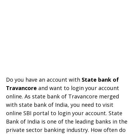
Do you have an account with
State bank of
Travancore
and want to login your account
online. As state bank of Travancore merged
with state bank of India, you need to visit
online SBI portal to login your account. State
Bank of India is one of the leading banks in the
private sector banking industry. How often do