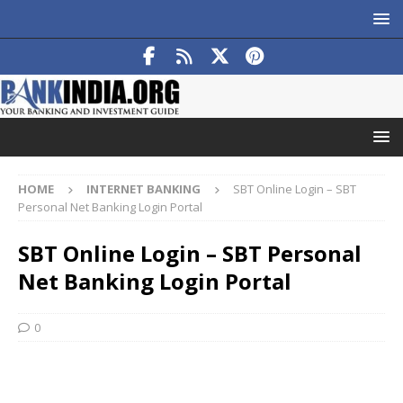
HOME
INTERNET BANKING
SBT Online Login – SBT
Personal Net Banking Login Portal
SBT Online Login – SBT Personal
Net Banking Login Portal
0