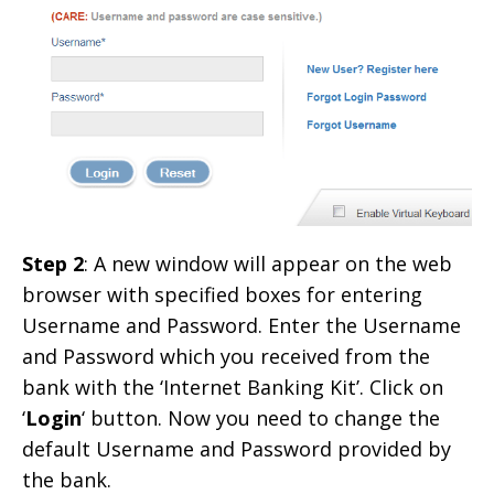
Step 2
: A new window will appear on the web
browser with specified boxes for entering
Username and Password. Enter the Username
and Password which you received from the
bank with the ‘Internet Banking Kit’. Click on
‘
Login
‘ button. Now you need to change the
default Username and Password provided by
the bank.