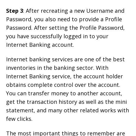
Step 3
: After recreating a new Username and
Password, you also need to provide a Profile
Password. After setting the Profile Password,
you have successfully logged in to your
Internet Banking account.
Internet banking services are one of the best
inventories in the banking sector. With
Internet Banking service, the account holder
obtains complete control over the account.
You can transfer money to another account,
get the transaction history as well as the mini
statement, and many other related works with
few clicks.
The most important things to remember are