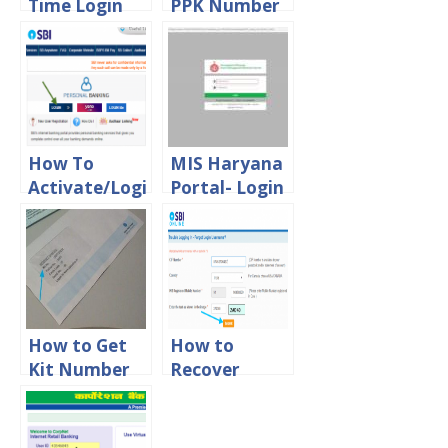
Time Login
PPK Number
on Lakshmi
in SBI online
Vilas Bank
Banking?
Net Banking
Online
How To
MIS Haryana
Activate/Logi
Portal- Login
n to Online
to Saksham
SBI Internet
Haryana
Banking First
Education
time without
Portal Online
a kit?
How to Get
How to
Kit Number
Recover
in SBI Online
Username,
Banking?
Reset Login &
Profile