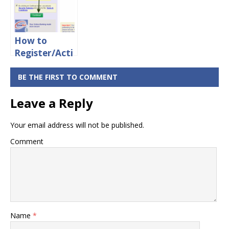
Password in
SBI Online
How to
Register/Acti
vate
Corporation
BE THE FIRST TO COMMENT
Bank Net
Leave a Reply
Banking
Online?
Your email address will not be published.
Comment
Name
*