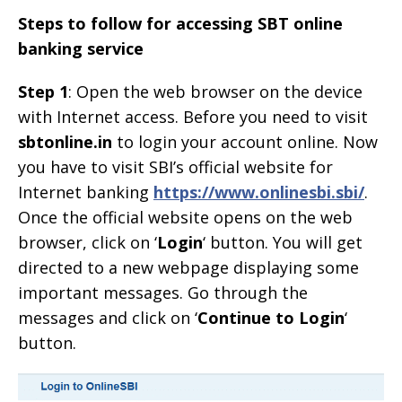
Steps to follow for accessing SBT online
banking service
Step 1
: Open the web browser on the device
with Internet access. Before you need to visit
sbtonline.in
to login your account online. Now
you have to visit SBI’s official website for
Internet banking
https://www.onlinesbi.sbi/
.
Once the official website opens on the web
browser, click on ‘
Login
‘ button. You will get
directed to a new webpage displaying some
important messages. Go through the
messages and click on ‘
Continue to Login
‘
button.