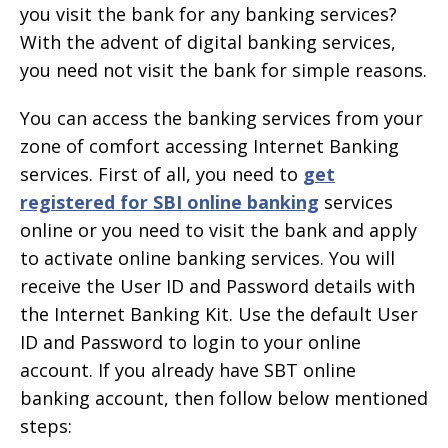
you visit the bank for any banking services?
With the advent of digital banking services,
you need not visit the bank for simple reasons.
You can access the banking services from your
zone of comfort accessing Internet Banking
services. First of all, you need to
get
registered for SBI online banking
services
online or you need to visit the bank and apply
to activate online banking services. You will
receive the User ID and Password details with
the Internet Banking Kit. Use the default User
ID and Password to login to your online
account. If you already have SBT online
banking account, then follow below mentioned
steps: