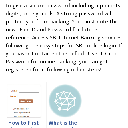
to give a secure password including alphabets,
digits, and symbols. A strong password will
protect you from hacking. You must note the
new User ID and Password for future
reference! Access SBI Internet Banking services
following the easy steps for SBT online login. If
you haven’t obtained the default User ID and
Password for online banking, you can get
registered for it following other steps!
How to First
What is the