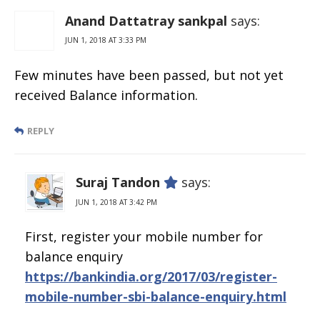
Free Number
Anand Dattatray sankpal
says:
JUN 1, 2018 AT 3:33 PM
Few minutes have been passed, but not yet
received Balance information.
REPLY
Suraj Tandon
says:
JUN 1, 2018 AT 3:42 PM
First, register your mobile number for
balance enquiry
https://bankindia.org/2017/03/register-
mobile-number-sbi-balance-enquiry.html