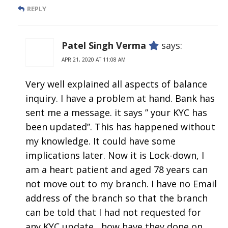
REPLY
Patel Singh Verma
says:
APR 21, 2020 AT 11:08 AM
Very well explained all aspects of balance
inquiry. I have a problem at hand. Bank has
sent me a message. it says ” your KYC has
been updated”. This has happened without
my knowledge. It could have some
implications later. Now it is Lock-down, I
am a heart patient and aged 78 years can
not move out to my branch. I have no Email
address of the branch so that the branch
can be told that I had not requested for
any KYC update , how have they done on