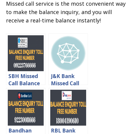
Missed call service is the most convenient way
to make the balance inquiry, and you will
receive a real-time balance instantly!
SBH Missed
J&K Bank
Call Balance
Missed Call
Enquiry Toll
Balance
Free Number
Enquiry Toll
Free Number
Bandhan
RBL Bank