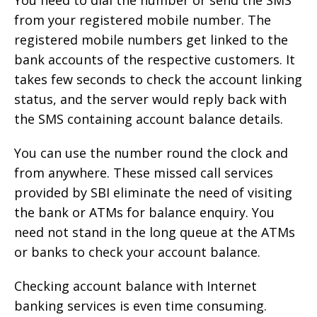
You need to dial the number or send the SMS
from your registered mobile number. The
registered mobile numbers get linked to the
bank accounts of the respective customers. It
takes few seconds to check the account linking
status, and the server would reply back with
the SMS containing account balance details.
You can use the number round the clock and
from anywhere. These missed call services
provided by SBI eliminate the need of visiting
the bank or ATMs for balance enquiry. You
need not stand in the long queue at the ATMs
or banks to check your account balance.
Checking account balance with Internet
banking services is even time consuming.