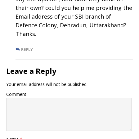
their own? could you help me providing the
Email address of your SBI branch of
Defence Colony, Dehradun, Uttarakhand?
Thanks.
REPLY
Leave a Reply
Your email address will not be published.
Comment