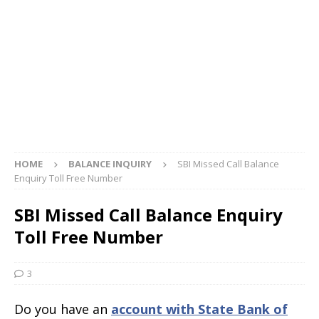
HOME
BALANCE INQUIRY
SBI Missed Call Balance
Enquiry Toll Free Number
SBI Missed Call Balance Enquiry
Toll Free Number
3
Do you have an
account with State Bank of