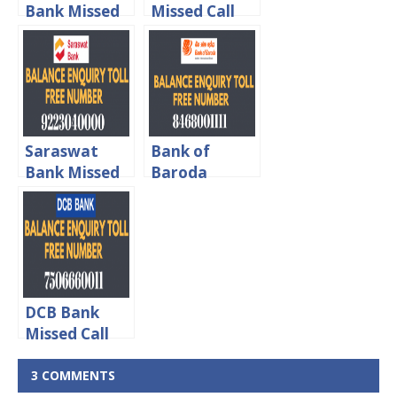
Bank Missed
Missed Call
Call Balance
Balance
Enquiry Toll
Enquiry Toll
Free Number
Free Number
Saraswat
Bank of
Bank Missed
Baroda
Call Balance
Missed Call
Enquiry Toll
Balance
Free Number
Enquiry Toll
Free Number
DCB Bank
Missed Call
Balance
Enquiry Toll
3 COMMENTS