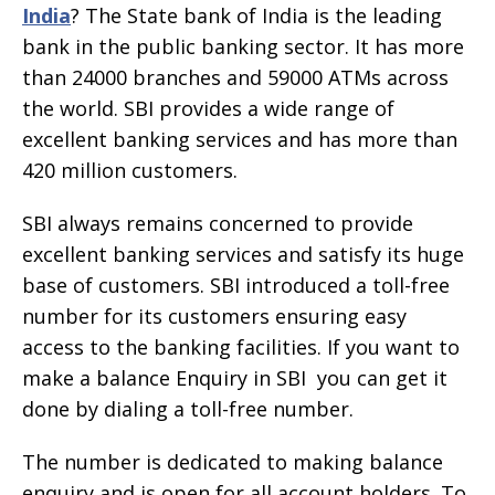
India
? The State bank of India is the leading
bank in the public banking sector. It has more
than 24000 branches and 59000 ATMs across
the world. SBI provides a wide range of
excellent banking services and has more than
420 million customers.
SBI always remains concerned to provide
excellent banking services and satisfy its huge
base of customers. SBI introduced a toll-free
number for its customers ensuring easy
access to the banking facilities. If you want to
make a balance Enquiry in SBI you can get it
done by dialing a toll-free number.
The number is dedicated to making balance
enquiry and is open for all account holders. To