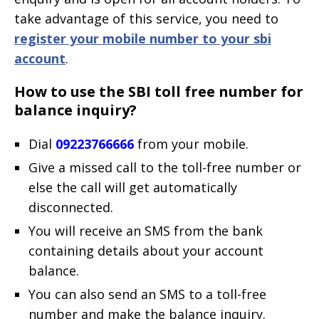
take advantage of this service, you need to
register your mobile number to your sbi
account
.
How to use the SBI toll free number for
balance inquiry?
Dial
09223766666
from your mobile.
Give a missed call to the toll-free number or
else the call will get automatically
disconnected.
You will receive an SMS from the bank
containing details about your account
balance.
You can also send an SMS to a toll-free
number and make the balance inquiry.