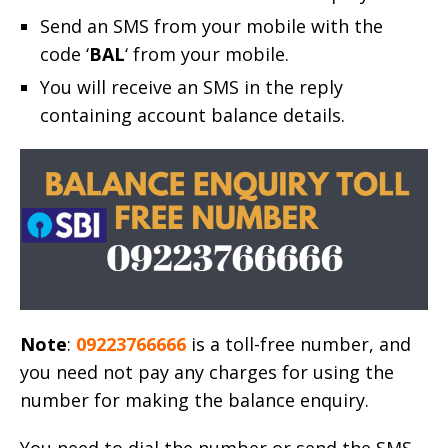
Send an SMS from your mobile with the
code ‘
BAL
‘ from your mobile.
You will receive an SMS in the reply
containing account balance details.
Note
:
09223766666
is a toll-free number, and
you need not pay any charges for using the
number for making the balance enquiry.