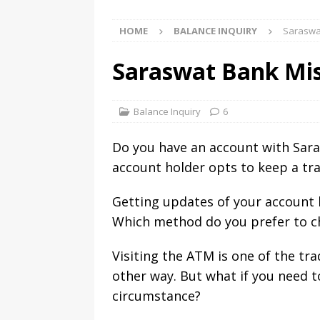
HOME
BALANCE INQUIRY
Saraswat
Saraswat Bank Mis
Balance Inquiry
6
Do you have an account with Sar
account holder opts to keep a tra
Getting updates of your account b
Which method do you prefer to c
Visiting the ATM is one of the tr
other way. But what if you need 
circumstance?