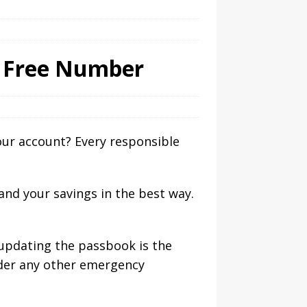
l Free Number
ur account? Every responsible
and your savings in the best way.
 updating the passbook is the
nder any other emergency