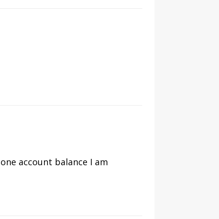
y one account balance I am