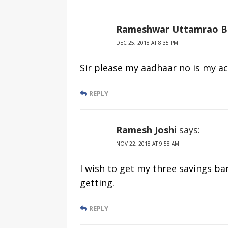
Rameshwar Uttamrao B
DEC 25, 2018 AT 8:35 PM
Sir please my aadhaar no is my ac
REPLY
Ramesh Joshi
says:
NOV 22, 2018 AT 9:58 AM
I wish to get my three savings ba
getting.
REPLY