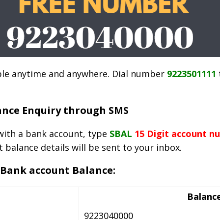
sible anytime and anywhere. Dial number
9223501111
ance Enquiry through SMS
ith a bank account, type
SBAL
15 Digit account n
t balance details will be sent to your inbox.
 Bank account Balance:
Balance
9223040000