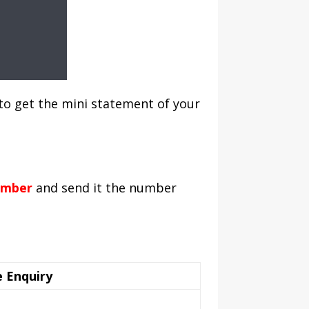
to get the mini statement of your
umber
and send it the number
 Enquiry