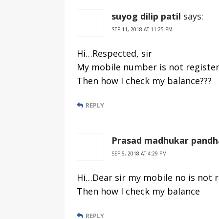
suyog dilip patil
says:
SEP 11, 2018 AT 11:25 PM
Hi…Respected, sir
My mobile number is not registere
Then how I check my balance???
REPLY
Prasad madhukar pandh
SEP 5, 2018 AT 4:29 PM
Hi…Dear sir my mobile no is not 
Then how I check my balance
REPLY