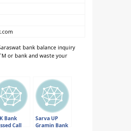
k.com
Saraswat bank balance inquiry
 ATM or bank and waste your
K Bank
Sarva UP
ssed Call
Gramin Bank