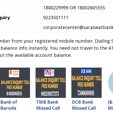
1800229999 OR 18002665555
quiry
9223501111
corporatecenter@saraswatban
number from your registered mobile number. Dialing 
 balance info instantly. You need not travel to the
ut the available account balance.
Bank of
TMB Bank
DCB Bank
J&
Baroda
Missed Call
Missed Call
Mi