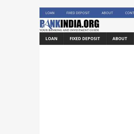
LOAN
FIXED DEPOSIT
ABOUT
CONT
LOAN
FIXED DEPOSIT
ABOUT