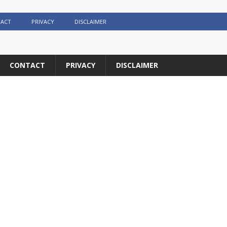
ACT
PRIVACY
DISCLAIMER
CONTACT
PRIVACY
DISCLAIMER