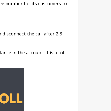
ree number for its customers to
disconnect the call after 2-3
nce in the account. It is a toll-