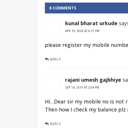
Enquiry Toll
Balance
Free Number
Enquiry Toll
6 COMMENTS
Free Number
kunal bharat urkude
say
APR 19, 2020 AT 6:51 PM
please register my mobile numbe
REPLY
rajani umesh gajbhiye
sa
SEP 14, 2019 AT 2:04 PM
Hi…Dear sir my mobile no is not 
Then how I check my balance plz
REPLY