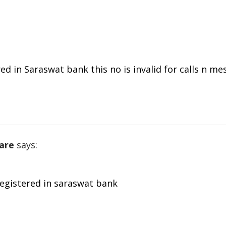
d in Saraswat bank this no is invalid for calls n me
are
says:
registered in saraswat bank