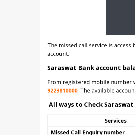
The missed call service is acces
account.
Saraswat Bank account bal
From registered mobile number w
9223810000
. The available accoun
All ways to Check Saraswat
Services
Missed Call Enquiry number