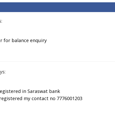
Missed Call
Balance
Balance
Ba
Balance
Enquiry Toll
Enquiry Toll
En
Enquiry Toll
Free Number
Free Number
Fr
Free Number
s:
r for balance enquiry
ys:
registered in Saraswat bank
 registered my contact no 7776001203