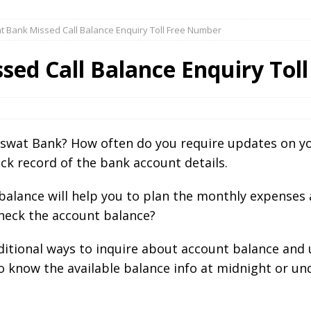
 Bank Missed Call Balance Enquiry Toll Free Number
sed Call Balance Enquiry Tol
aswat Bank? How often do you require updates on yo
ck record of the bank account details.
alance will help you to plan the monthly expenses 
heck the account balance?
aditional ways to inquire about account balance and
to know the available balance info at midnight or u