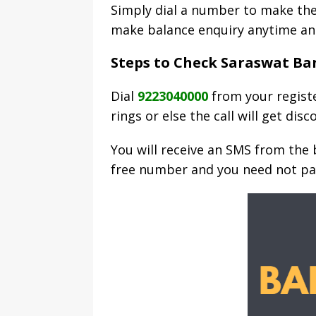
Simply dial a number to make the
make balance enquiry anytime an
Steps to Check Saraswat Ban
Dial
9223040000
from your registe
rings or else the call will get dis
You will receive an SMS from the b
free number and you need not pa