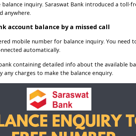
 balance inquiry. Saraswat Bank introduced a toll-f
d anywhere.
k account balance by a missed call
red mobile number for balance inquiry. You need to 
connected automatically.
ank containing detailed info about the available bala
y any charges to make the balance enquiry.