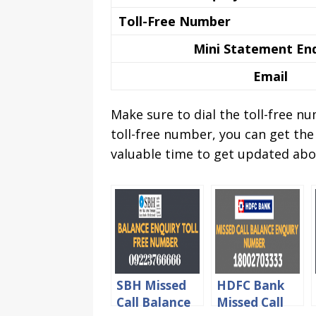
Toll-Free Number
Mini Statement En
Email
Make sure to dial the toll-free 
toll-free number, you can get the
valuable time to get updated abo
SBH Missed
HDFC Bank
Call Balance
Missed Call