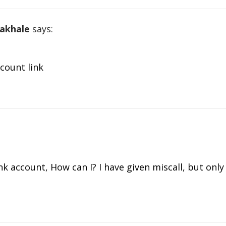
akhale
says:
count link
nk account, How can I? I have given miscall, but onl