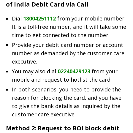
of India Debit Card via Call
Dial
18004251112
from your mobile number.
It is a toll-free number, and it will take some
time to get connected to the number.
Provide your debit card number or account
number as demanded by the customer care
executive.
You may also dial
02240429123
from your
mobile and request to hotlist the card.
In both scenarios, you need to provide the
reason for blocking the card, and you have
to give the bank details as inquired by the
customer care executive.
Method 2: Request to BOI block debit