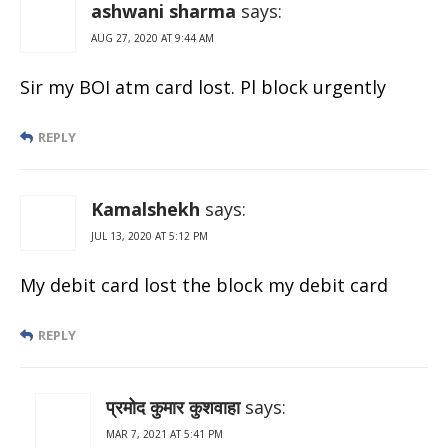
ashwani sharma
says:
AUG 27, 2020 AT 9:44 AM
Sir my BOI atm card lost. Pl block urgently
REPLY
Kamalshekh
says:
JUL 13, 2020 AT 5:12 PM
My debit card lost the block my debit card
REPLY
प्रमोद कुमार कुशवाहा
says:
MAR 7, 2021 AT 5:41 PM