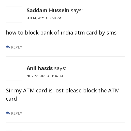
Saddam Hussein
says:
FEB 14, 2021 AT 9:59 PM
how to block bank of india atm card by sms
REPLY
Anil hasds
says:
NOV 22, 2020 AT 1:34 PM
Sir my ATM card is lost please block the ATM
card
REPLY