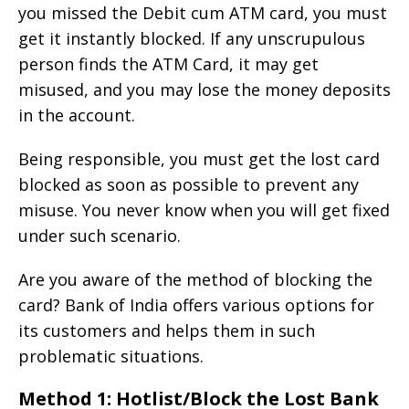
you missed the Debit cum ATM card, you must
get it instantly blocked. If any unscrupulous
person finds the ATM Card, it may get
misused, and you may lose the money deposits
in the account.
Being responsible, you must get the lost card
blocked as soon as possible to prevent any
misuse. You never know when you will get fixed
under such scenario.
Are you aware of the method of blocking the
card? Bank of India offers various options for
its customers and helps them in such
problematic situations.
Method 1: Hotlist/Block the Lost Bank