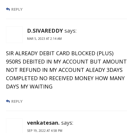
REPLY
D.SIVAREDDY
says:
MAR 5, 2023 AT 2:14 AM
SIR ALREADY DEBIT CARD BLOCKED (PLUS)
950RS DEBITED IN MY ACCOUNT BUT AMOUNT
NOT REFUND IN MY ACCOUNT ALEADY 3DAYS
COMPLETED NO RECEIVED MONEY HOW MANY
DAYS MY WAITING
REPLY
venkatesan.
says:
SEP 19, 2022 AT 4:58 PM