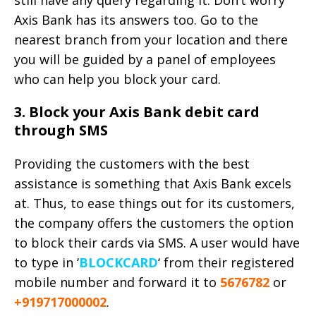
Axis Bank has its answers too. Go to the
nearest branch from your location and there
you will be guided by a panel of employees
who can help you block your card.
3. Block your Axis Bank debit card
through SMS
Providing the customers with the best
assistance is something that Axis Bank excels
at. Thus, to ease things out for its customers,
the company offers the customers the option
to block their cards via SMS. A user would have
to type in ‘
BLOCKCARD
‘ from their registered
mobile number and forward it to
5676782
or
+919717000002
.