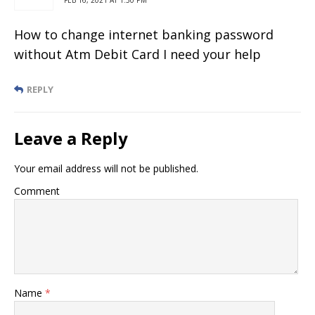
How to change internet banking password
without Atm Debit Card I need your help
REPLY
Leave a Reply
Your email address will not be published.
Comment
Name
*