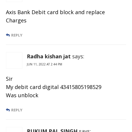
Axis Bank Debit card block and replace
Charges
REPLY
Radha kishan jat
says:
JUN 11, 2022 AT 2:44 PM
Sir
My debit card digital 43415805198529
Was unblock
REPLY
RUKUM PAL SINGH
says: