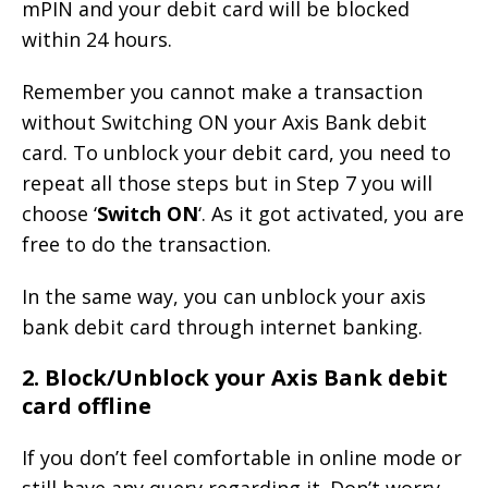
mPIN and your debit card will be blocked
within 24 hours.
Remember you cannot make a transaction
without Switching ON your Axis Bank debit
card. To unblock your debit card, you need to
repeat all those steps but in Step 7 you will
choose ‘
Switch ON
‘. As it got activated, you are
free to do the transaction.
In the same way, you can unblock your axis
bank debit card through internet banking.
2. Block/Unblock your Axis Bank debit
card offline
If you don’t feel comfortable in online mode or
still have any query regarding it. Don’t worry