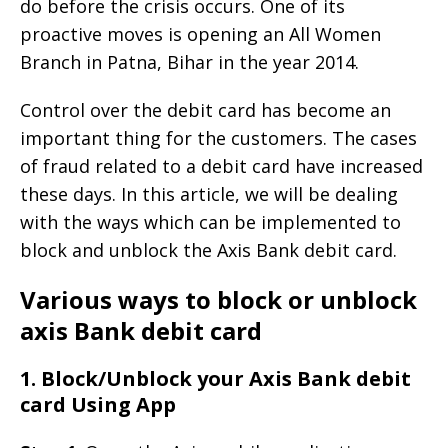
do before the crisis occurs. One of its
proactive moves is opening an All Women
Branch in Patna, Bihar in the year 2014.
Control over the debit card has become an
important thing for the customers. The cases
of fraud related to a debit card have increased
these days. In this article, we will be dealing
with the ways which can be implemented to
block and unblock the Axis Bank debit card.
Various ways to block or unblock
axis Bank debit card
1. Block/Unblock your Axis Bank debit
card Using App