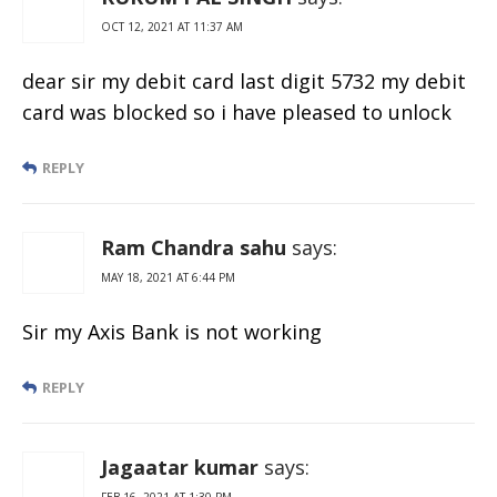
OCT 12, 2021 AT 11:37 AM
dear sir my debit card last digit 5732 my debit
card was blocked so i have pleased to unlock
REPLY
Ram Chandra sahu
says:
MAY 18, 2021 AT 6:44 PM
Sir my Axis Bank is not working
REPLY
Jagaatar kumar
says:
FEB 16, 2021 AT 1:30 PM