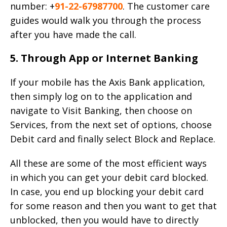
number: +
91-22-67987700
. The customer care
guides would walk you through the process
after you have made the call.
5. Through App or Internet Banking
If your mobile has the Axis Bank application,
then simply log on to the application and
navigate to Visit Banking, then choose on
Services, from the next set of options, choose
Debit card and finally select Block and Replace.
All these are some of the most efficient ways
in which you can get your debit card blocked.
In case, you end up blocking your debit card
for some reason and then you want to get that
unblocked, then you would have to directly