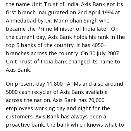
the name Unit Trust of India. Axis Bank got its
first branch inaugurated on 2nd April 1994 at
Ahmedabad by Dr. Manmohan Singh who
became the Prime Minister of India later. On
the current day, Axis Bank holds his rank in the
top 5 banks of the country. It has 4050+
branches across the country. On 30 July 2007
Unit Trust of India bank changed its name to
Axis Bank.
On present-day 11,800+ ATMs and also around
5000 cash recycler of Axis Bank available
across the nation. Axis Bank has 70,000
employees working day and night for the
customers. Axis Bank has always been a
proactive bank, the bank which knows what to