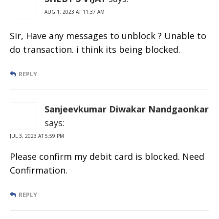
AUG 1, 2023 AT 11:37 AM
Sir, Have any messages to unblock ? Unable to
do transaction. i think its being blocked.
REPLY
Sanjeevkumar Diwakar Nandgaonkar
says:
JUL 3, 2023 AT 5:59 PM
Please confirm my debit card is blocked. Need
Confirmation.
REPLY