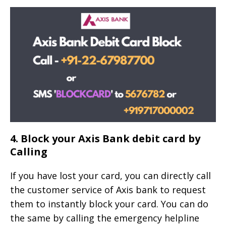
4. Block your Axis Bank debit card by
Calling
If you have lost your card, you can directly call
the customer service of Axis bank to request
them to instantly block your card. You can do
the same by calling the emergency helpline