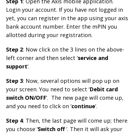
Step 1
: Open the Axis mobile application.
Login your account. If you have not logged in
yet, you can register in the app using your axis
bank account number. Enter the mPIN you
allotted during your registration.
Step 2
: Now click on the 3 lines on the above-
left corner and then select ‘
service and
support
‘.
Step 3
: Now, several options will pop up on
your screen. You need to select ‘
Debit card
switch ON/OFF
‘. The new page will come up,
and you need to click on ‘
continue
‘.
Step 4
: Then, the last page will come up; there
you choose ‘
Switch off
‘. Then it will ask your