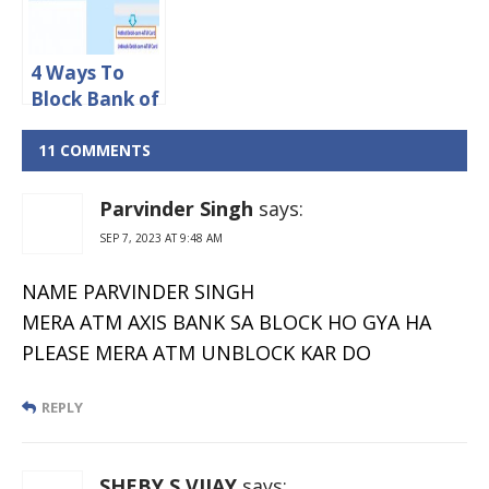
4 Ways To
Block Bank of
India
ATM/Debit
11 COMMENTS
Card Online
Parvinder Singh
says:
SEP 7, 2023 AT 9:48 AM
NAME PARVINDER SINGH
MERA ATM AXIS BANK SA BLOCK HO GYA HA
PLEASE MERA ATM UNBLOCK KAR DO
REPLY
SHEBY S VIJAY
says: