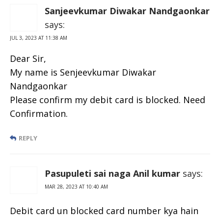
Sanjeevkumar Diwakar Nandgaonkar
says:
JUL 3, 2023 AT 11:38 AM
Dear Sir,
My name is Senjeevkumar Diwakar
Nandgaonkar
Please confirm my debit card is blocked. Need
Confirmation.
REPLY
Pasupuleti sai naga Anil kumar
says:
MAR 28, 2023 AT 10:40 AM
Debit card un blocked card number kya hain