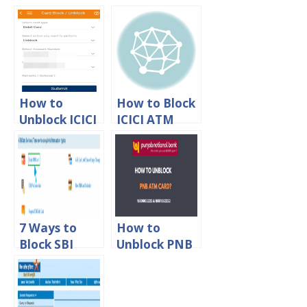
k Kotak
ATM Debit
Mahindra
Card Online
Bank Debit
Card online
How to
How to Block
Unblock ICICI
ICICI ATM
Debit Card
Debit Card
Online
Online
7 Ways to
How to
Block SBI
Unblock PNB
ATM Debit
ATM Debit
Card Online
Card?