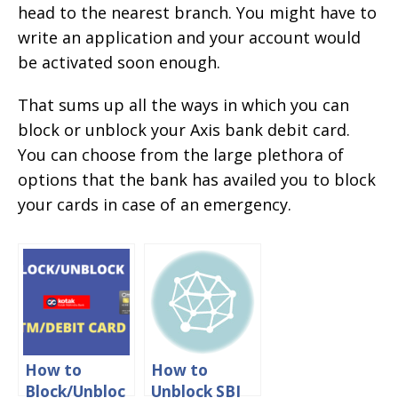
head to the nearest branch. You might have to
write an application and your account would
be activated soon enough.
That sums up all the ways in which you can
block or unblock your Axis bank debit card.
You can choose from the large plethora of
options that the bank has availed you to block
your cards in case of an emergency.
How to
How to
Block/Unbloc
Unblock SBI