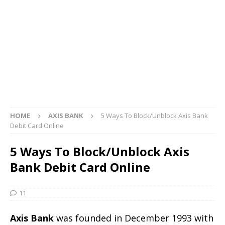
HOME
AXIS BANK
5 Ways To Block/Unblock Axis Bank
Debit Card Online
5 Ways To Block/Unblock Axis
Bank Debit Card Online
11
Axis Bank
was founded in December 1993 with