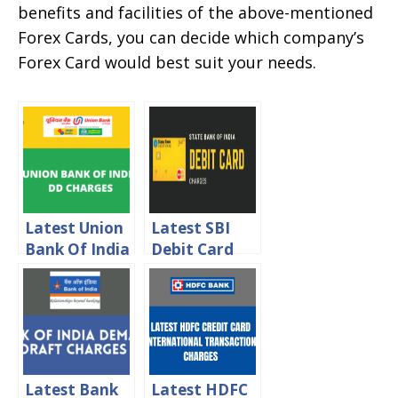
benefits and facilities of the above-mentioned
Forex Cards, you can decide which company’s
Forex Card would best suit your needs.
Latest Union
Latest SBI
Bank Of India
Debit Card
DD Charges
Charges 2024
2024
Latest Bank
Latest HDFC