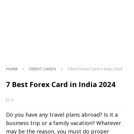
HOME
CREDIT CARDS
7 Best Forex Card in India 2024
7 Best Forex Card in India 2024
2
Do you have any travel plans abroad? Is it a
business trip or a family vacation? Whatever
may be the reason, you must do proper