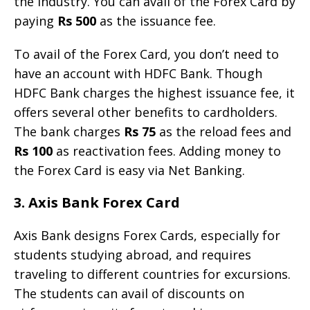
the industry. You can avail of the Forex Card by
paying
Rs 500
as the issuance fee.
To avail of the Forex Card, you don’t need to
have an account with HDFC Bank. Though
HDFC Bank charges the highest issuance fee, it
offers several other benefits to cardholders.
The bank charges
Rs 75
as the reload fees and
Rs 100
as reactivation fees. Adding money to
the Forex Card is easy via Net Banking.
3. Axis Bank Forex Card
Axis Bank designs Forex Cards, especially for
students studying abroad, and requires
traveling to different countries for excursions.
The students can avail of discounts on