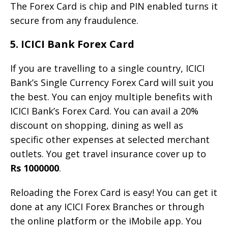
The Forex Card is chip and PIN enabled turns it
secure from any fraudulence.
5. ICICI Bank Forex Card
If you are travelling to a single country, ICICI
Bank’s Single Currency Forex Card will suit you
the best. You can enjoy multiple benefits with
ICICI Bank’s Forex Card. You can avail a 20%
discount on shopping, dining as well as
specific other expenses at selected merchant
outlets. You get travel insurance cover up to
Rs 1000000
.
Reloading the Forex Card is easy! You can get it
done at any ICICI Forex Branches or through
the online platform or the iMobile app. You