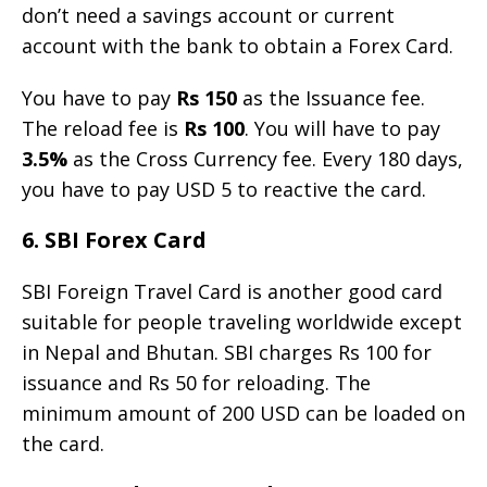
don’t need a savings account or current
account with the bank to obtain a Forex Card.
You have to pay
Rs 150
as the Issuance fee.
The reload fee is
Rs 100
. You will have to pay
3.5%
as the Cross Currency fee. Every 180 days,
you have to pay USD 5 to reactive the card.
6. SBI Forex Card
SBI Foreign Travel Card is another good card
suitable for people traveling worldwide except
in Nepal and Bhutan. SBI charges Rs 100 for
issuance and Rs 50 for reloading. The
minimum amount of 200 USD can be loaded on
the card.