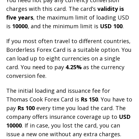
charges with this card. The card’s
validity is
five years
, the maximum limit of loading USD
is
10000
, and the minimum limit is
USD 100
.
If you most often travel to different countries,
Borderless Forex Card is a suitable option. You
can load up to eight currencies on a single
card. You need to pay
4.25%
as the currency
conversion fee.
The initial loading and issuance fee for
Thomas Cook Forex Card is
Rs 150
. You have to
pay
Rs 100
every time you load the card. The
company offers insurance coverage up to
USD
10000
. If in case, you lost the card, you can
issue a new one without any extra charges.