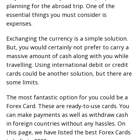
planning for the abroad trip. One of the
essential things you must consider is
expenses.
Exchanging the currency is a simple solution.
But, you would certainly not prefer to carry a
massive amount of cash along with you while
travelling. Using international debit or credit
cards could be another solution, but there are
some limits.
The most fantastic option for you could be a
Forex Card. These are ready-to-use cards. You
can make payments as well as withdraw cash
in foreign countries without any hassles. On
this page, we have listed the best Forex Cards