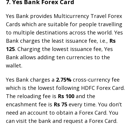
7. Yes Bank Forex Card
Yes Bank provides Multicurrency Travel Forex
Cards which are suitable for people travelling
to multiple destinations across the world. Yes
Bank charges the least issuance fee, i.e.,
Rs
125
. Charging the lowest issuance fee, Yes
Bank allows adding ten currencies to the
wallet.
Yes Bank charges a
2.75%
cross-currency fee
which is the lowest following HDFC Forex Card.
The reloading fee is
Rs 100
and the
encashment fee is
Rs 75
every time. You don’t
need an account to obtain a Forex Card. You
can visit the bank and request a Forex Card.