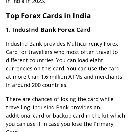
in India in 2023.
Top Forex Cards in India
1. IndusInd Bank Forex Card
IndusInd Bank provides Multicurrency Forex
Card for travellers who most often travel to
different countries. You can load eight
currencies on this card. You can use the card
at more than 1.6 million ATMs and merchants
in around 200 countries.
There are chances of losing the card while
travelling. IndusInd Bank provides an
additional card or backup card in the kit which
you can use if in case you lose the Primary
Card.