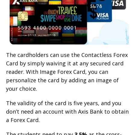
The cardholders can use the Contactless Forex
Card by simply waiving it at any secured card
reader. With Image Forex Card, you can
personalize the card by adding an image of
your choice.
The validity of the card is five years, and you
don’t need an account with Axis Bank to obtain
a Forex Card.
The students need to pay
3.5%
as the cross-