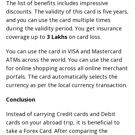
The list of benefits includes impressive
discounts. The validity of this card is five years,
and you can use the card multiple times
during the validity period. You get insurance
coverage up to
3 Lakhs
on card loss.
You can use the card in VISA and Mastercard
ATMs across the world. You can use the card
for online shopping across all online merchant
portals. The card automatically selects the
currency as per the local currency transaction.
Conclusion
Instead of carrying Credit cards and Debit
cards on your abroad trip, it is beneficial to
take a Forex Card. After comparing the