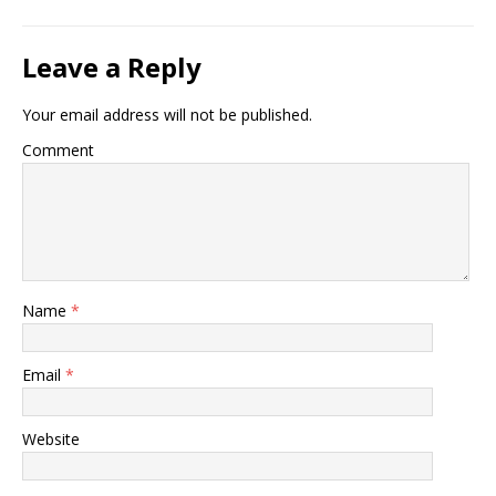
Leave a Reply
Your email address will not be published.
Comment
Name
*
Email
*
Website