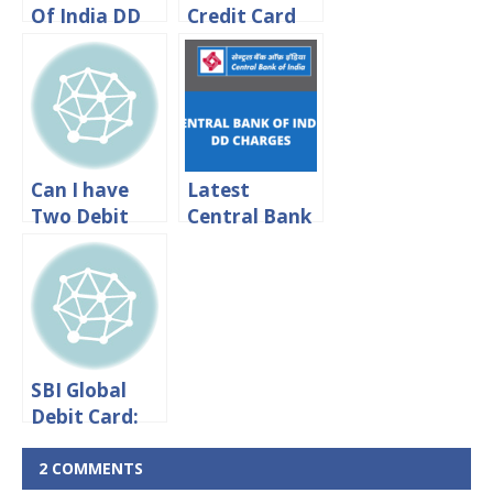
Of India DD
Credit Card
Charges 2024
International
Transaction
Charges 2024
Can I have
Latest
Two Debit
Central Bank
Cards For
Of India DD
One SBI
Charges 2024
Account?
SBI Global
Debit Card:
International
Transaction
2 COMMENTS