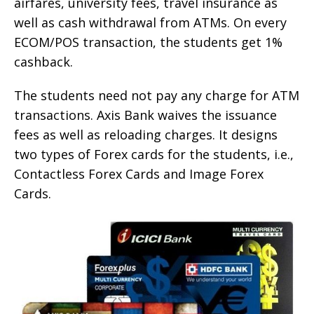
airfares, university fees, travel insurance as
well as cash withdrawal from ATMs. On every
ECOM/POS transaction, the students get 1%
cashback.
The students need not pay any charge for ATM
transactions. Axis Bank waives the issuance
fees as well as reloading charges. It designs
two types of Forex cards for the students, i.e.,
Contactless Forex Cards and Image Forex
Cards.