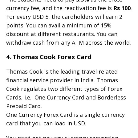
currency fee, and the reactivation fee is
Rs 100
.
For every USD 5, the cardholders will earn 2
points. You can avail a minimum of 15%
discount at different restaurants. You can
withdraw cash from any ATM across the world.
4. Thomas Cook Forex Card
Thomas Cook is the leading travel-related
financial service provider in India. Thomas
Cook regulates two different types of Forex
Cards, i.e., One Currency Card and Borderless
Prepaid Card.
One Currency Forex Card is a single currency
card that you can load in USD.
You need not pay any currency conversion