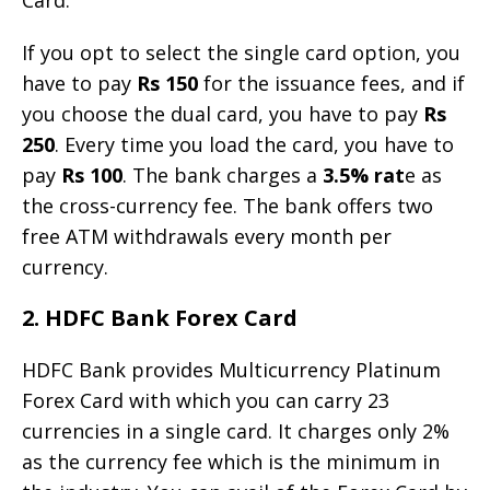
If you opt to select the single card option, you
have to pay
Rs 150
for the issuance fees, and if
you choose the dual card, you have to pay
Rs
250
. Every time you load the card, you have to
pay
Rs 100
. The bank charges a
3.5% rat
e as
the cross-currency fee. The bank offers two
free ATM withdrawals every month per
currency.
2. HDFC Bank Forex Card
HDFC Bank provides Multicurrency Platinum
Forex Card with which you can carry 23
currencies in a single card. It charges only 2%
as the currency fee which is the minimum in