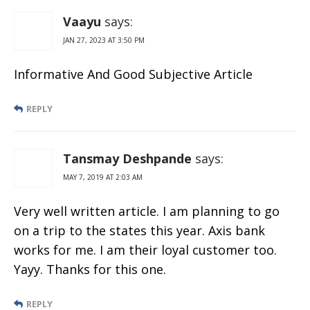
Charges &
Withdrawal
Vaayu
says:
Limit
JAN 27, 2023 AT 3:50 PM
Informative And Good Subjective Article
REPLY
Tansmay Deshpande
says:
MAY 7, 2019 AT 2:03 AM
Very well written article. I am planning to go
on a trip to the states this year. Axis bank
works for me. I am their loyal customer too.
Yayy. Thanks for this one.
REPLY