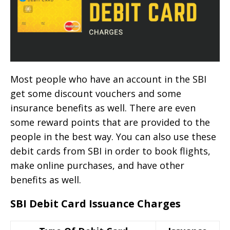
Most people who have an account in the SBI
get some discount vouchers and some
insurance benefits as well. There are even
some reward points that are provided to the
people in the best way. You can also use these
debit cards from SBI in order to book flights,
make online purchases, and have other
benefits as well.
SBI Debit Card Issuance Charges