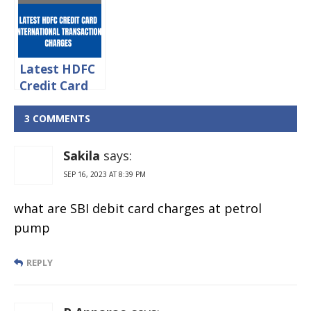
Charges &
Withdrawal
Limit
Latest HDFC
Credit Card
International
Transaction
3 COMMENTS
Charges 2024
Sakila
says:
SEP 16, 2023 AT 8:39 PM
what are SBI debit card charges at petrol
pump
REPLY