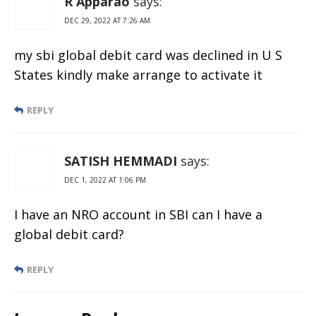
R Apparao
says:
DEC 29, 2022 AT 7:26 AM
my sbi global debit card was declined in U S
States kindly make arrange to activate it
REPLY
SATISH HEMMADI
says:
DEC 1, 2022 AT 1:06 PM
I have an NRO account in SBI can I have a
global debit card?
REPLY