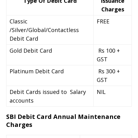
Type Of Debit Card
Issuance
Charges
Classic
FREE
/Silver/Global/Contactless
Debit Card
Gold Debit Card
Rs 100 +
GST
Platinum Debit Card
Rs 300 +
GST
Debit Cards issued to Salary
NIL
accounts
SBI Debit Card Annual Maintenance
Charges