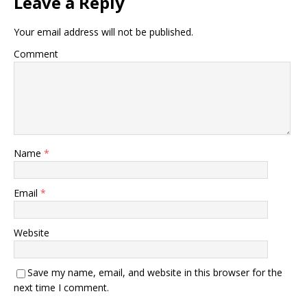
Leave a Reply
Your email address will not be published.
Comment
Name
*
Email
*
Website
Save my name, email, and website in this browser for the
next time I comment.