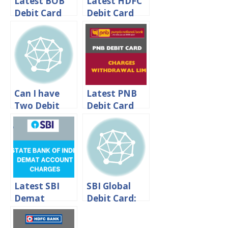
Latest BOB
Latest HDFC
Debit Card
Debit Card
Charges –
Charges –
DcardFee
HDFC Debit
Bank of
Card Annual
Baroda
Fee
Can I have
Latest PNB
Two Debit
Debit Card
Cards For
Charges –
One SBI
ATM
Account?
Withdrawal
Limit
Latest SBI
SBI Global
Demat
Debit Card:
Account
International
Charges 2024
Transaction