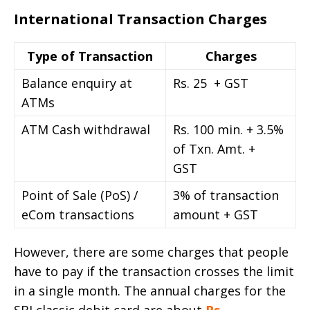
International Transaction Charges
Type of Transaction
Charges
Balance enquiry at
Rs. 25 + GST
ATMs
ATM Cash withdrawal
Rs. 100 min. + 3.5%
of Txn. Amt. +
GST
Point of Sale (PoS) /
3% of transaction
eCom transactions
amount + GST
However, there are some charges that people
have to pay if the transaction crosses the limit
in a single month. The annual charges for the