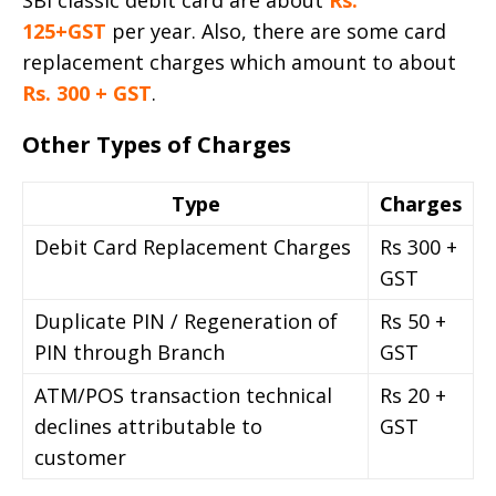
SBI classic debit card are about
Rs.
125+GST
per year. Also, there are some card
replacement charges which amount to about
Rs. 300 + GST
.
Other Types of Charges
Type
Charges
Debit Card Replacement Charges
Rs 300 +
GST
Duplicate PIN / Regeneration of
Rs 50 +
PIN through Branch
GST
ATM/POS transaction technical
Rs 20 +
declines attributable to
GST
customer