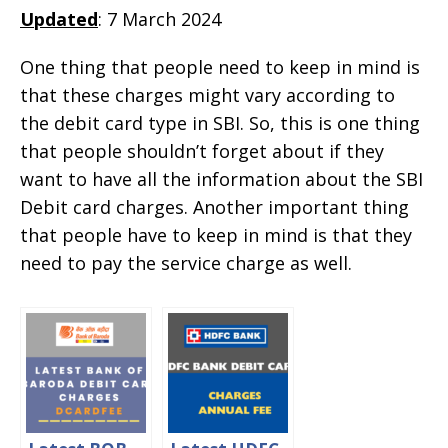
Updated
: 7 March 2024
One thing that people need to keep in mind is
that these charges might vary according to
the debit card type in SBI. So, this is one thing
that people shouldn’t forget about if they
want to have all the information about the SBI
Debit card charges. Another important thing
that people have to keep in mind is that they
need to pay the service charge as well.