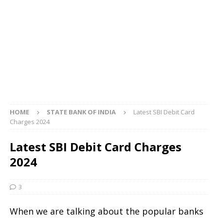
HOME
STATE BANK OF INDIA
Latest SBI Debit Card
Charges 2024
Latest SBI Debit Card Charges
2024
3
When we are talking about the popular banks