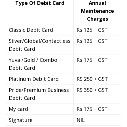
Type Of Debit Card
Annual
Maintenance
Charges
Classic Debit Card
Rs 125 + GST
Silver/Global/Contactless
Rs 125 + GST
Debit Card
Yuva /Gold / Combo
Rs 175 + GST
Debit Card
Platinum Debit Card
RS 250 + GST
Pride/Premium Business
RS 350 + GST
Debit Card
My card
Rs 175 + GST
Signature
NIL