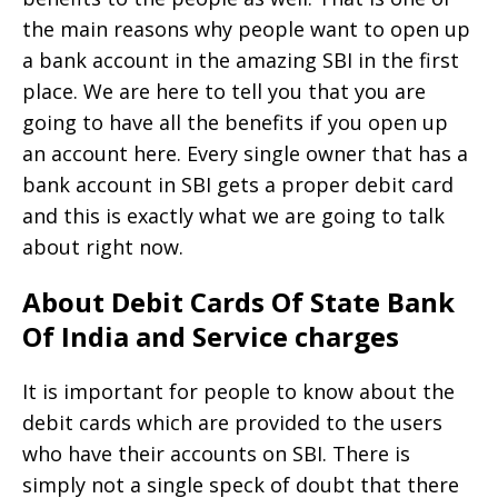
the main reasons why people want to open up
a bank account in the amazing SBI in the first
place. We are here to tell you that you are
going to have all the benefits if you open up
an account here. Every single owner that has a
bank account in SBI gets a proper debit card
and this is exactly what we are going to talk
about right now.
About Debit Cards Of State Bank
Of India and Service charges
It is important for people to know about the
debit cards which are provided to the users
who have their accounts on SBI. There is
simply not a single speck of doubt that there