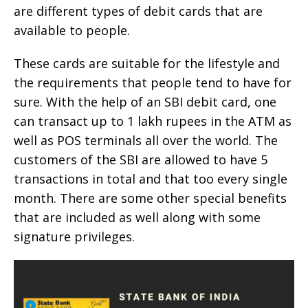
are different types of debit cards that are
available to people.
These cards are suitable for the lifestyle and
the requirements that people tend to have for
sure. With the help of an SBI debit card, one
can transact up to 1 lakh rupees in the ATM as
well as POS terminals all over the world. The
customers of the SBI are allowed to have 5
transactions in total and that too every single
month. There are some other special benefits
that are included as well along with some
signature privileges.