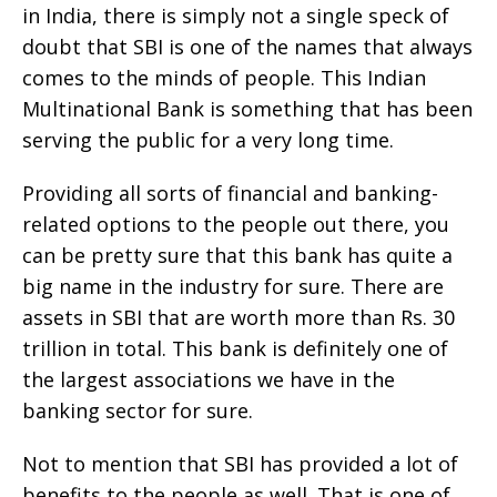
in India, there is simply not a single speck of
doubt that SBI is one of the names that always
comes to the minds of people. This Indian
Multinational Bank is something that has been
serving the public for a very long time.
Providing all sorts of financial and banking-
related options to the people out there, you
can be pretty sure that this bank has quite a
big name in the industry for sure. There are
assets in SBI that are worth more than Rs. 30
trillion in total. This bank is definitely one of
the largest associations we have in the
banking sector for sure.
Not to mention that SBI has provided a lot of
benefits to the people as well. That is one of