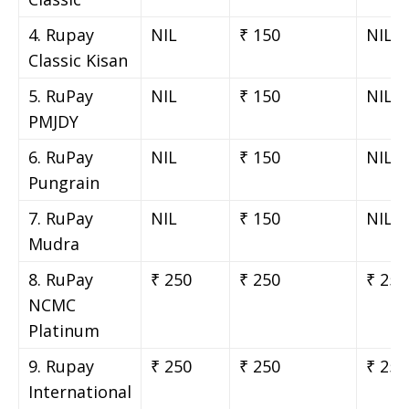
4. Rupay
NIL
₹ 150
NIL
Classic Kisan
5. RuPay
NIL
₹ 150
NIL
PMJDY
6. RuPay
NIL
₹ 150
NIL
Pungrain
7. RuPay
NIL
₹ 150
NIL
Mudra
8. RuPay
₹ 250
₹ 250
₹ 250
NCMC
Platinum
9. Rupay
₹ 250
₹ 250
₹ 250
International