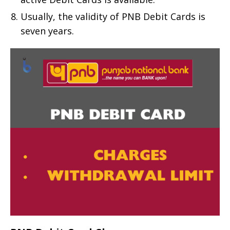
Usually, the validity of PNB Debit Cards is
seven years.