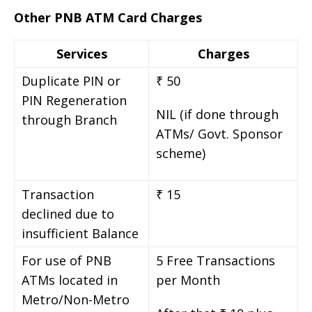
Other PNB ATM Card Charges
Services
Charges
Duplicate PIN or
₹ 50
PIN Regeneration
NIL (if done through
through Branch
ATMs/ Govt. Sponsor
scheme)
Transaction
₹ 15
declined due to
insufficient Balance
For use of PNB
5 Free Transactions
ATMs located in
per Month
Metro/Non-Metro