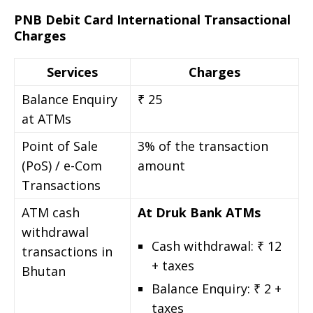
PNB Debit Card International Transactional
Charges
Services
Charges
Balance Enquiry
₹ 25
at ATMs
Point of Sale
3% of the transaction
(PoS) / e-Com
amount
Transactions
ATM cash
At Druk Bank ATMs
withdrawal
Cash withdrawal: ₹ 12
transactions in
+ taxes
Bhutan
Balance Enquiry: ₹ 2 +
taxes