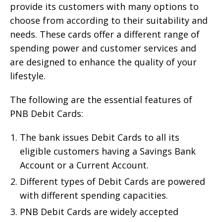
provide its customers with many options to
choose from according to their suitability and
needs. These cards offer a different range of
spending power and customer services and
are designed to enhance the quality of your
lifestyle.
The following are the essential features of
PNB Debit Cards:
The bank issues Debit Cards to all its
eligible customers having a Savings Bank
Account or a Current Account.
Different types of Debit Cards are powered
with different spending capacities.
PNB Debit Cards are widely accepted