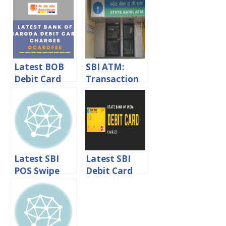
HDFC Debit
Transaction
Card Annual
Charges &
Fee
Withdrawal
Limit
Latest BOB
SBI ATM:
Debit Card
Transaction
Charges –
Charges &
DcardFee
Withdrawal
Bank of
Limits
Baroda
Latest SBI
Latest SBI
POS Swipe
Debit Card
Machine
Charges 2024
Charges And
Withdrawal
Limits