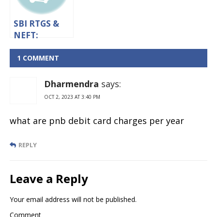
SBI RTGS &
NEFT:
Timings,
Limit And
1 COMMENT
Charges
Dharmendra
says:
OCT 2, 2023 AT 3:40 PM
what are pnb debit card charges per year
REPLY
Leave a Reply
Your email address will not be published.
Comment