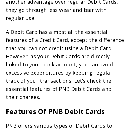
another advantage over regular Debit Cards:
they go through less wear and tear with
regular use.
A Debit Card has almost all the essential
features of a Credit Card, except the difference
that you can not credit using a Debit Card.
However, as your Debit Cards are directly
linked to your bank account, you can avoid
excessive expenditures by keeping regular
track of your transactions. Let’s check the
essential features of PNB Debit Cards and
their charges.
Features Of PNB Debit Cards
PNB offers various types of Debit Cards to