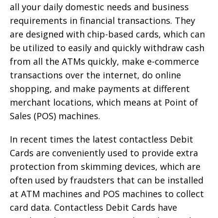
all your daily domestic needs and business
requirements in financial transactions. They
are designed with chip-based cards, which can
be utilized to easily and quickly withdraw cash
from all the ATMs quickly, make e-commerce
transactions over the internet, do online
shopping, and make payments at different
merchant locations, which means at Point of
Sales (POS) machines.
In recent times the latest contactless Debit
Cards are conveniently used to provide extra
protection from skimming devices, which are
often used by fraudsters that can be installed
at ATM machines and POS machines to collect
card data. Contactless Debit Cards have