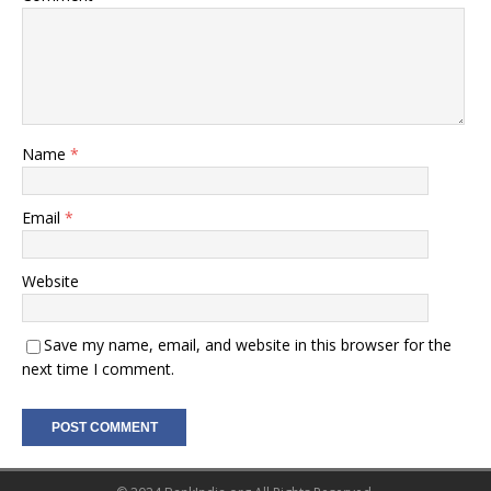
Name
*
Email
*
Website
Save my name, email, and website in this browser for the
next time I comment.