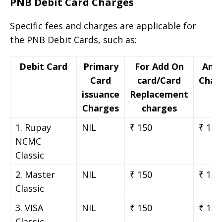
PNB Debit Card Charges
Specific fees and charges are applicable for
the PNB Debit Cards, such as:
Debit Card
Primary
For Add On
Ann
Card
card/Card
Char
issuance
Replacement
Charges
charges
1. Rupay
NIL
₹ 150
₹ 150
NCMC
Classic
2. Master
NIL
₹ 150
₹ 150
Classic
3. VISA
NIL
₹ 150
₹ 150
Classic