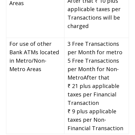
After that ₹ 10 plus
Areas
applicable taxes per
Transactions will be
charged
For use of other
3 Free Transactions
Bank ATMs located
per Month for metro
in Metro/Non-
5 Free Transactions
Metro Areas
per Month for Non-
MetroAfter that
₹ 21 plus applicable
taxes per Financial
Transaction
₹ 9 plus applicable
taxes per Non-
Financial Transaction