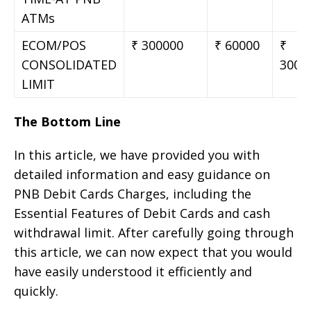
ATMs
ECOM/POS
₹ 300000
₹ 60000
₹
CONSOLIDATED
3000
LIMIT
The Bottom Line
In this article, we have provided you with
detailed information and easy guidance on
PNB Debit Cards Charges, including the
Essential Features of Debit Cards and cash
withdrawal limit. After carefully going through
this article, we can now expect that you would
have easily understood it efficiently and
quickly.