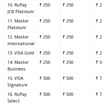
10. RuPay
₹ 250
₹ 250
₹ 250
JCB Platinum
11. Master
₹ 250
₹ 250
₹ 250
Platinum
12. Master
₹ 250
₹ 250
₹ 250
International
13. VISA Gold
₹ 250
₹ 250
₹ 250
14. Master
₹ 250
₹ 250
₹ 500
Business
15. VISA
₹ 500
₹ 500
₹ 750
Signature
16. RuPay
₹ 500
₹ 500
₹ 750
Select