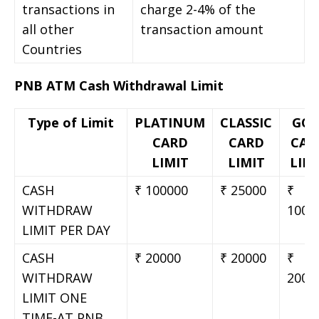
transactions in
charge 2-4% of the
all other
transaction amount
Countries
PNB ATM Cash Withdrawal Limit
Type of Limit
PLATINUM
CLASSIC
GOL
CARD
CARD
CAR
LIMIT
LIMIT
LIM
CASH
₹ 100000
₹ 25000
₹
WITHDRAW
1000
LIMIT PER DAY
CASH
₹ 20000
₹ 20000
₹
WITHDRAW
2000
LIMIT ONE
TIME-AT PNB