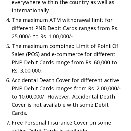
everywhere within the country as well as
Internationally.
The maximum ATM withdrawal limit for
different PNB Debit Cards ranges from Rs.
25,000/- to Rs. 1,00,000/-.
The maximum combined Limit of Point Of
Sales (POS) and e-commerce for different
PNB Debit Cards range from Rs. 60,000 to
Rs. 3,00,000.
Accidental Death Cover for different active
PNB Debit Cards ranges from Rs. 2,00,000/-
to 10,00,000/- However, Accidental Death
Cover is not available with some Debit
Cards.
Free Personal Insurance Cover on some
active Debit Cards is available.