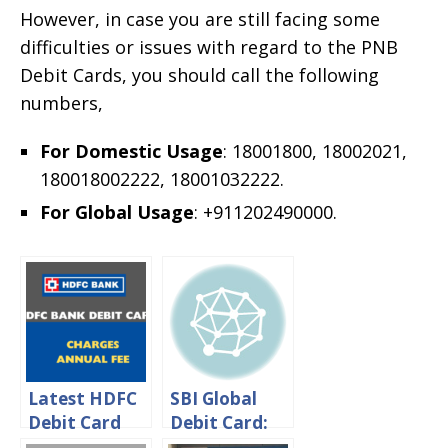
However, in case you are still facing some
difficulties or issues with regard to the PNB
Debit Cards, you should call the following
numbers,
For Domestic Usage
: 18001800, 18002021,
180018002222, 18001032222.
For Global Usage
: +911202490000.
Latest HDFC
SBI Global
Debit Card
Debit Card:
Charges –
International