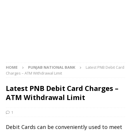
HOME
PUNJAB NATIONAL BANK
Latest PNB Debit Card
Charges – ATM Withdrawal Limit
Latest PNB Debit Card Charges –
ATM Withdrawal Limit
1
Debit Cards can be conveniently used to meet