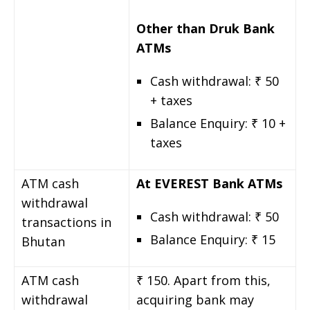
Other than Druk Bank
ATMs
Cash withdrawal: ₹ 50
+ taxes
Balance Enquiry: ₹ 10 +
taxes
ATM cash
At EVEREST Bank ATMs
withdrawal
Cash withdrawal: ₹ 50
transactions in
Balance Enquiry: ₹ 15
Bhutan
ATM cash
₹ 150. Apart from this,
withdrawal
acquiring bank may