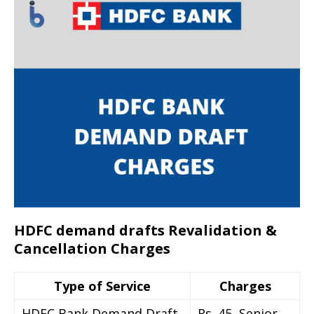
HDFC demand drafts Revalidation &
Cancellation Charges
Type of Service
Charges
HDFC Bank Demand Draft
Rs. 45, Senior