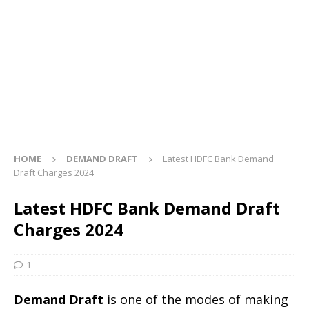
HOME
DEMAND DRAFT
Latest HDFC Bank Demand
Draft Charges 2024
Latest HDFC Bank Demand Draft
Charges 2024
1
Demand Draft
is one of the modes of making