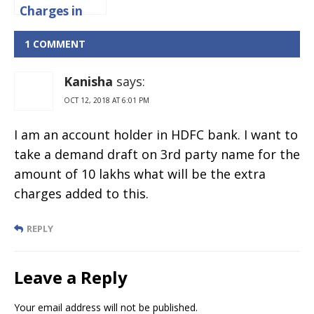
Charges in
IDBI Bank
2024
1 COMMENT
Kanisha
says:
OCT 12, 2018 AT 6:01 PM
I am an account holder in HDFC bank. I want to
take a demand draft on 3rd party name for the
amount of 10 lakhs what will be the extra
charges added to this.
REPLY
Leave a Reply
Your email address will not be published.