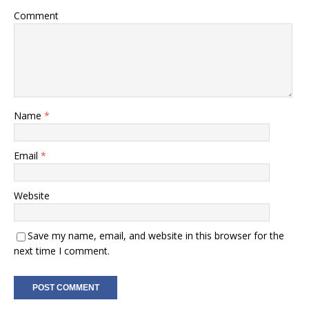
Comment
Name
*
Email
*
Website
Save my name, email, and website in this browser for the
next time I comment.