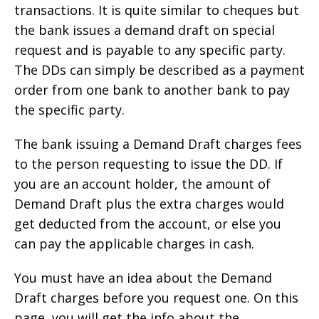
transactions. It is quite similar to cheques but
the bank issues a demand draft on special
request and is payable to any specific party.
The DDs can simply be described as a payment
order from one bank to another bank to pay
the specific party.
The bank issuing a Demand Draft charges fees
to the person requesting to issue the DD. If
you are an account holder, the amount of
Demand Draft plus the extra charges would
get deducted from the account, or else you
can pay the applicable charges in cash.
You must have an idea about the Demand
Draft charges before you request one. On this
page, you will get the info about the