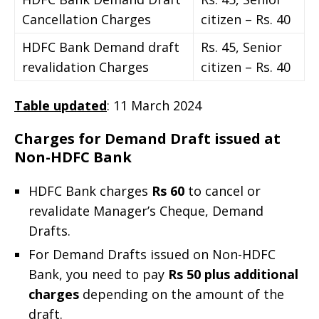
Cancellation Charges
citizen – Rs. 40
HDFC Bank Demand draft
Rs. 45, Senior
revalidation Charges
citizen – Rs. 40
Table updated
: 11 March 2024
Charges for Demand Draft issued at
Non-HDFC Bank
HDFC Bank charges
Rs 60
to cancel or
revalidate Manager’s Cheque, Demand
Drafts.
For Demand Drafts issued on Non-HDFC
Bank, you need to pay
Rs 50 plus additional
charges
depending on the amount of the
draft.