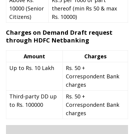
10000 (Senior
thereof (min Rs 50 & max
Citizens)
Rs. 10000)
Charges on Demand Draft request
through HDFC Netbanking
Amount
Charges
Up to Rs. 10 Lakh
Rs. 50 +
Correspondent Bank
charges
Third-party DD up
Rs. 50 +
to Rs. 100000
Correspondent Bank
charges