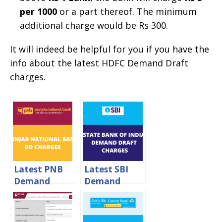
per 1000
or a part thereof. The minimum
additional charge would be Rs 300.
It will indeed be helpful for you if you have the
info about the latest HDFC Demand Draft
charges.
Latest PNB
Latest SBI
Demand
Demand
Draft
Draft
Charges 2024
Charges 2024