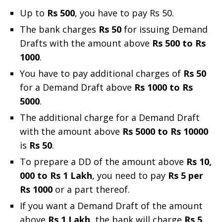
Up to
Rs 500
, you have to pay Rs 50.
The bank charges
Rs 50
for issuing Demand
Drafts with the amount above
Rs 500 to Rs
1000
.
You have to pay additional charges of
Rs 50
for a Demand Draft above
Rs 1000 to Rs
5000
.
The additional charge for a Demand Draft
with the amount above
Rs 5000 to Rs 10000
is
Rs 50
.
To prepare a DD of the amount above
Rs 10,
000 to Rs 1 Lakh
, you need to pay
Rs 5 per
Rs 1000
or a part thereof.
If you want a Demand Draft of the amount
above
Rs 1 Lakh
, the bank will charge
Rs 5