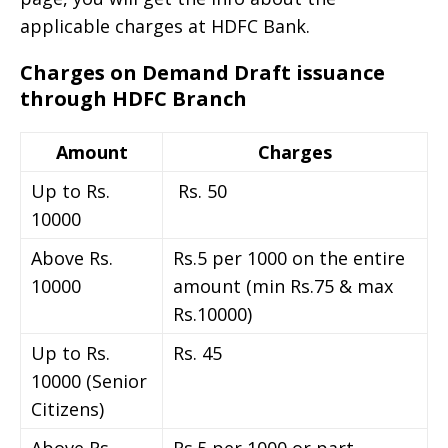
applicable charges at HDFC Bank.
Charges on Demand Draft issuance
through HDFC Branch
Amount
Charges
Up to Rs.
Rs. 50
10000
Above Rs.
Rs.5 per 1000 on the entire
10000
amount (min Rs.75 & max
Rs.10000)
Up to Rs.
Rs. 45
10000 (Senior
Citizens)
Above Rs.
Rs.5 per 1000 or part