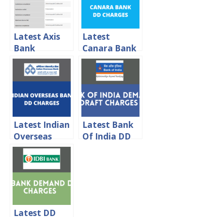
Latest Axis
Latest
Bank
Canara Bank
Demand
Demand
Draft
Draft
Charges 2024
Charges 2024
Latest Indian
Latest Bank
Overseas
Of India DD
Bank
Charges 2024
Demand
Draft
Charges 2024
Latest DD