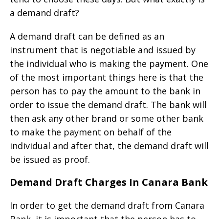
a demand draft?
A demand draft can be defined as an
instrument that is negotiable and issued by
the individual who is making the payment. One
of the most important things here is that the
person has to pay the amount to the bank in
order to issue the demand draft. The bank will
then ask any other brand or some other bank
to make the payment on behalf of the
individual and after that, the demand draft will
be issued as proof.
Demand Draft Charges In Canara Bank
In order to get the demand draft from Canara
Bank, it is important that the person has to