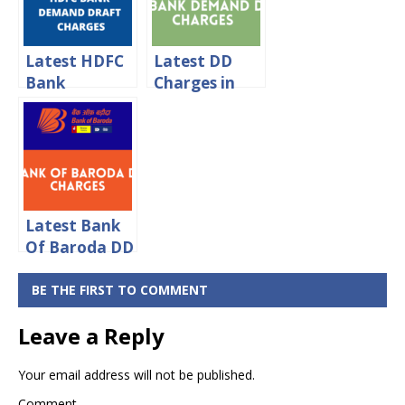
Charges 2024
Latest HDFC
Latest DD
Bank
Charges in
Demand
IDBI Bank
Draft
2024
Charges 2024
Latest Bank
Of Baroda DD
Charges 2024
BE THE FIRST TO COMMENT
Leave a Reply
Your email address will not be published.
Comment