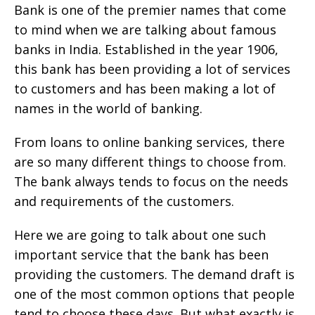
Bank is one of the premier names that come
to mind when we are talking about famous
banks in India. Established in the year 1906,
this bank has been providing a lot of services
to customers and has been making a lot of
names in the world of banking.
From loans to online banking services, there
are so many different things to choose from.
The bank always tends to focus on the needs
and requirements of the customers.
Here we are going to talk about one such
important service that the bank has been
providing the customers. The demand draft is
one of the most common options that people
tend to choose these days. But what exactly is