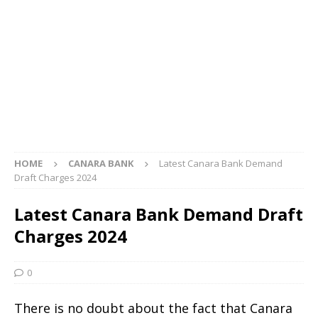
HOME
CANARA BANK
Latest Canara Bank Demand
Draft Charges 2024
Latest Canara Bank Demand Draft
Charges 2024
0
There is no doubt about the fact that Canara