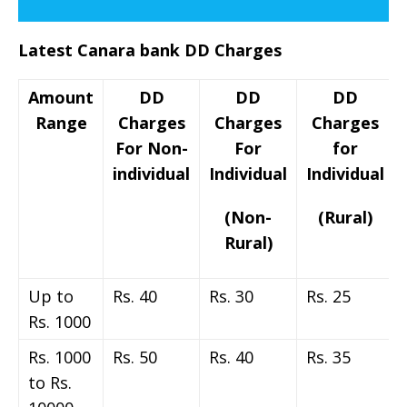
Latest Canara bank DD Charges
Amount
DD
DD
DD
Range
Charges
Charges
Charges
For Non-
For
for
individual
Individual
Individual
(Non-
(Rural)
Rural)
Up to
Rs. 40
Rs. 30
Rs. 25
Rs. 1000
Rs. 1000
Rs. 50
Rs. 40
Rs. 35
to Rs.