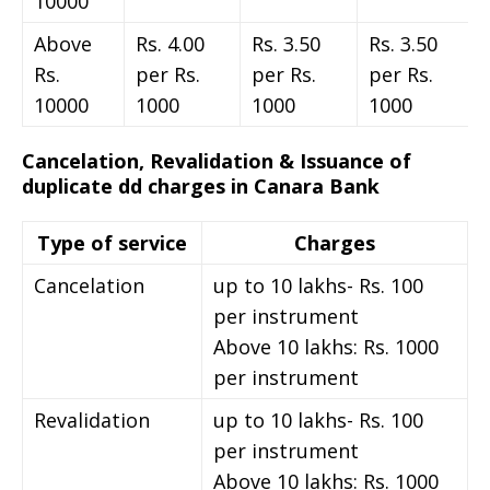
10000
Above
Rs. 4.00
Rs. 3.50
Rs. 3.50
Rs.
per Rs.
per Rs.
per Rs.
10000
1000
1000
1000
Cancelation, Revalidation & Issuance of
duplicate dd charges in Canara Bank
Type of service
Charges
Cancelation
up to 10 lakhs- Rs. 100
per instrument
Above 10 lakhs: Rs. 1000
per instrument
Revalidation
up to 10 lakhs- Rs. 100
per instrument
Above 10 lakhs: Rs. 1000