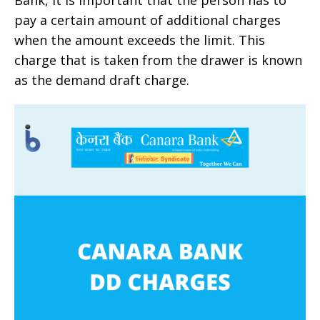
pay a certain amount of additional charges
when the amount exceeds the limit. This
charge that is taken from the drawer is known
as the demand draft charge.