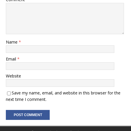
Name
*
Email
*
Website
Save my name, email, and website in this browser for the
next time I comment.