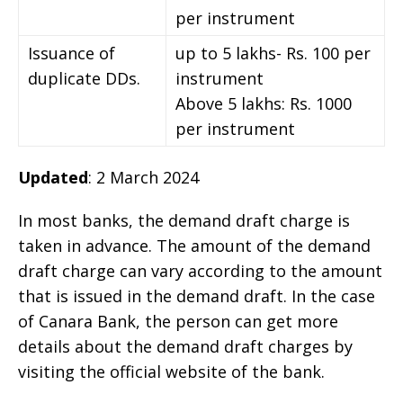
per instrument
Issuance of
up to 5 lakhs- Rs. 100 per
duplicate DDs.
instrument
Above 5 lakhs: Rs. 1000
per instrument
Updated
: 2 March 2024
In most banks, the demand draft charge is
taken in advance. The amount of the demand
draft charge can vary according to the amount
that is issued in the demand draft. In the case
of Canara Bank, the person can get more
details about the demand draft charges by
visiting the official website of the bank.