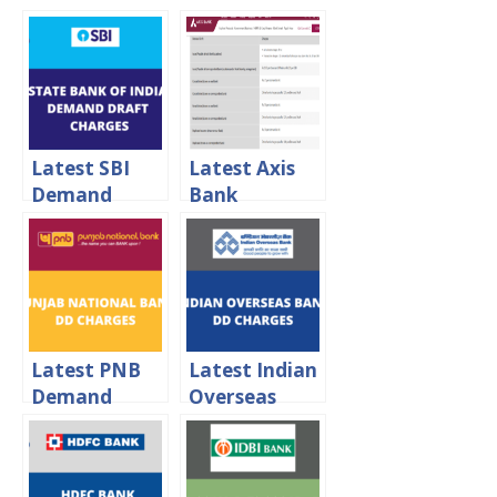
Latest SBI
Latest Axis
Demand
Bank
Draft
Demand
Charges 2024
Draft
Charges 2024
Latest PNB
Latest Indian
Demand
Overseas
Draft
Bank
Charges 2024
Demand
Draft