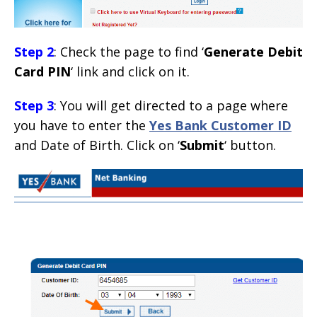
Step 2
: Check the page to find ‘
Generate Debit
Card PIN
‘ link and click on it.
Step 3
: You will get directed to a page where
you have to enter the
Yes Bank Customer ID
and Date of Birth. Click on ‘
Submit
‘ button.