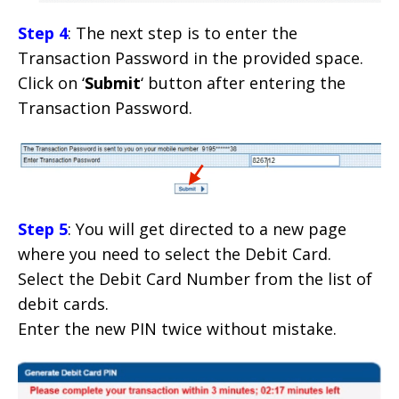
Step 4
: The next step is to enter the
Transaction Password in the provided space.
Click on ‘
Submit
‘ button after entering the
Transaction Password.
Step 5
: You will get directed to a new page
where you need to select the Debit Card.
Select the Debit Card Number from the list of
debit cards.
Enter the new PIN twice without mistake.