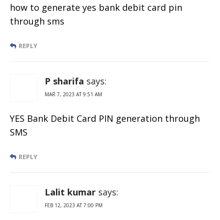
how to generate yes bank debit card pin
through sms
REPLY
P sharifa
says:
MAR 7, 2023 AT 9:51 AM
YES Bank Debit Card PIN generation through
SMS
REPLY
Lalit kumar
says:
FEB 12, 2023 AT 7:00 PM