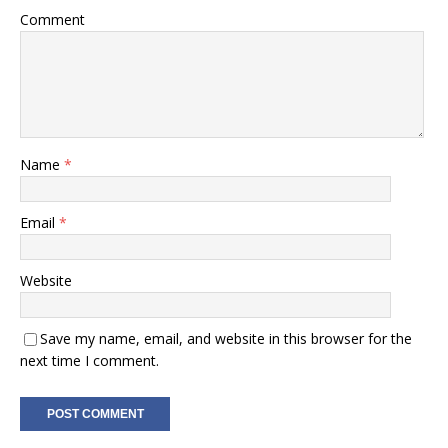
Comment
Name
*
Email
*
Website
Save my name, email, and website in this browser for the
next time I comment.