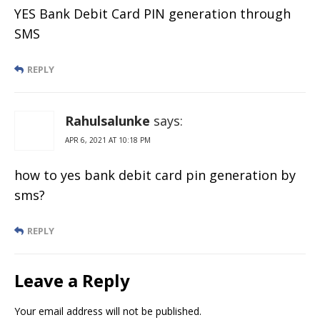
YES Bank Debit Card PIN generation through
SMS
REPLY
Rahulsalunke
says:
APR 6, 2021 AT 10:18 PM
how to yes bank debit card pin generation by
sms?
REPLY
Leave a Reply
Your email address will not be published.