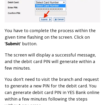
You have to complete the process within the
given time flashing on the screen. Click on
‘
Submit
‘ button.
The screen will display a successful message,
and the debit card PIN will generate within a
few minutes.
You don’t need to visit the branch and request
to generate a new PIN for the debit card. You
can generate debit card PIN in YES Bank online
within a few minutes following the steps