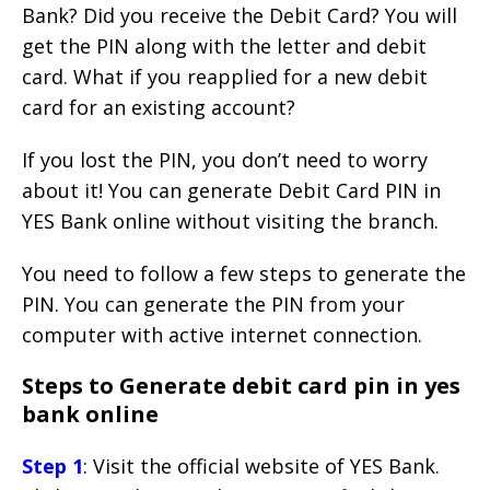
Bank? Did you receive the Debit Card? You will
get the PIN along with the letter and debit
card. What if you reapplied for a new debit
card for an existing account?
If you lost the PIN, you don’t need to worry
about it! You can generate Debit Card PIN in
YES Bank online without visiting the branch.
You need to follow a few steps to generate the
PIN. You can generate the PIN from your
computer with active internet connection.
Steps to Generate debit card pin in yes
bank online
Step 1
: Visit the official website of YES Bank.