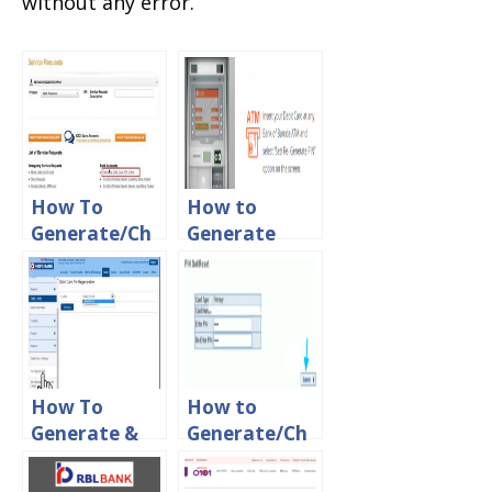
without any error.
How To
How to
Generate/Ch
Generate
ange ATM Pin
ATM PIN For
For ICICI
Bank of
Debit Card
Baroda Debit
Online
Card Online
How To
How to
Generate &
Generate/Ch
Change ATM
ange YES
Pin For HDFC
Bank Credit