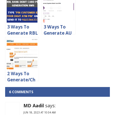
Debit Card
Card PIN
Online
Online
3 Ways To
3 Ways To
Generate RBL
Generate AU
Debit Card
Small Finance
PIN Online
Bank Debit
Card PIN
2 Ways To
Generate/Ch
ange ICICI
Credit Card
6 COMMENTS
PIN Online
MD Aadil
says:
JUN 18, 2023 AT 10:04 AM