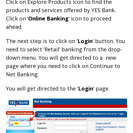
Click on Explore Products icon to find the
products and services offered by YES Bank.
Click on ‘
Online Banking
‘ icon to proceed
ahead.
The next step is to click on ‘
Login
‘ button. You
need to select ‘Retail’ banking from the drop-
down menu. You will get directed to a new
page where you need to click on Continue to
Net Banking.
You will get directed to the ‘
Login
‘ page.