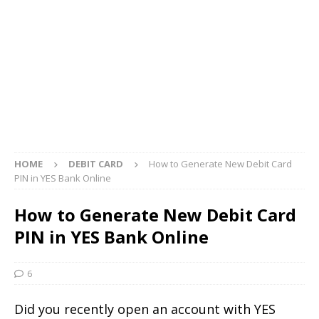
HOME
DEBIT CARD
How to Generate New Debit Card
PIN in YES Bank Online
How to Generate New Debit Card
PIN in YES Bank Online
6
Did you recently open an account with YES