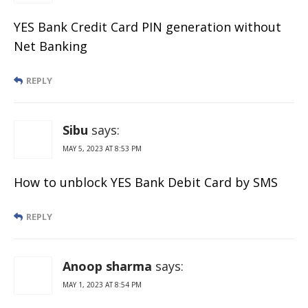
YES Bank Credit Card PIN generation without
Net Banking
REPLY
Sibu
says:
MAY 5, 2023 AT 8:53 PM
How to unblock YES Bank Debit Card by SMS
REPLY
Anoop sharma
says:
MAY 1, 2023 AT 8:54 PM