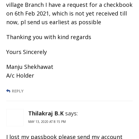
village Branch I have a request for a checkbook
on 6th Feb 2021, which is not yet received till
now, pl send us earliest as possible
Thanking you with kind regards
Yours Sincerely
Manju Shekhawat
A/c Holder
REPLY
Thilakraj B.K
says:
MAY 13, 2020 AT 8:15 PM
I lost my passbook please send my account