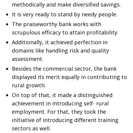
methodically and make diversified savings.
It is very ready to stand by needy people.
The praiseworthy bank works with
scrupulous efficacy to attain profitability.
Additionally, it achieved perfection in
domains like handling risk and quality
assessment.
Besides the commercial sector, the bank
displayed its merit equally in contributing to
rural growth.
On top of that, it made a distinguished
achievement in introducing self- rural
employment. For that, they took the
initiative of introducing different training
sectors as well.