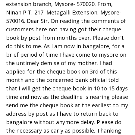
extension branch, Mysore- 570020. From,
Ninan P T, 217, Metagalli Extension, Mysore-
570016. Dear Sir, On reading the comments of
customers here not having got their cheque
book by post from months over. Please don’t
do this to me. As I am now in bangalore, for a
brief period of time I have come to mysore on
the untimely demise of my mother. I had
applied for the cheque book on 3rd of this
month and the concerned bank official told
that I will get the cheque book in 10 to 15 days
time and now as the deadline is nearing please
send me the cheque book at the earliest to my
address by post as I have to return back to
bangalore without anymore delay. Please do
the necessary as early as possible. Thanking