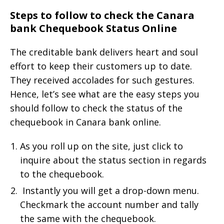
Steps to follow to check the Canara
bank Chequebook Status Online
The creditable bank delivers heart and soul
effort to keep their customers up to date.
They received accolades for such gestures.
Hence, let’s see what are the easy steps you
should follow to check the status of the
chequebook in Canara bank online.
As you roll up on the site, just click to
inquire about the status section in regards
to the chequebook.
Instantly you will get a drop-down menu.
Checkmark the account number and tally
the same with the chequebook.