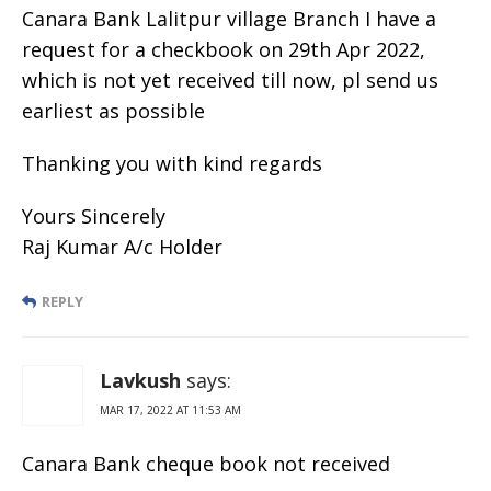
Canara Bank Lalitpur village Branch I have a
request for a checkbook on 29th Apr 2022,
which is not yet received till now, pl send us
earliest as possible
Thanking you with kind regards
Yours Sincerely
Raj Kumar A/c Holder
REPLY
Lavkush
says:
MAR 17, 2022 AT 11:53 AM
Canara Bank cheque book not received