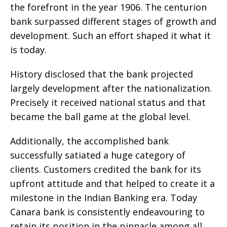
the forefront in the year 1906. The centurion
bank surpassed different stages of growth and
development. Such an effort shaped it what it
is today.
History disclosed that the bank projected
largely development after the nationalization.
Precisely it received national status and that
became the ball game at the global level.
Additionally, the accomplished bank
successfully satiated a huge category of
clients. Customers credited the bank for its
upfront attitude and that helped to create it a
milestone in the Indian Banking era. Today
Canara bank is consistently endeavouring to
retain its position in the pinnacle among all