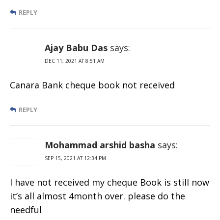
REPLY
Ajay Babu Das
says:
DEC 11, 2021 AT 8:51 AM
Canara Bank cheque book not received
REPLY
Mohammad arshid basha
says:
SEP 15, 2021 AT 12:34 PM
I have not received my cheque Book is still now
it’s all almost 4month over. please do the
needful