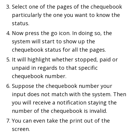
Select one of the pages of the chequebook
particularly the one you want to know the
status.
Now press the go icon. In doing so, the
system will start to show up the
chequebook status for all the pages.
It will highlight whether stopped, paid or
unpaid in regards to that specific
chequebook number.
Suppose the chequebook number your
input does not match with the system. Then
you will receive a notification staying the
number of the chequebook is invalid.
You can even take the print out of the
screen.