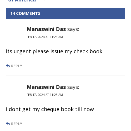
Credit Card
Application
14 COMMENTS
Status Online
Manaswini Das
says:
FEB 17, 2024 AT 11:26 AM
Its urgent please issue my check book
REPLY
Manaswini Das
says:
FEB 17, 2024 AT 11:25 AM
i dont get my cheque book till now
REPLY