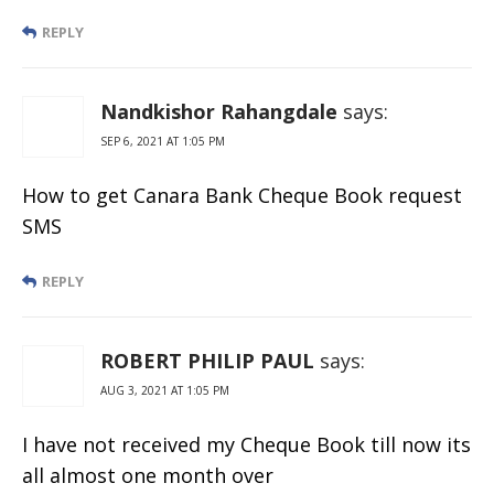
REPLY
Nandkishor Rahangdale
says:
SEP 6, 2021 AT 1:05 PM
How to get Canara Bank Cheque Book request
SMS
REPLY
ROBERT PHILIP PAUL
says:
AUG 3, 2021 AT 1:05 PM
I have not received my Cheque Book till now its
all almost one month over