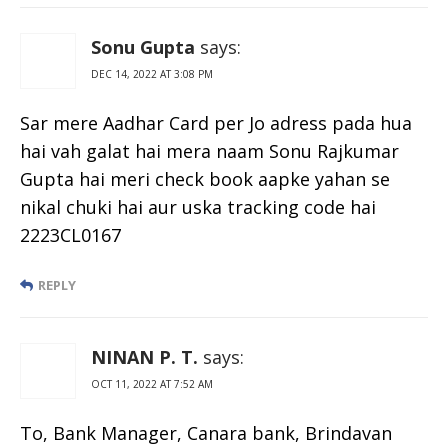
Sonu Gupta
says:
DEC 14, 2022 AT 3:08 PM
Sar mere Aadhar Card per Jo adress pada hua
hai vah galat hai mera naam Sonu Rajkumar
Gupta hai meri check book aapke yahan se
nikal chuki hai aur uska tracking code hai
2223CL0167
REPLY
NINAN P. T.
says:
OCT 11, 2022 AT 7:52 AM
To, Bank Manager, Canara bank, Brindavan