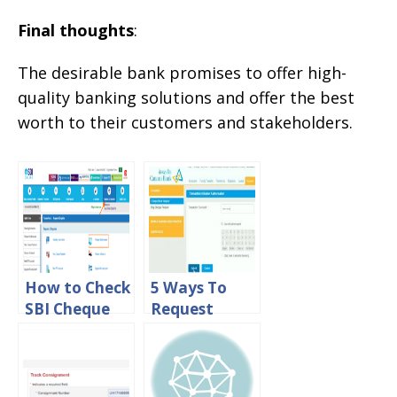
Final thoughts
:
The desirable bank promises to offer high-
quality banking solutions and offer the best
worth to their customers and stakeholders.
How to Check
5 Ways To
SBI Cheque
Request
Book Status
Canara Bank
Online
Cheque Book
Online