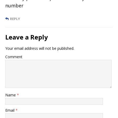
number
REPLY
Leave a Reply
Your email address will not be published.
Comment
Name
*
Email
*