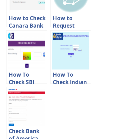
How to Check
How to
Canara Bank
Request
Debit Card
Indian Bank
Tracking
Cheque Book
Status Online
Online
How To
How To
Check SBI
Check Indian
Online
Bank
Complaint
Complaint
Status
Status Online
Check Bank
of America