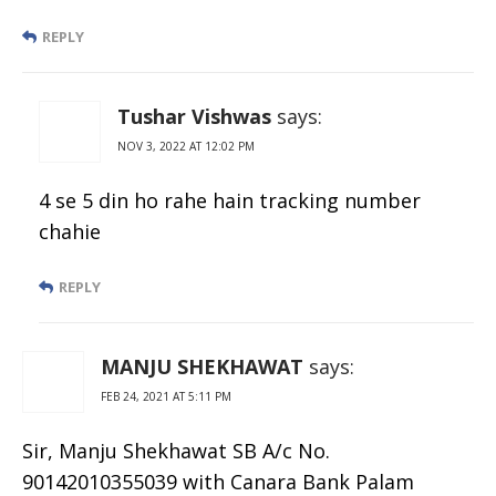
REPLY
Tushar Vishwas
says:
NOV 3, 2022 AT 12:02 PM
4 se 5 din ho rahe hain tracking number
chahie
REPLY
MANJU SHEKHAWAT
says:
FEB 24, 2021 AT 5:11 PM
Sir, Manju Shekhawat SB A/c No.
90142010355039 with Canara Bank Palam