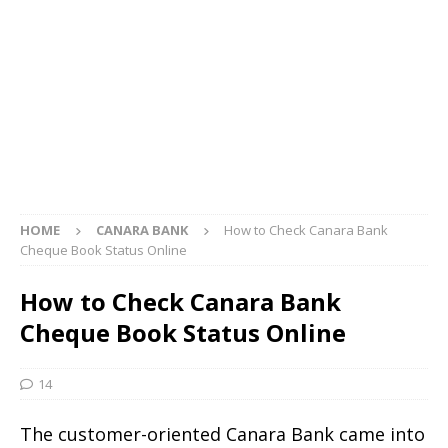
HOME
CANARA BANK
How to Check Canara Bank
Cheque Book Status Online
How to Check Canara Bank
Cheque Book Status Online
14
The customer-oriented Canara Bank came into