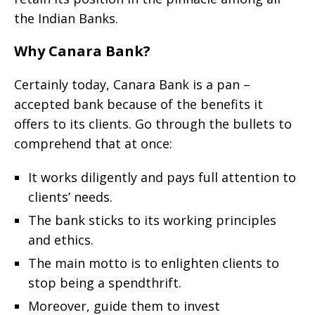
the Indian Banks.
Why Canara Bank?
Certainly today, Canara Bank is a pan –
accepted bank because of the benefits it
offers to its clients. Go through the bullets to
comprehend that at once:
It works diligently and pays full attention to
clients’ needs.
The bank sticks to its working principles
and ethics.
The main motto is to enlighten clients to
stop being a spendthrift.
Moreover, guide them to invest