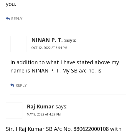
you.
REPLY
NINAN P. T.
says:
OCT 12, 2022 AT 3:54 PM
In addition to what I have stated above my
name is NINAN P. T. My SB a/c no. is
REPLY
Raj Kumar
says:
MAY 9, 2022 AT 4:29 PM
Sir, I Raj Kumar SB A/c No. 880622000108 with