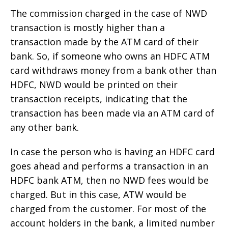
The commission charged in the case of NWD
transaction is mostly higher than a
transaction made by the ATM card of their
bank. So, if someone who owns an HDFC ATM
card withdraws money from a bank other than
HDFC, NWD would be printed on their
transaction receipts, indicating that the
transaction has been made via an ATM card of
any other bank.
In case the person who is having an HDFC card
goes ahead and performs a transaction in an
HDFC bank ATM, then no NWD fees would be
charged. But in this case, ATW would be
charged from the customer. For most of the
account holders in the bank, a limited number