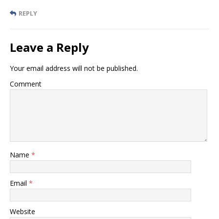
REPLY
Leave a Reply
Your email address will not be published.
Comment
Name
*
Email
*
Website