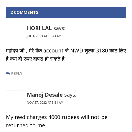
Charges &
Withdrawal
2 COMMENTS
Limits
HORI LAL
says:
JUL 1, 2023 AT 11:43 AM
महोदय जी , मेरे बैंक account से NWD शुल्क-3180 काट लिए
है क्या वो रुपए वापस हो सकते है ।
REPLY
Manoj Desale
says:
NOV 27, 2022 AT 5:51 AM
My nwd charges 4000 rupees will not be
returned to me