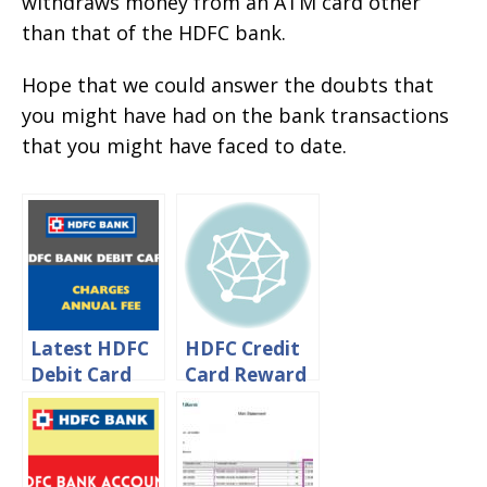
withdraws money from an ATM card other
than that of the HDFC bank.
Hope that we could answer the doubts that
you might have had on the bank transactions
that you might have faced to date.
Latest HDFC
HDFC Credit
Debit Card
Card Reward
Charges –
Points Value
HDFC Debit
In Rupees
Card Annual
Fee