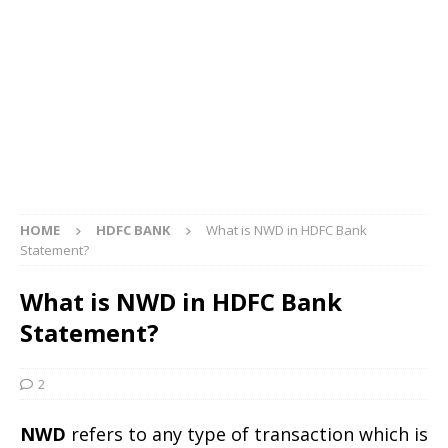
HOME
HDFC BANK
What is NWD in HDFC Bank
Statement?
What is NWD in HDFC Bank
Statement?
2
NWD
refers to any type of transaction which is