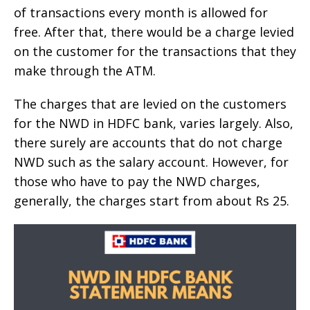
of transactions every month is allowed for
free. After that, there would be a charge levied
on the customer for the transactions that they
make through the ATM.
The charges that are levied on the customers
for the NWD in HDFC bank, varies largely. Also,
there surely are accounts that do not charge
NWD such as the salary account. However, for
those who have to pay the NWD charges,
generally, the charges start from about Rs 25.