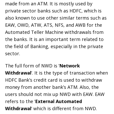
made from an ATM. It is mostly used by
private sector banks such as HDFC, which is
also known to use other similar terms such as
EAW, OWD, ATW, ATS, NFS, and AWB for the
Automated Teller Machine withdrawals from
the banks. It is an important term related to
the field of Banking, especially in the private
sector.
The full form of NWD is ‘
Network
Withdrawal
‘. It is the type of transaction when
HDFC Bank’s credit card is used to withdraw
money from another bank’s ATM. Also, the
users should not mix up NWD with EAW. EAW
refers to the ‘
External Automated
Withdrawal
‘ which is different from NWD.