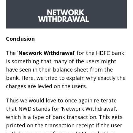
Conclusion
The ‘
Network Withdrawal
‘ for the HDFC bank
is something that many of the users might
have seen in their balance sheet from the
bank. Here, we tried to explain why exactly the
charges are levied on the users.
Thus we would love to once again reiterate
that NWD stands for ‘Network Withdrawal’,
which is a type of bank transaction. This gets
printed on the transaction receipt if the user