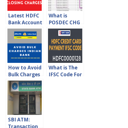
Latest HDFC
What is
Bank Account
POSDEC CHG
Closing
in ICICI Bank
Charges 2024
Statement?
How to Avoid
What is The
Bulk Charges
IFSC Code For
in Indian
HDFC Credit
Bank?
Card
Payment
SBI ATM:
Transaction