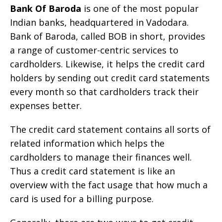
Bank Of Baroda
is one of the most popular
Indian banks, headquartered in Vadodara.
Bank of Baroda, called BOB in short, provides
a range of customer-centric services to
cardholders. Likewise, it helps the credit card
holders by sending out credit card statements
every month so that cardholders track their
expenses better.
The credit card statement contains all sorts of
related information which helps the
cardholders to manage their finances well.
Thus a credit card statement is like an
overview with the fact usage that how much a
card is used for a billing purpose.