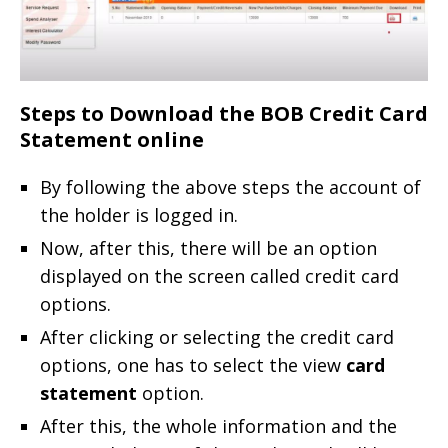
Steps to Download the BOB Credit Card
Statement online
By following the above steps the account of
the holder is logged in.
Now, after this, there will be an option
displayed on the screen called credit card
options.
After clicking or selecting the credit card
options, one has to select the view
card
statement
option.
After this, the whole information and the