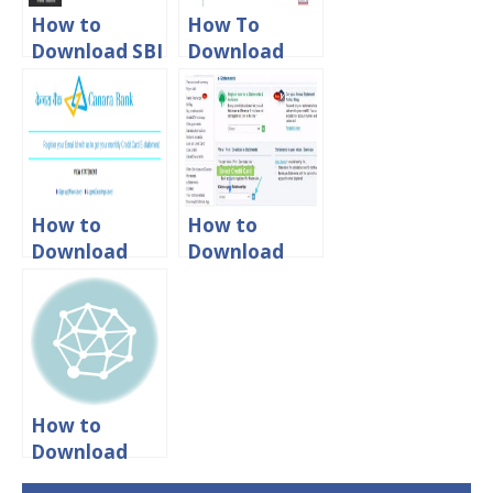
How to
How To
Download SBI
Download
Credit Card
Yes Bank
Statement
Credit Card
Online?
Statement
Online
How to
How to
Download
Download
Canara Bank
Citibank
Credit Card
Credit Card
Statement
Statement
Online
Online?
How to
Download
ICICI Credit