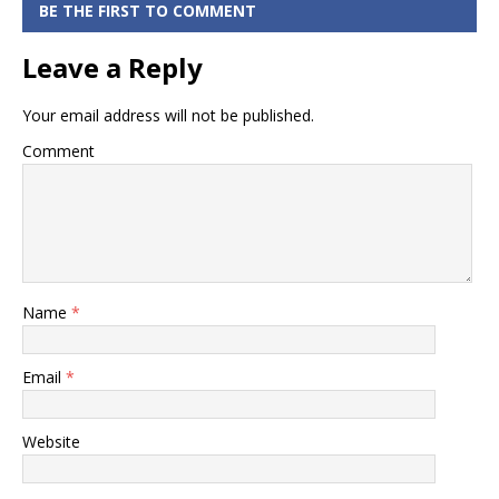
Card
BE THE FIRST TO COMMENT
Statement
Leave a Reply
online
Your email address will not be published.
Comment
Name
*
Email
*
Website