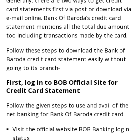
Generally, there are two ways to get credit
card statements first via post or download via
e-mail online. Bank Of Baroda’s credit card
statement mentions all the total due amount
too including transactions made by the card.
Follow these steps to download the Bank of
Baroda credit card statement easily without
going to its branch-
First, log in to BOB Official Site for
Credit Card Statement
Follow the given steps to use and avail of the
net banking for Bank Of Baroda credit card.
Visit the official website BOB Banking login
status