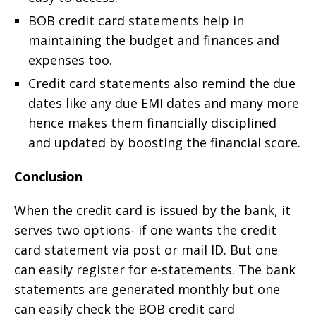
BOB credit card statements help in
maintaining the budget and finances and
expenses too.
Credit card statements also remind the due
dates like any due EMI dates and many more
hence makes them financially disciplined
and updated by boosting the financial score.
Conclusion
When the credit card is issued by the bank, it
serves two options- if one wants the credit
card statement via post or mail ID. But one
can easily register for e-statements. The bank
statements are generated monthly but one
can easily check the BOB credit card