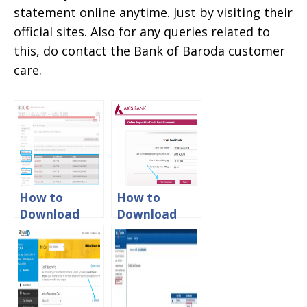
statement online anytime. Just by visiting their
official sites. Also for any queries related to
this, do contact the Bank of Baroda customer
care.
How to
How to
Download
Download
HSBC Credit
Axis Bank
Card
Credit Card
Statement
Statement
Online
Online?