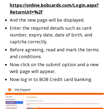
https://online.bobcards.com/Login.aspx?
ReturnUrl=%2f
And the new page will be displayed.
Enter the required details such as card
number, expiry date, date of birth, and
captcha correctly.
Before agreeing, read and mark the terms
and conditions.
Now click on the submit option and a new
web page will appear.
Now log in to BOB Credit card banking.