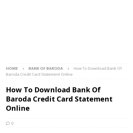
HOME
BANK OF BARODA
How To Download Bank Of
Baroda Credit Card Statement Online
How To Download Bank Of
Baroda Credit Card Statement
Online
0