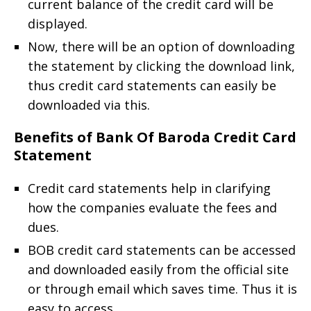
current balance of the credit card will be
displayed.
Now, there will be an option of downloading
the statement by clicking the download link,
thus credit card statements can easily be
downloaded via this.
Benefits of Bank Of Baroda Credit Card
Statement
Credit card statements help in clarifying
how the companies evaluate the fees and
dues.
BOB credit card statements can be accessed
and downloaded easily from the official site
or through email which saves time. Thus it is
easy to access.