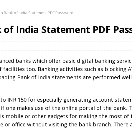
n Bank of India Statement PDF Password
 of India Statement PDF Pas
anced banks which offer basic digital banking servic
f facilities too. Banking activities such as blocking
oading Bank of India statements are performed well
 to INR 150 for especially generating account state
f one makes use of the online portal of the bank. T
is mobile or other gadgets for making the most of th
e or office without visiting the bank branch. There 