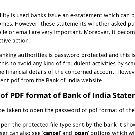
lity is used banks issue an e-statement which can b
comes. However, these statements whether asked pur
ile or email are very important. Moreover, it becomes
tive action.
 banking authorities is password protected and this 
 this to avoid any kind of fraudulent activities by sca
e financial details of the concerned account. Howeve
ent pdf from the Bank of India website.
of PDF format of Bank of India Stat
 be taken to open the password of pdf format of the
open the protected file type sent by the bank it sh
ser can also see ‘
cancel
‘ and ‘
open
‘ options which wi