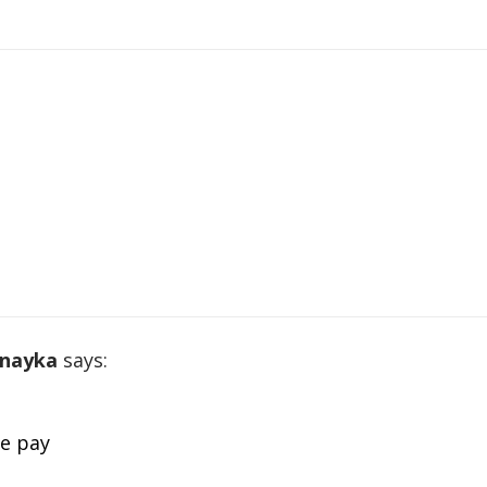
 nayka
says:
le pay