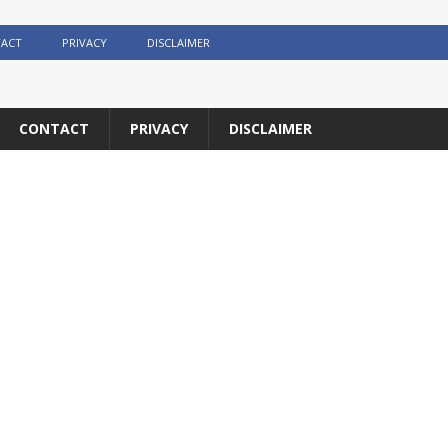
ACT
PRIVACY
DISCLAIMER
CONTACT
PRIVACY
DISCLAIMER