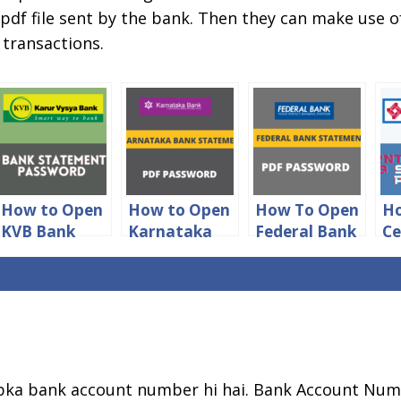
 pdf file sent by the bank. Then they can make use
 transactions.
How to Open
How to Open
How To Open
Ho
KVB Bank
Karnataka
Federal Bank
Ce
Statement
Bank
Statement
of
PDF
Statement
PDF
S
Password
PDF
Password
P
Password
Pa
ka bank account number hi hai. Bank Account Num