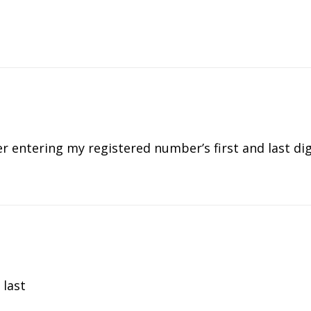
ter entering my registered number’s first and last dig
 last