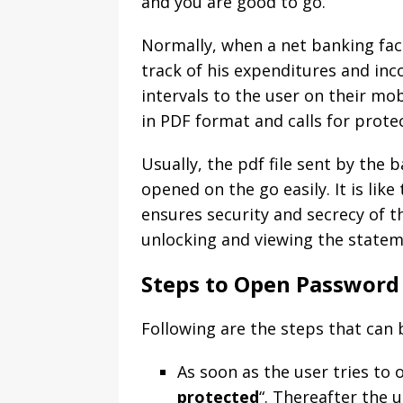
and you are good to go.
Normally, when a net banking faci
track of his expenditures and in
intervals to the user on their mob
in PDF format and calls for protec
Usually, the pdf file sent by the
opened on the go easily. It is like
ensures security and secrecy of th
unlocking and viewing the statem
Steps to Open Password 
Following are the steps that can
As soon as the user tries to 
protected
“. Thereafter the u