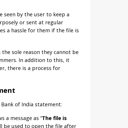
e seen by the user to keep a
posely or sent at regular
 a hassle for them if the file is
is the sole reason they cannot be
mmers. In addition to this, it
r, there is a process for
ement
 Bank of India statement:
ows a message as “
The file is
ll be used to open the file after