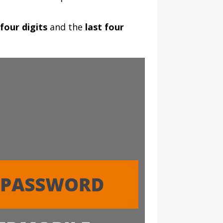
 four digits
and the
last four