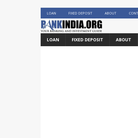
LOAN
FIXED DEPOSIT
ABOUT
CONT
LOAN
FIXED DEPOSIT
ABOUT