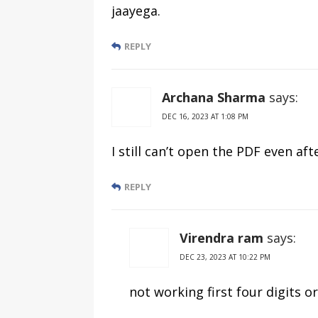
jaayega.
REPLY
Archana Sharma
says:
DEC 16, 2023 AT 1:08 PM
I still can’t open the PDF even af
REPLY
Virendra ram
says:
DEC 23, 2023 AT 10:22 PM
not working first four digits or