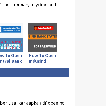
 of the summary anytime and
w to Open
How To Open
ntral Bank
Indusind
 India
Bank
tatement
Statement
DF
PDF
ssword
Password
ber Daal kar aapka Pdf open ho