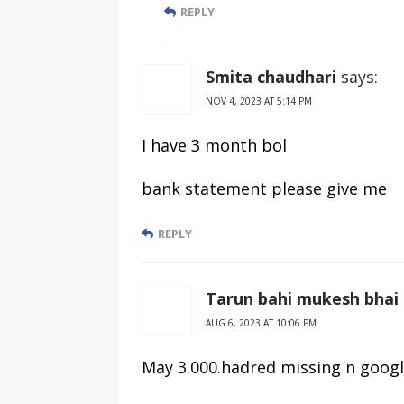
REPLY
Smita chaudhari
says:
NOV 4, 2023 AT 5:14 PM
I have 3 month bol
bank statement please give me
REPLY
Tarun bahi mukesh bhai
AUG 6, 2023 AT 10:06 PM
May 3.000.hadred missing n goog