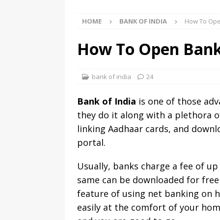
HOME
BANK OF INDIA
How To Ope
How To Open Bank
bank of india
24
Bank of India
is one of those adv
they do it along with a plethora o
linking Aadhaar cards, and downl
portal.
Usually, banks charge a fee of up
same can be downloaded for free i
feature of using net banking on h
easily at the comfort of your hom