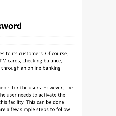
sword
es to its customers. Of course,
 ATM cards, checking balance,
 through an online banking
ments for the users. However, the
he user needs to activate the
is facility. This can be done
are a few simple steps to follow