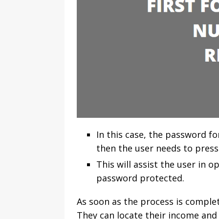
In this case, the password f
then the user needs to press
This will assist the user in 
password protected.
As soon as the process is complet
They can locate their income and