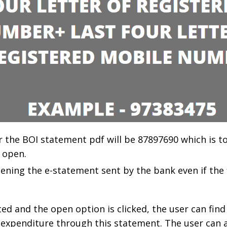
or the BOI statement pdf will be 87897690 which is t
 open.
opening the e-statement sent by the bank even if the f
ed and the open option is clicked, the user can find
 expenditure through this statement. The user can 