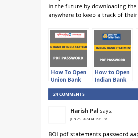
in the future by downloading the
anywhere to keep a track of their
How To Open
How to Open
Union Bank
Indian Bank
Of India
statement
Statement
PDF
24 COMMENTS
PDF
password
Password
Harish Pal
says:
JUN 25, 2024 AT 1:05 PM
BOI pdf statements password aap