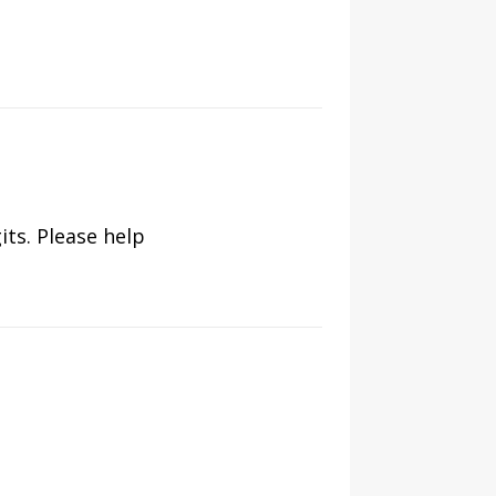
its. Please help