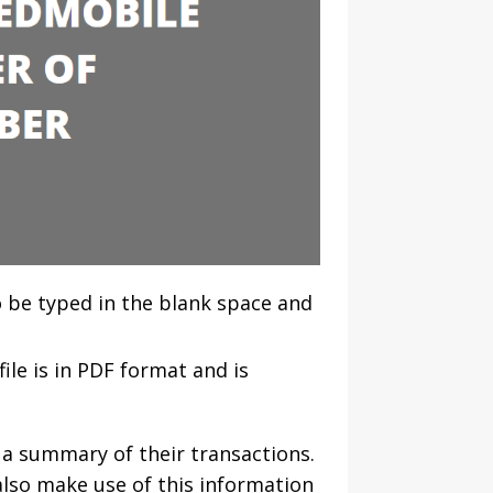
o be typed in the blank space and
ile is in PDF format and is
 a summary of their transactions.
also make use of this information