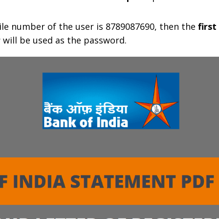
le number of the user is 8789087690, then the
first
r
will be used as the password.