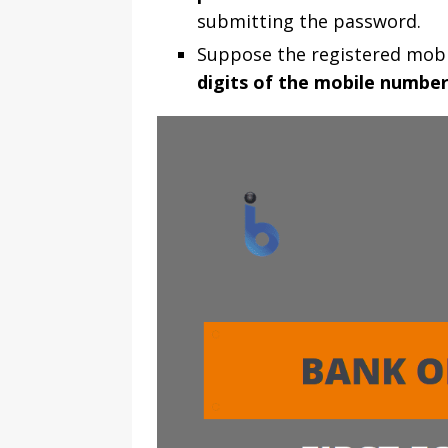
submitting the password.
Suppose the registered mobi
digits of the mobile numbe