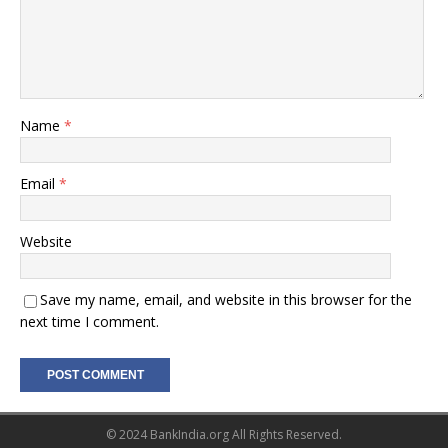
Name
*
Email
*
Website
Save my name, email, and website in this browser for the
next time I comment.
© 2024 BankIndia.org All Rights Reserved.