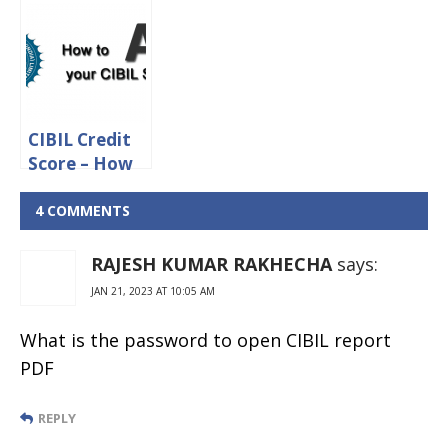
Score and
CIBIL Score
Importance
Required For
of Credit
Credit Card
Information
Report (CIR)
CIBIL Credit
Score – How
to Improve
Your Credit
4 COMMENTS
Score?
RAJESH KUMAR RAKHECHA
says:
JAN 21, 2023 AT 10:05 AM
What is the password to open CIBIL report
PDF
REPLY