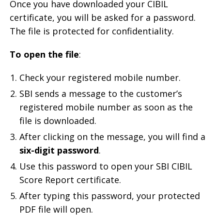
Once you have downloaded your CIBIL
certificate, you will be asked for a password.
The file is protected for confidentiality.
To open the file
:
Check your registered mobile number.
SBI sends a message to the customer’s
registered mobile number as soon as the
file is downloaded.
After clicking on the message, you will find a
six-digit password
.
Use this password to open your SBI CIBIL
Score Report certificate.
After typing this password, your protected
PDF file will open.