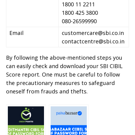
1800 11 2211
1800 425 3800
080-26599990
Email
customercare@sbi.co.in
contactcentre@sbi.co.in
By following the above-mentioned steps you
can easily check and download your SBI CIBIL
Score report. One must be careful to follow
the precautionary measures to safeguard
oneself from frauds and thefts.