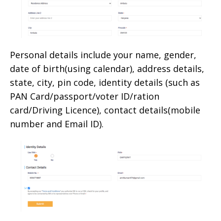
Personal details include your name, gender,
date of birth(using calendar), address details,
state, city, pin code, identity details (such as
PAN Card/passport/voter ID/ration
card/Driving Licence), contact details(mobile
number and Email ID).