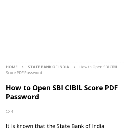
HOME
STATE BANK OF INDIA
How to Open SBI CIBIL
Score PDF Password
How to Open SBI CIBIL Score PDF
Password
4
It is known that the State Bank of India