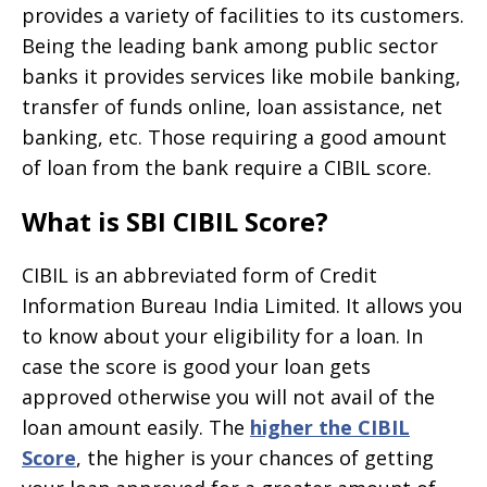
provides a variety of facilities to its customers.
Being the leading bank among public sector
banks it provides services like mobile banking,
transfer of funds online, loan assistance, net
banking, etc. Those requiring a good amount
of loan from the bank require a CIBIL score.
What is SBI CIBIL Score?
CIBIL is an abbreviated form of Credit
Information Bureau India Limited. It allows you
to know about your eligibility for a loan. In
case the score is good your loan gets
approved otherwise you will not avail of the
loan amount easily. The
higher the CIBIL
Score
, the higher is your chances of getting