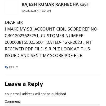
RAJESH KUMAR RAKHECHA
says:
JAN 21, 2023 AT 10:04 AM
DEAR SIR
I MAKE MY SBI ACCOUNT CIBIL SCORE REF NO-
CB012023625251, CUSTOMER NUMBER-
00000081550235001 DATED- 12-2-2023 , NT
RECEIVED PDF FILE, SIR PLZ LOOK AT THIS
ISSUED AND SENT MY SCORE PDF FILE
REPLY
Leave a Reply
Your email address will not be published.
Comment