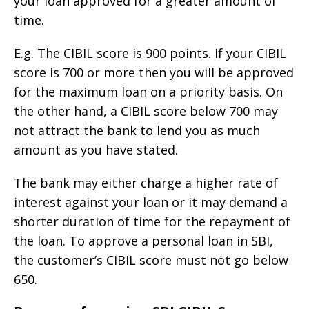
your loan approved for a greater amount of
time.
E.g. The CIBIL score is 900 points. If your CIBIL
score is 700 or more then you will be approved
for the maximum loan on a priority basis. On
the other hand, a CIBIL score below 700 may
not attract the bank to lend you as much
amount as you have stated.
The bank may either charge a higher rate of
interest against your loan or it may demand a
shorter duration of time for the repayment of
the loan. To approve a personal loan in SBI,
the customer’s CIBIL score must not go below
650.