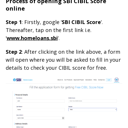
Process of opening SBI CIBIL Score
online
Step 1
: Firstly, google ‘
SBI CIBIL Score
‘.
Thereafter, tap on the first link i.e.
‘
www.homeloans.sbi
‘.
Step 2
: After clicking on the link above, a form
will open where you will be asked to fill in your
details to check your CIBIL score for free.