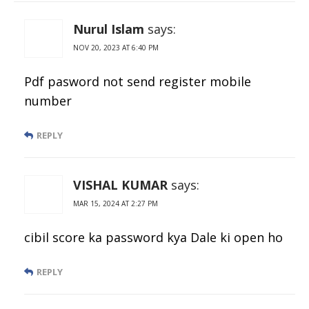
Nurul Islam
says:
NOV 20, 2023 AT 6:40 PM
Pdf pasword not send register mobile
number
REPLY
VISHAL KUMAR
says:
MAR 15, 2024 AT 2:27 PM
cibil score ka password kya Dale ki open ho
REPLY