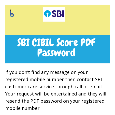
If you don’t find any message on your
registered mobile number then contact SBI
customer care service through call or email.
Your request will be entertained and they will
resend the PDF password on your registered
mobile number.