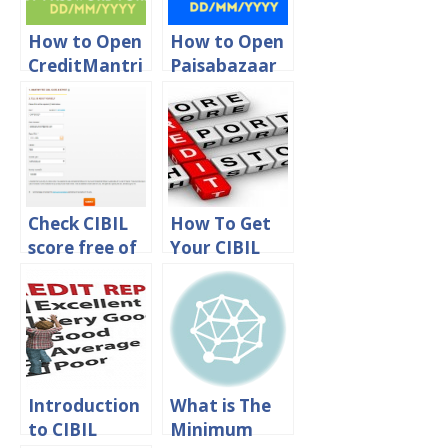
How to Open
How to Open
CreditMantri
Paisabazaar
CIBIL Score
CIBIL Score
PDF
PDF
Password
Password
Check CIBIL
How To Get
score free of
Your CIBIL
cost in India
Credit Score
online
Online?
Introduction
What is The
to CIBIL
Minimum