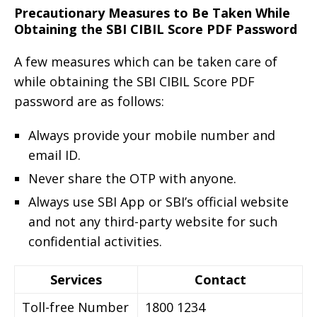
Precautionary Measures to Be Taken While
Obtaining the SBI CIBIL Score PDF Password
A few measures which can be taken care of
while obtaining the SBI CIBIL Score PDF
password are as follows:
Always provide your mobile number and
email ID.
Never share the OTP with anyone.
Always use SBI App or SBI’s official website
and not any third-party website for such
confidential activities.
Services
Contact
Toll-free Number
1800 1234