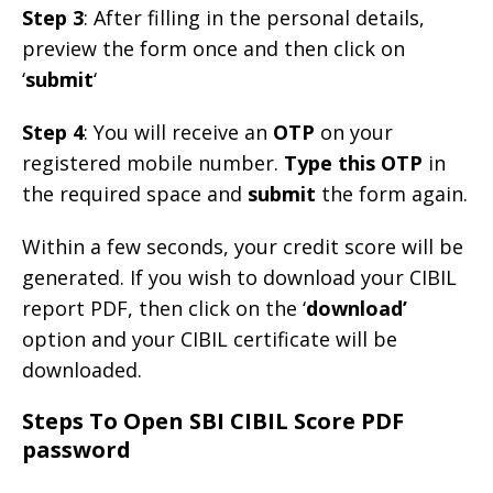
Step 3
: After filling in the personal details,
preview the form once and then click on
‘
submit
‘
Step 4
: You will receive an
OTP
on your
registered mobile number.
Type this OTP
in
the required space and
submit
the form again.
Within a few seconds, your credit score will be
generated. If you wish to download your CIBIL
report PDF, then click on the ‘
download’
option and your CIBIL certificate will be
downloaded.
Steps To Open SBI CIBIL Score PDF
password