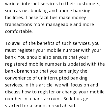
various internet services to their customers,
such as net banking and phone banking
facilities. These facilities make money
transactions more manageable and more
comfortable.
To avail of the benefits of such services, you
must register your mobile number with your
bank. You should also ensure that your
registered mobile number is updated with the
bank branch so that you can enjoy the
convenience of uninterrupted banking
services. In this article, we will focus on and
discuss how to register or change your mobile
number in a bank account. So let us get
started for a smooth read ahead.