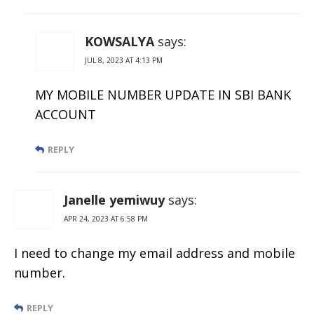
KOWSALYA
says:
JUL 8, 2023 AT 4:13 PM
MY MOBILE NUMBER UPDATE IN SBI BANK
ACCOUNT
REPLY
Janelle yemiwuy
says:
APR 24, 2023 AT 6:58 PM
I need to change my email address and mobile
number.
REPLY