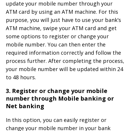
update your mobile number through your
ATM card by using an ATM machine. For this
purpose, you will just have to use your bank’s
ATM machine, swipe your ATM card and get
some options to register or change your
mobile number. You can then enter the
required information correctly and follow the
process further. After completing the process,
your mobile number will be updated within 24
to 48 hours.
3. Register or change your mobile
number through Mobile banking or
Net banking
In this option, you can easily register or
change your mobile number in your bank