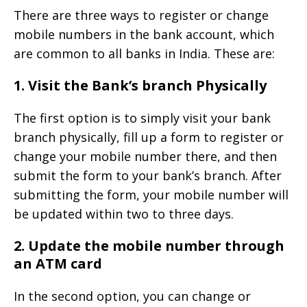
There are three ways to register or change
mobile numbers in the bank account, which
are common to all banks in India. These are:
1. Visit the Bank’s branch Physically
The first option is to simply visit your bank
branch physically, fill up a form to register or
change your mobile number there, and then
submit the form to your bank’s branch. After
submitting the form, your mobile number will
be updated within two to three days.
2. Update the mobile number through
an ATM card
In the second option, you can change or