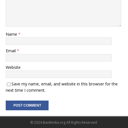
Name
*
Email
*
Website
Save my name, email, and website in this browser for the
next time I comment.
© 2024 BankIndia.org All Rights Reserved.