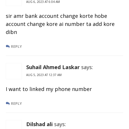
AUG 6, 2023 AT 6:04 AM
sir amr bank account change korte hobe
account change kore ai number ta add kore
dibn
REPLY
Suhail Ahmed Laskar
says:
AUG 5, 2023 AT 12:37 AM
I want to linked my phone number
REPLY
Dilshad ali
says: