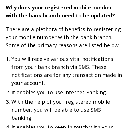
Why does your registered mobile number
with the bank branch need to be updated?
There are a plethora of benefits to registering
your mobile number with the bank branch.
Some of the primary reasons are listed below:
You will receive various vital notifications
from your bank branch via SMS. These
notifications are for any transaction made in
your account.
It enables you to use Internet Banking.
With the help of your registered mobile
number, you will be able to use SMS
banking.
It enables you to keep in touch with your