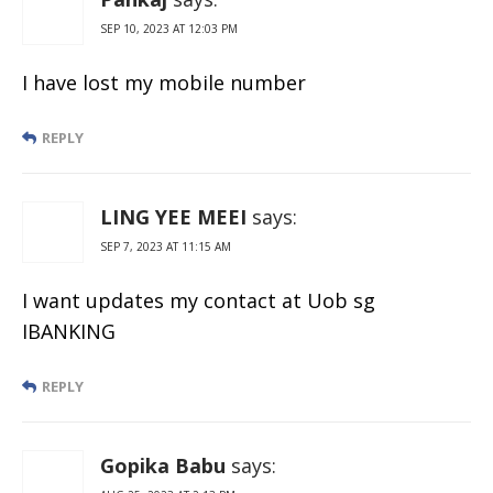
SEP 10, 2023 AT 12:03 PM
I have lost my mobile number
REPLY
LING YEE MEEI
says:
SEP 7, 2023 AT 11:15 AM
I want updates my contact at Uob sg
IBANKING
REPLY
Gopika Babu
says: