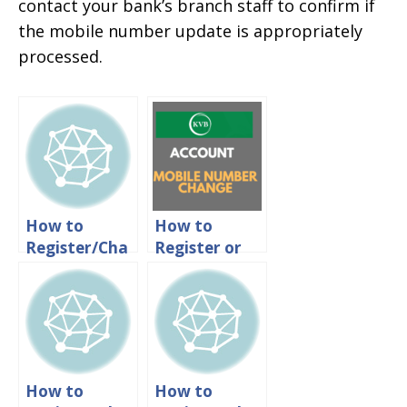
contact your bank’s branch staff to confirm if
the mobile number update is appropriately
processed.
How to
How to
Register/Cha
Register or
nge Mobile
Change
Number in
Mobile
Andhra Bank
Number in
Karur Vysya
Bank
How to
How to