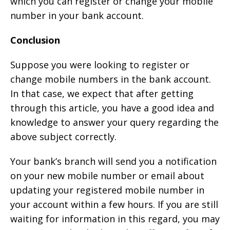
which you can register or change your mobile
number in your bank account.
Conclusion
Suppose you were looking to register or
change mobile numbers in the bank account.
In that case, we expect that after getting
through this article, you have a good idea and
knowledge to answer your query regarding the
above subject correctly.
Your bank’s branch will send you a notification
on your new mobile number or email about
updating your registered mobile number in
your account within a few hours. If you are still
waiting for information in this regard, you may