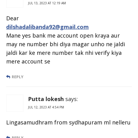
JUL 13, 2023 AT 12:19 AM
Dear
dilshadalibanda92@gmail.com
Mane yes bank me account open kraya aur
may ne number bhi diya magar unho ne jaldi
jaldi kar ke mere number tak nhi verify kiya
mere account se
REPLY
Putta lokesh
says:
JUL 12, 2023 AT 4:54 PM
Lingasamudhram from sydhapuram ml nelleru
REPLY