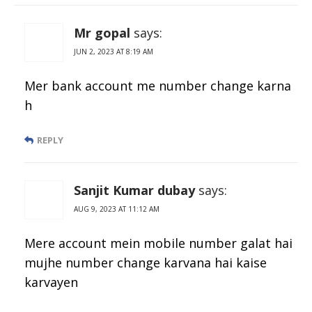
Mr gopal
says:
JUN 2, 2023 AT 8:19 AM
Mer bank account me number change karna
h
REPLY
Sanjit Kumar dubay
says:
AUG 9, 2023 AT 11:12 AM
Mere account mein mobile number galat hai
mujhe number change karvana hai kaise
karvayen