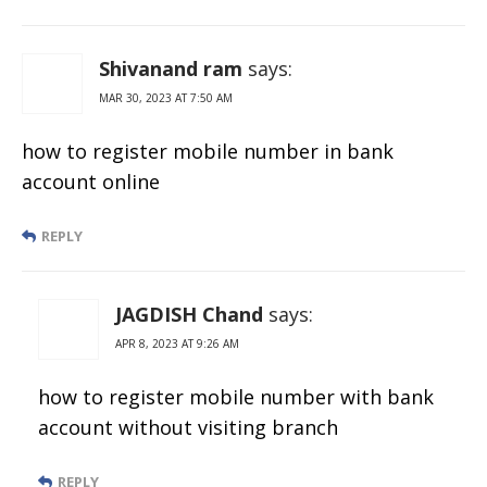
Shivanand ram
says:
MAR 30, 2023 AT 7:50 AM
how to register mobile number in bank
account online
REPLY
JAGDISH Chand
says:
APR 8, 2023 AT 9:26 AM
how to register mobile number with bank
account without visiting branch
REPLY