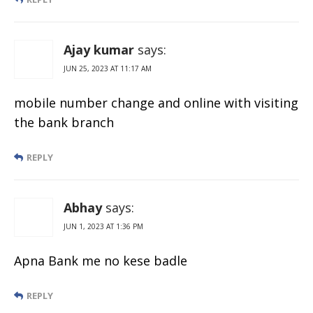
Ajay kumar
says:
JUN 25, 2023 AT 11:17 AM
mobile number change and online with visiting
the bank branch
REPLY
Abhay
says:
JUN 1, 2023 AT 1:36 PM
Apna Bank me no kese badle
REPLY