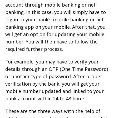
account through mobile banking or net
banking. In this case, you will simply have to
log in to your bank’s mobile banking or net
banking app on your mobile. After that, you
will get an option for updating your mobile
number. You will then have to follow the
required further process.
For example, you may have to verify your
details through an OTP (One Time Password)
or another type of password. After proper
verification by the bank, you will get your
mobile number updated and linked to your
bank account within 24 to 48 hours.
These are the three ways with the help of