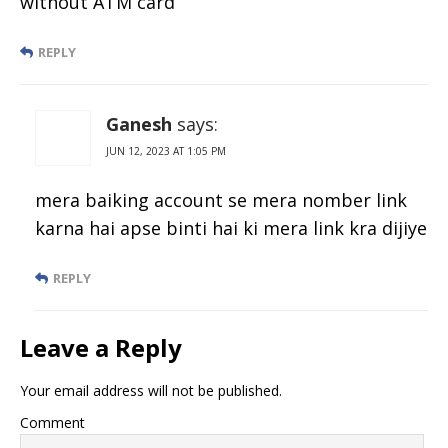
without ATM card
REPLY
Ganesh
says:
JUN 12, 2023 AT 1:05 PM
mera baiking account se mera nomber link
karna hai apse binti hai ki mera link kra dijiye
REPLY
Leave a Reply
Your email address will not be published.
Comment