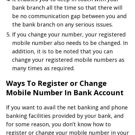
bank branch all the time so that there will
be no communication gap between you and
the bank branch on any serious issues.
If you change your number, your registered
mobile number also needs to be changed. In
addition, it is to be noted that you can
change your registered mobile numbers as
many times as required.
Ways To Register or Change
Mobile Number In Bank Account
If you want to avail the net banking and phone
banking facilities provided by your bank, and
for some reason, you don’t know how to
register or change your mobile number in your