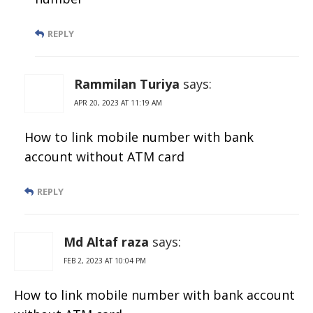
REPLY
Rammilan Turiya
says:
APR 20, 2023 AT 11:19 AM
How to link mobile number with bank
account without ATM card
REPLY
Md Altaf raza
says:
FEB 2, 2023 AT 10:04 PM
How to link mobile number with bank account