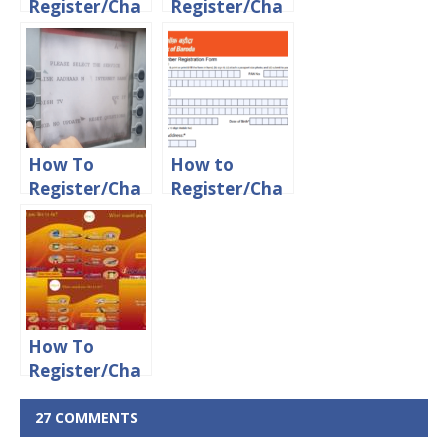
Register/Cha
Register/Cha
nge Mobile
nge Mobile
Number in
Number in
IOB Bank
Corporation
Account
Bank Account
Online
How To
How to
Register/Cha
Register/Cha
nge Mobile
nge Mobile
Number In
Number in
Axis Bank
Bank of
Baroda
Account
How To
Register/Cha
nge Mobile
Number In
27 COMMENTS
ICICI Bank