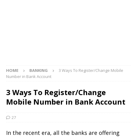
HOME
BANKING
3 Ways To Register/Change Mobile
Number in Bank Account
3 Ways To Register/Change
Mobile Number in Bank Account
27
In the recent era, all the banks are offering