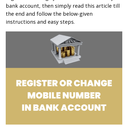
bank account, then simply read this article till
the end and follow the below-given
instructions and easy steps.