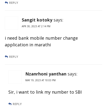
REPLY
Sangit kotoky
says:
APR 30, 2023 AT 2:14 PM
i need bank mobile number change
application in marathi
REPLY
Nzanrhoni yanthan
says:
MAY 19, 2023 AT 10:03 PM
Sir, i want to link my number to SBI
REPLY