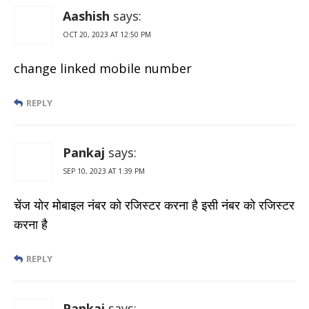
Online
Aashish
says:
OCT 20, 2023 AT 12:50 PM
change linked mobile number
REPLY
Pankaj
says:
SEP 10, 2023 AT 1:39 PM
चेंज योर मोबाइल नंबर को रजिस्टर करना है इसी नंबर को रजिस्टर
करना है
REPLY
Pankaj
says: