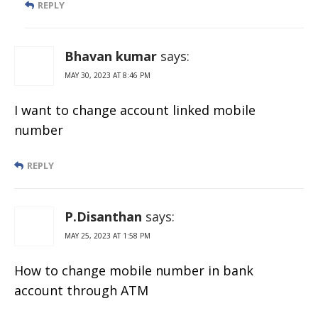
REPLY
Bhavan kumar
says:
MAY 30, 2023 AT 8:46 PM
I want to change account linked mobile
number
REPLY
P.Disanthan
says:
MAY 25, 2023 AT 1:58 PM
How to change mobile number in bank
account through ATM