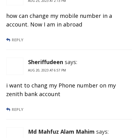
AUG 25, 2023 AT 2:13 PM
how can change my mobile number in a
account. Now I am in abroad
REPLY
Sheriffudeen
says:
AUG 20, 2023 AT 6:57 PM
i want to chang my Phone number on my
zenith bank account
REPLY
Md Mahfuz Alam Mahim
says: