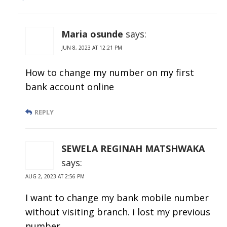
Maria osunde
says:
JUN 8, 2023 AT 12:21 PM
How to change my number on my first
bank account online
REPLY
SEWELA REGINAH MATSHWAKA
says:
AUG 2, 2023 AT 2:56 PM
I want to change my bank mobile number
without visiting branch. i lost my previous
number