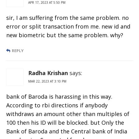
APR 17, 2023 AT 5:50 PM
sir, I am suffering from the same problem. no
error or split transaction from me. new id and
new biometric but the same problem. why?
REPLY
Radha Krishan
says:
MAR 22, 2023 AT 3:10 PM
bank of Baroda is harassing in this way.
According to rbi directions if anybody
withdraws an amount other than multiples of
100 then his ID will be blocked. but Only the
Bank of Baroda and the Central bank of India