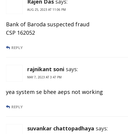
Rajen Das
says:
AUG 25, 2023 AT 11:06 PM
Bank of Baroda suspected fraud
CSP 162052
REPLY
rajnikant soni
says:
MAY 7, 2023 AT 3:47 PM
yea system se bhee aeps not working
REPLY
suvankar chattopadhaya
says: