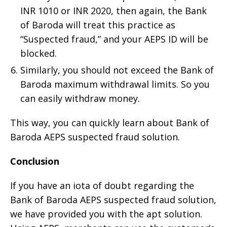
INR 1010 or INR 2020, then again, the Bank
of Baroda will treat this practice as
“Suspected fraud,” and your AEPS ID will be
blocked.
Similarly, you should not exceed the Bank of
Baroda maximum withdrawal limits. So you
can easily withdraw money.
This way, you can quickly learn about Bank of
Baroda AEPS suspected fraud solution.
Conclusion
If you have an iota of doubt regarding the
Bank of Baroda AEPS suspected fraud solution,
we have provided you with the apt solution.