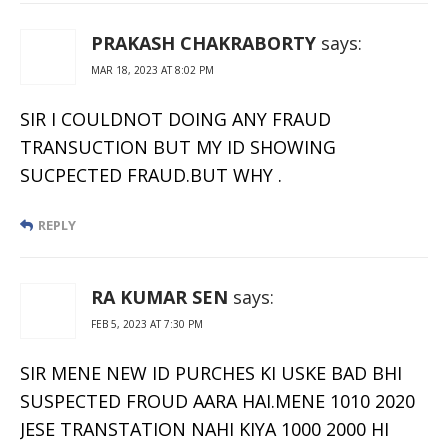
PRAKASH CHAKRABORTY
says:
MAR 18, 2023 AT 8:02 PM
SIR I COULDNOT DOING ANY FRAUD
TRANSUCTION BUT MY ID SHOWING
SUCPECTED FRAUD.BUT WHY .
REPLY
RA KUMAR SEN
says:
FEB 5, 2023 AT 7:30 PM
SIR MENE NEW ID PURCHES KI USKE BAD BHI
SUSPECTED FROUD AARA HAI.MENE 1010 2020
JESE TRANSTATION NAHI KIYA 1000 2000 HI