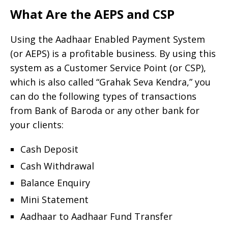
What Are the AEPS and CSP
Using the Aadhaar Enabled Payment System
(or AEPS) is a profitable business. By using this
system as a Customer Service Point (or CSP),
which is also called “Grahak Seva Kendra,” you
can do the following types of transactions
from Bank of Baroda or any other bank for
your clients:
Cash Deposit
Cash Withdrawal
Balance Enquiry
Mini Statement
Aadhaar to Aadhaar Fund Transfer