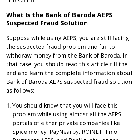
transaction.
What Is the Bank of Baroda AEPS
Suspected Fraud Solution
Suppose while using AEPS, you are still facing
the suspected fraud problem and fail to
withdraw money from the Bank of Baroda. In
that case, you should read this article till the
end and learn the complete information about
Bank of Baroda AEPS suspected fraud solution
as follows:
You should know that you will face this
problem while using almost all the AEPS
portals of either private companies like
Spice money, PayNearby, ROINET, Fino