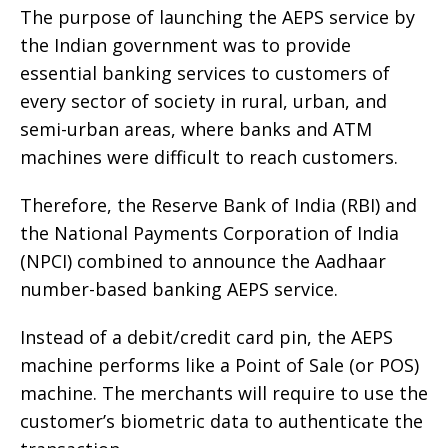
The purpose of launching the AEPS service by
the Indian government was to provide
essential banking services to customers of
every sector of society in rural, urban, and
semi-urban areas, where banks and ATM
machines were difficult to reach customers.
Therefore, the Reserve Bank of India (RBI) and
the National Payments Corporation of India
(NPCI) combined to announce the Aadhaar
number-based banking AEPS service.
Instead of a debit/credit card pin, the AEPS
machine performs like a Point of Sale (or POS)
machine. The merchants will require to use the
customer’s biometric data to authenticate the