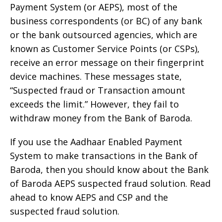
Payment System (or AEPS), most of the
business correspondents (or BC) of any bank
or the bank outsourced agencies, which are
known as Customer Service Points (or CSPs),
receive an error message on their fingerprint
device machines. These messages state,
“Suspected fraud or Transaction amount
exceeds the limit.” However, they fail to
withdraw money from the Bank of Baroda.
If you use the Aadhaar Enabled Payment
System to make transactions in the Bank of
Baroda, then you should know about the Bank
of Baroda AEPS suspected fraud solution. Read
ahead to know AEPS and CSP and the
suspected fraud solution.