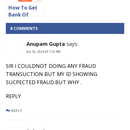
How To Get
Bank Of
Baroda User
ID Through
8 COMMENTS
SMS & E-mail
Anupam Gupta
says:
JUL 16, 2024 AT 7:32 PM
SIR I COULDNOT DOING ANY FRAUD
TRANSUCTION BUT MY ID SHOWING
SUCPECTED FRAUD.BUT WHY .
REPLY
REPLY