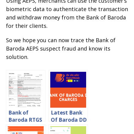
Using AEPS, merchants can use the customer’s
biometric data to authenticate the transaction
and withdraw money from the Bank of Baroda
for their clients.
So we hope you can now trace the Bank of
Baroda AEPS suspect fraud and know its
solution.
Bank of
Latest Bank
Baroda RTGS
Of Baroda DD
Form
Charges 2024