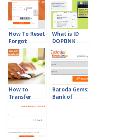
Download in
PDF Format
How To Reset
What is ID
Forgot
DOPBNK
Transaction
SMS? Are
Password in
these legal or
Bank Of
Fraud
Baroda
message?
Online
How to
Baroda Gems:
Transfer
Bank of
Money from
Baroda
Bank of
Sparsh Staff
Baroda to
Login Portal
Other Banks
Online