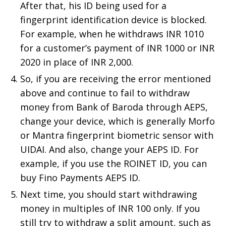
After that, his ID being used for a
fingerprint identification device is blocked.
For example, when he withdraws INR 1010
for a customer’s payment of INR 1000 or INR
2020 in place of INR 2,000.
So, if you are receiving the error mentioned
above and continue to fail to withdraw
money from Bank of Baroda through AEPS,
change your device, which is generally Morfo
or Mantra fingerprint biometric sensor with
UIDAI. And also, change your AEPS ID. For
example, if you use the ROINET ID, you can
buy Fino Payments AEPS ID.
Next time, you should start withdrawing
money in multiples of INR 100 only. If you
still try to withdraw a split amount, such as