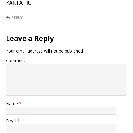
KARTA HU
REPLY
Leave a Reply
Your email address will not be published.
Comment
Name
*
Email
*