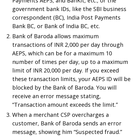
Payments AEPS, and BanKit, etc., or the
government bank IDs, like the SBI business
correspondent (BC), India Post Payments
Bank BC, or Bank of India BC, etc.
Bank of Baroda allows maximum
transactions of INR 2,000 per day through
AEPS, which can be for a maximum 10
number of times per day, up to a maximum
limit of INR 20,000 per day. If you exceed
these transaction limits, your AEPS ID will be
blocked by the Bank of Baroda. You will
receive an error message stating,
“Transaction amount exceeds the limit.”
When a merchant CSP overcharges a
customer, Bank of Baroda sends an error
message, showing him “Suspected fraud.”