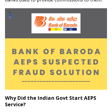
Why Did the Indian Govt Start AEPS
Service?