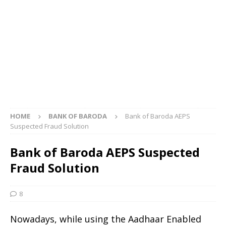
HOME
BANK OF BARODA
Bank of Baroda AEPS
Suspected Fraud Solution
Bank of Baroda AEPS Suspected
Fraud Solution
8
Nowadays, while using the Aadhaar Enabled