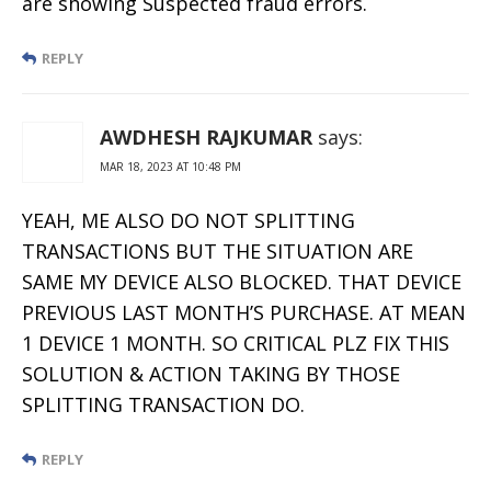
are showing Suspected fraud errors.
REPLY
AWDHESH RAJKUMAR
says:
MAR 18, 2023 AT 10:48 PM
YEAH, ME ALSO DO NOT SPLITTING
TRANSACTIONS BUT THE SITUATION ARE
SAME MY DEVICE ALSO BLOCKED. THAT DEVICE
PREVIOUS LAST MONTH’S PURCHASE. AT MEAN
1 DEVICE 1 MONTH. SO CRITICAL PLZ FIX THIS
SOLUTION & ACTION TAKING BY THOSE
SPLITTING TRANSACTION DO.
REPLY