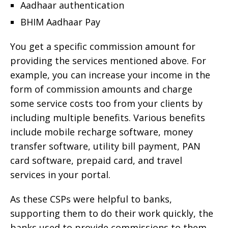
Aadhaar authentication
BHIM Aadhaar Pay
You get a specific commission amount for
providing the services mentioned above. For
example, you can increase your income in the
form of commission amounts and charge
some service costs too from your clients by
including multiple benefits. Various benefits
include mobile recharge software, money
transfer software, utility bill payment, PAN
card software, prepaid card, and travel
services in your portal.
As these CSPs were helpful to banks,
supporting them to do their work quickly, the
banks used to provide commissions to them.