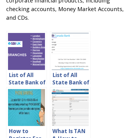
corporate financial products, including
checking accounts, Money Market Accounts,
and CDs.
List of All
List of All
State Bank of
State Bank of
India (SBI)
India (SBI)
Branches in
Branches in
UK
Canada
How to
What Is TAN