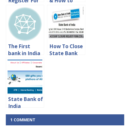
Register For
& How to
State Bank of
Find TAN
India Phone
Number of
Banking
State Bank of
India
The First
How To Close
bank in India
State Bank
| List of First
Of India
in Banking
Account
History
Online
State Bank of
India
Recruitment
2020- SBI
1 COMMENT
5092 Clerk