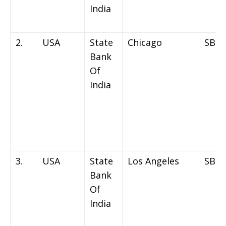
India
2.
USA
State
Chicago
SBIN
Bank
Of
India
3.
USA
State
Los Angeles
SBIN
Bank
Of
India