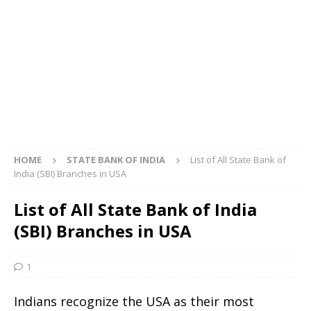
HOME
STATE BANK OF INDIA
List of All State Bank of
India (SBI) Branches in USA
List of All State Bank of India
(SBI) Branches in USA
1
Indians recognize the USA as their most