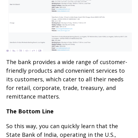
The bank provides a wide range of customer-
friendly products and convenient services to
its customers, which cater to all their needs
for retail, corporate, trade, treasury, and
remittance matters.
The Bottom Line
So this way, you can quickly learn that the
State Bank of India, operating in the U.S.,