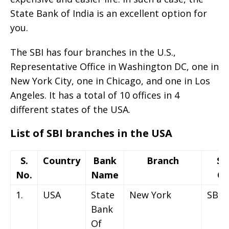
State Bank of India is an excellent option for
you.
The SBI has four branches in the U.S.,
Representative Office in Washington DC, one in
New York City, one in Chicago, and one in Los
Angeles. It has a total of 10 offices in 4
different states of the USA.
List of SBI branches in the USA
S.
Country
Bank
Branch
Sw
No.
Name
Co
1.
USA
State
New York
SBIN
Bank
Of