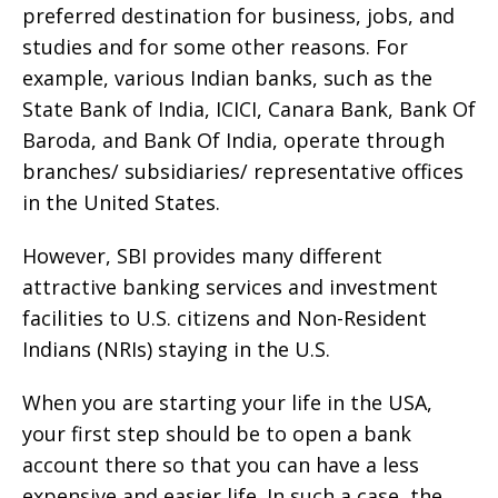
preferred destination for business, jobs, and
studies and for some other reasons. For
example, various Indian banks, such as the
State Bank of India, ICICI, Canara Bank, Bank Of
Baroda, and Bank Of India, operate through
branches/ subsidiaries/ representative offices
in the United States.
However, SBI provides many different
attractive banking services and investment
facilities to U.S. citizens and Non-Resident
Indians (NRIs) staying in the U.S.
When you are starting your life in the USA,
your first step should be to open a bank
account there so that you can have a less
expensive and easier life. In such a case, the