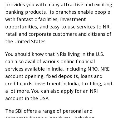
provides you with many attractive and exciting
banking products. Its branches enable people
with fantastic facilities, investment
opportunities, and easy-to-use services to NRI
retail and corporate customers and citizens of
the United States.
You should know that NRIs living in the U.S.
can also avail of various online financial
services available in India, including NRO, NRE
account opening, fixed deposits, loans and
credit cards, investment in India, tax filing, and
a lot more. You can also apply for an NRI
account in the USA.
The SBI offers a range of personal and