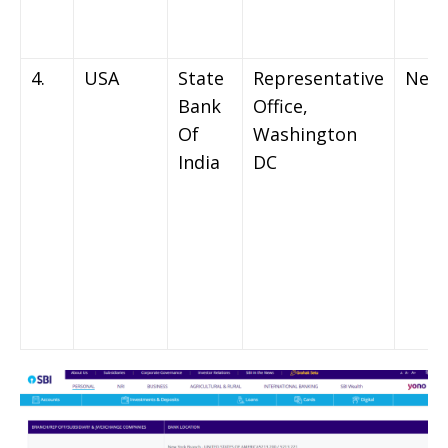
4.
USA
State
Representative
New 
Bank
Office,
Of
Washington
India
DC