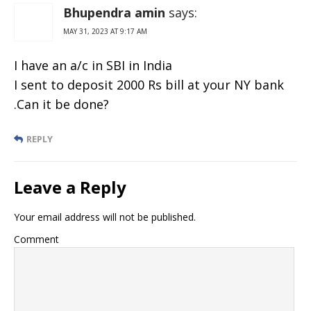
Vacancies
Bhupendra amin
says:
MAY 31, 2023 AT 9:17 AM
I have an a/c in SBI in India
I sent to deposit 2000 Rs bill at your NY bank
.Can it be done?
REPLY
Leave a Reply
Your email address will not be published.
Comment