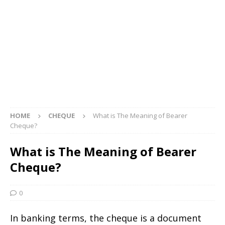
HOME
CHEQUE
What is The Meaning of Bearer
Cheque?
What is The Meaning of Bearer
Cheque?
0
In banking terms, the cheque is a document