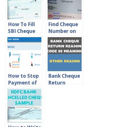
How To Fill
Find Cheque
SBI Cheque
Number on
Book For Self
SBI, HDFC,
Withdrawal
ICICI & Axis
Cheque
How to Stop
Bank Cheque
Payment of
Return
Cheque in SBI
Reason Code
Online
88 – Meaning
And
Importance