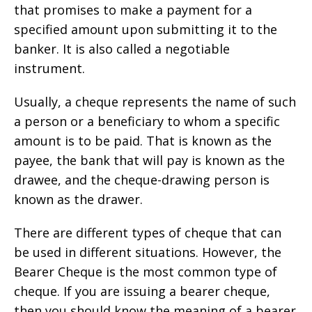
that promises to make a payment for a
specified amount upon submitting it to the
banker. It is also called a negotiable
instrument.
Usually, a cheque represents the name of such
a person or a beneficiary to whom a specific
amount is to be paid. That is known as the
payee, the bank that will pay is known as the
drawee, and the cheque-drawing person is
known as the drawer.
There are different types of cheque that can
be used in different situations. However, the
Bearer Cheque is the most common type of
cheque. If you are issuing a bearer cheque,
then you should know the meaning of a bearer