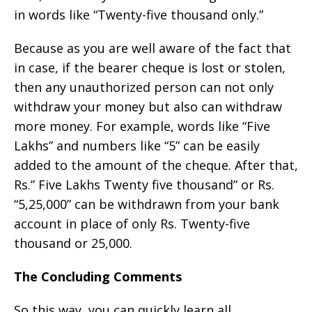
in words like “Twenty-five thousand only.”
Because as you are well aware of the fact that
in case, if the bearer cheque is lost or stolen,
then any unauthorized person can not only
withdraw your money but also can withdraw
more money. For example, words like “Five
Lakhs” and numbers like “5” can be easily
added to the amount of the cheque. After that,
Rs.” Five Lakhs Twenty five thousand” or Rs.
“5,25,000” can be withdrawn from your bank
account in place of only Rs. Twenty-five
thousand or 25,000.
The Concluding Comments
So this way, you can quickly learn all