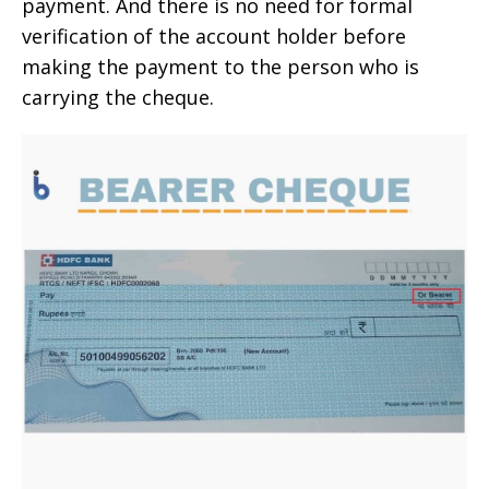
payment. And there is no need for formal
verification of the account holder before
making the payment to the person who is
carrying the cheque.