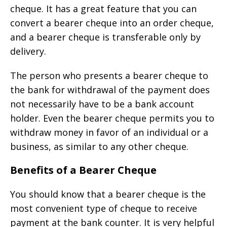
cheque. It has a great feature that you can
convert a bearer cheque into an order cheque,
and a bearer cheque is transferable only by
delivery.
The person who presents a bearer cheque to
the bank for withdrawal of the payment does
not necessarily have to be a bank account
holder. Even the bearer cheque permits you to
withdraw money in favor of an individual or a
business, as similar to any other cheque.
Benefits of a Bearer Cheque
You should know that a bearer cheque is the
most convenient type of cheque to receive
payment at the bank counter. It is very helpful