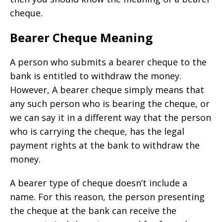
cheque.
Bearer Cheque Meaning
A person who submits a bearer cheque to the
bank is entitled to withdraw the money.
However, A bearer cheque simply means that
any such person who is bearing the cheque, or
we can say it in a different way that the person
who is carrying the cheque, has the legal
payment rights at the bank to withdraw the
money.
A bearer type of cheque doesn’t include a
name. For this reason, the person presenting
the cheque at the bank can receive the