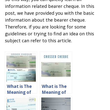
information related bearer cheque. In this
post, we have provided you with the basic
information about the bearer cheque.
Therefore, if you are looking for some
guidelines or trying to find an idea on this
subject can refer to this article.
What is The
What is The
Meaning of
Meaning of
Order
Crossed
Cheque?
Cheque?