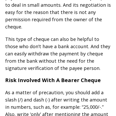
to deal in small amounts. And its negotiation is
easy for the reason that there is not any
permission required from the owner of the
cheque.
This type of cheque can also be helpful to
those who don’t have a bank account. And they
can easily withdraw the payment by cheque
from the bank without the need for the
signature verification of the payee person.
Risk Involved With A Bearer Cheque
As a matter of precaution, you should add a
slash (/) and dash (-) after writing the amount
in numbers, such as, for example: “25,000/-.”
Also, write ‘only’ after mentioning the amount