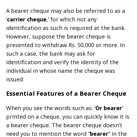
A bearer cheque may also be referred to as a
‘
carrier cheque
,’ for which not any
identification as such is required at the bank.
However, suppose the bearer cheque is
presented to withdraw Rs. 50,000 or more. In
such a case, the bank may ask for
identification and verify the identity of the
individual in whose name the cheque was
issued.
Essential Features of a Bearer Cheque
When you see the words such as: ‘
Or bearer
‘
printed on a cheque, you can quickly know it is
a bearer cheque. The bearer cheque doesn’t
need you to mention the word “
bearer
” in the