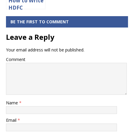
How to Write
HDFC
Cancelled
Cheque?
BE THE FIRST TO COMMENT
Leave a Reply
Your email address will not be published.
Comment
Name
*
Email
*