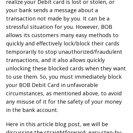
realize your Debit card is lost or stolen, or
your bank sends a message about a
transaction not made by you. It can be a
stressful situation for you. However, BOB
allows its customers many easy methods to
quickly and effectively lock/block their cards
temporarily to stop unauthorized/fraudulent
transactions, and it also allows quickly
unlocking these blocked cards when they want
to use them. So, you must immediately block
your BOB Debit Card in unfavorable
circumstances, as mentioned above, to avoid
any misuse of it for the safety of your money
in the bank account.
Here in this article blog post, we will be
discussing the straightforward, easy step-by-