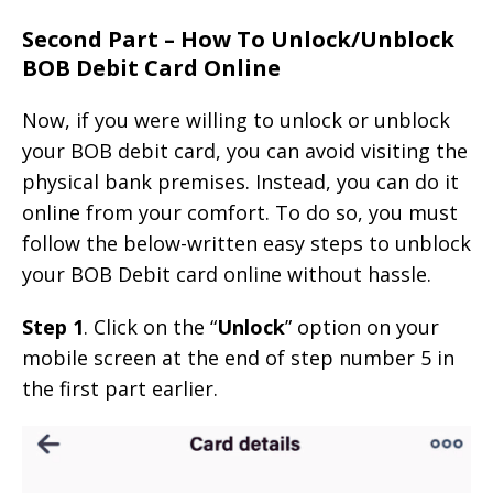
Second Part – How To Unlock/Unblock
BOB Debit Card Online
Now, if you were willing to unlock or unblock
your BOB debit card, you can avoid visiting the
physical bank premises. Instead, you can do it
online from your comfort. To do so, you must
follow the below-written easy steps to unblock
your BOB Debit card online without hassle.
Step 1
. Click on the “
Unlock
” option on your
mobile screen at the end of step number 5 in
the first part earlier.