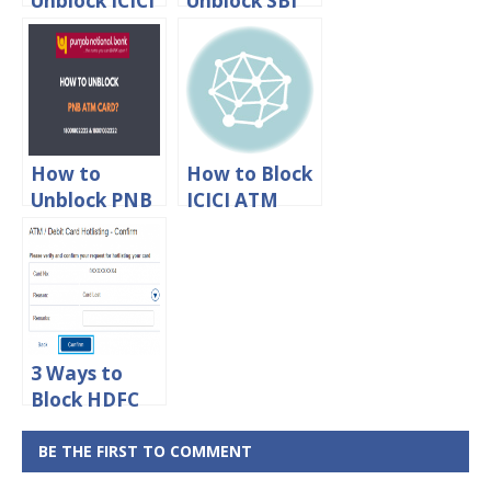
Unblock ICICI
Unblock SBI
Debit Card
ATM Debit
Online
Card Online
How to
How to Block
Unblock PNB
ICICI ATM
ATM Debit
Debit Card
Card?
Online
3 Ways to
Block HDFC
ATM Debit
Card Online
BE THE FIRST TO COMMENT