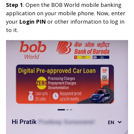
Step 1
. Open the BOB World mobile banking
application on your mobile phone. Now, enter
your
Login PIN
or other information to log in
to it.