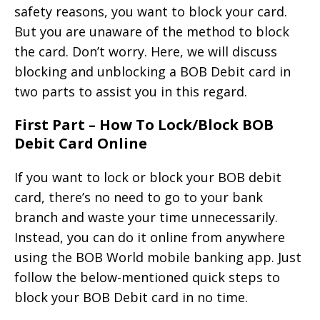
safety reasons, you want to block your card.
But you are unaware of the method to block
the card. Don’t worry. Here, we will discuss
blocking and unblocking a BOB Debit card in
two parts to assist you in this regard.
First Part – How To Lock/Block BOB
Debit Card Online
If you want to lock or block your BOB debit
card, there’s no need to go to your bank
branch and waste your time unnecessarily.
Instead, you can do it online from anywhere
using the BOB World mobile banking app. Just
follow the below-mentioned quick steps to
block your BOB Debit card in no time.