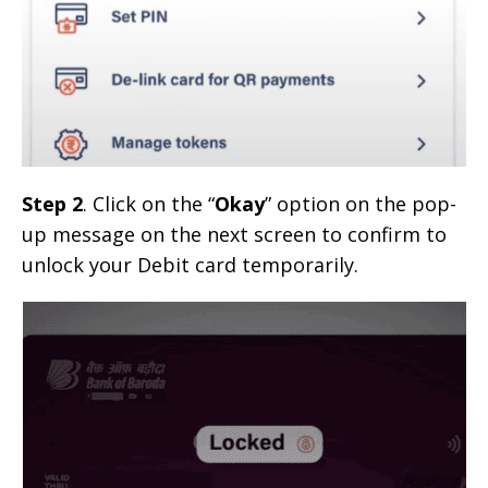
Step 2
. Click on the “
Okay
” option on the pop-
up message on the next screen to confirm to
unlock your Debit card temporarily.