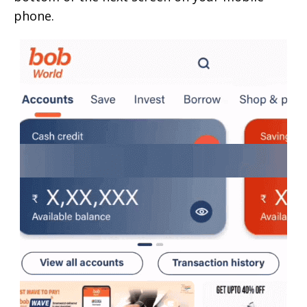
phone.