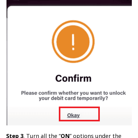
Step 3
. Turn all the “
ON
” options under the