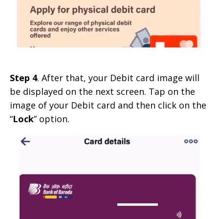
Step 4
. After that, your Debit card image will
be displayed on the next screen. Tap on the
image of your Debit card and then click on the
“
Lock
” option.