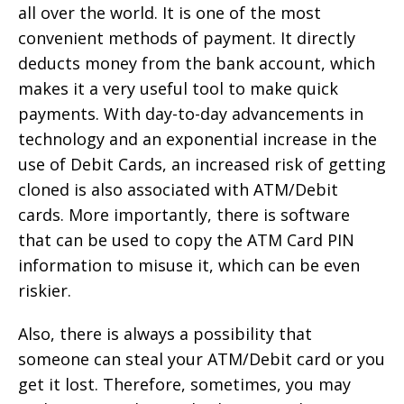
all over the world. It is one of the most
convenient methods of payment. It directly
deducts money from the bank account, which
makes it a very useful tool to make quick
payments. With day-to-day advancements in
technology and an exponential increase in the
use of Debit Cards, an increased risk of getting
cloned is also associated with ATM/Debit
cards. More importantly, there is software
that can be used to copy the ATM Card PIN
information to misuse it, which can be even
riskier.
Also, there is always a possibility that
someone can steal your ATM/Debit card or you
get it lost. Therefore, sometimes, you may