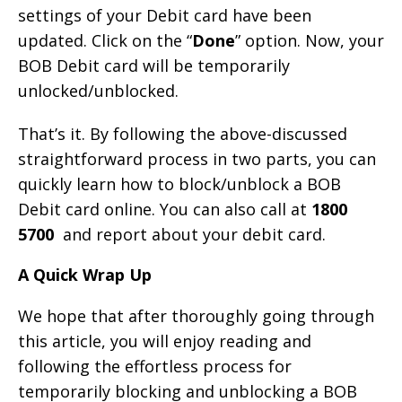
settings of your Debit card have been
updated. Click on the “
Done
” option. Now, your
BOB Debit card will be temporarily
unlocked/unblocked.
That’s it. By following the above-discussed
straightforward process in two parts, you can
quickly learn how to block/unblock a BOB
Debit card online. You can also call at
1800
5700
and report about your debit card.
A Quick Wrap Up
We hope that after thoroughly going through
this article, you will enjoy reading and
following the effortless process for
temporarily blocking and unblocking a BOB