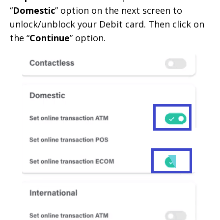
“
Domestic
” option on the next screen to
unlock/unblock your Debit card. Then click on
the “
Continue
” option.