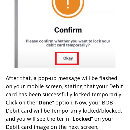
After that, a pop-up message will be flashed
on your mobile screen, stating that your Debit
card has been successfully locked temporarily.
Click on the “
Done
” option. Now, your BOB
Debit card will be temporarily locked/blocked,
and you will see the term “
Locked
” on your
Debit card image on the next screen.