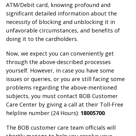
ATM/Debit card, knowing profound and
significant detailed information about the
necessity of blocking and unblocking it in
unfavorable circumstances, and benefits of
doing it to the cardholders.
Now, we expect you can conveniently get
through the above-described processes
yourself. However, in case you have some
issues or queries, or you are still facing some
problems regarding the above-mentioned
subjects, you must contact BOB Customer
Care Center by giving a call at their Toll-Free
helpline number (24 Hours):
18005700
.
The BOB customer care team officials will