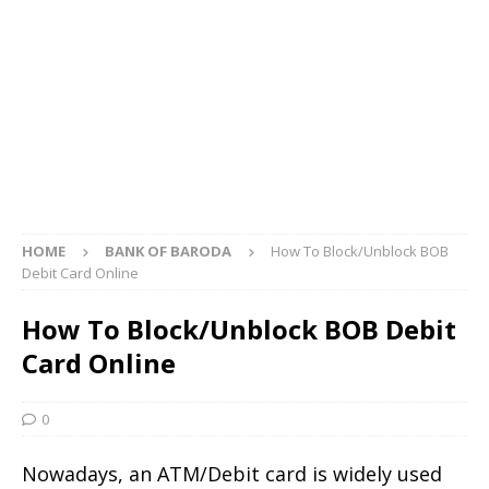
HOME
BANK OF BARODA
How To Block/Unblock BOB
Debit Card Online
How To Block/Unblock BOB Debit
Card Online
0
Nowadays, an ATM/Debit card is widely used