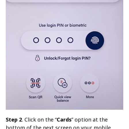
Step 2
. Click on the “
Cards
” option at the
bottom of the next screen on your mobile