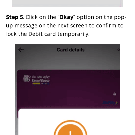
Step 5
. Click on the “
Okay
” option on the pop-
up message on the next screen to confirm to
lock the Debit card temporarily.