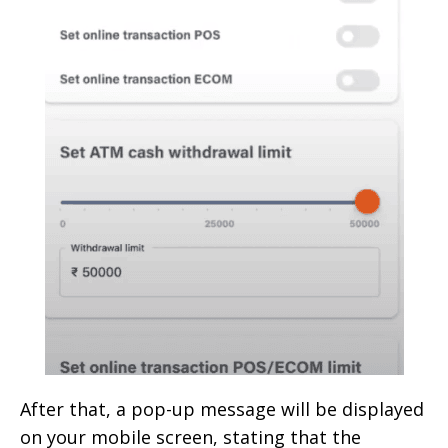
After that, a pop-up message will be displayed
on your mobile screen, stating that the