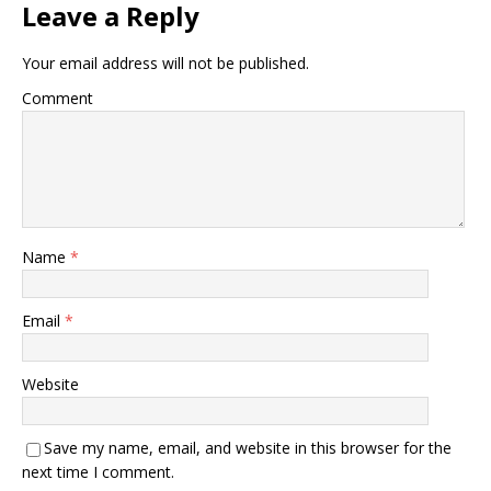
Leave a Reply
Your email address will not be published.
Comment
Name
*
Email
*
Website
Save my name, email, and website in this browser for the
next time I comment.