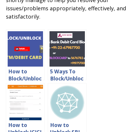
shortly manage to help you resolve your
issues/problems appropriately, effectively, and
satisfactorily.
How to
5 Ways To
Block/Unbloc
Block/Unbloc
k Kotak
k Axis Bank
Mahindra
Debit Card
Bank Debit
Online
Card online
How to
How to