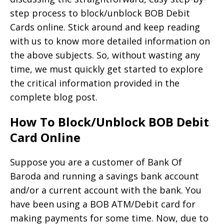
step process to block/unblock BOB Debit
Cards online. Stick around and keep reading
with us to know more detailed information on
the above subjects. So, without wasting any
time, we must quickly get started to explore
the critical information provided in the
complete blog post.
How To Block/Unblock BOB Debit
Card Online
Suppose you are a customer of Bank Of
Baroda and running a savings bank account
and/or a current account with the bank. You
have been using a BOB ATM/Debit card for
making payments for some time. Now, due to