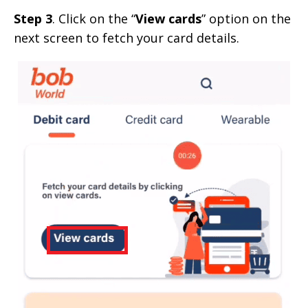
Step 3
. Click on the “
View cards
” option on the
next screen to fetch your card details.