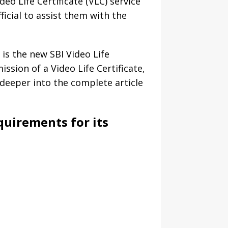
deo Life Certificate (VLC) service
ficial to assist them with the
is the new SBI Video Life
mission of a Video Life Certificate,
e deeper into the complete article
equirements for its