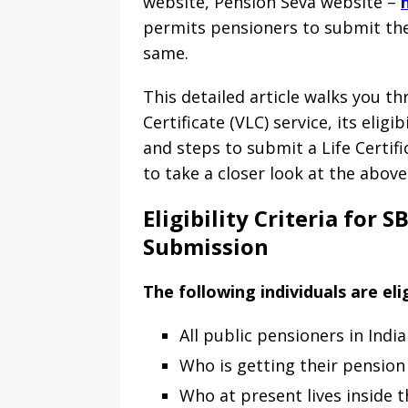
website, Pension Seva website –
permits pensioners to submit their
same.
This detailed article walks you t
Certificate (VLC) service, its eligi
and steps to submit a Life Certifi
to take a closer look at the above
Eligibility Criteria for 
Submission
The following individuals are eli
All public pensioners in India
Who is getting their pension 
Who at present lives inside t