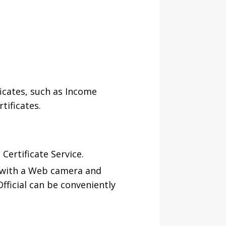
icates, such as Income
tificates.
Certificate Service.
 with a Web camera and
fficial can be conveniently