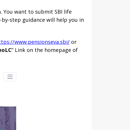
. You want to submit SBI life
p-by-step guidance will help you in
ttps://www.pensionseva.sbi/
or
eoLC
” Link on the homepage of