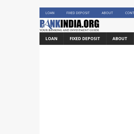
LOAN
FIXED DEPOSIT
ABOUT
CONT
LOAN
FIXED DEPOSIT
ABOUT