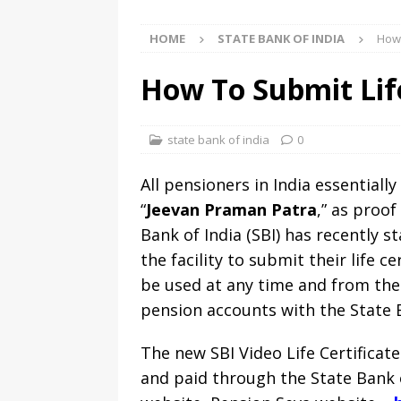
HOME
STATE BANK OF INDIA
How 
How To Submit Life
state bank of india
0
All pensioners in India essential
“
Jeevan Praman Patra
,” as proo
Bank of India (SBI) has recently s
the facility to submit their life c
be used at any time and from the
pension accounts with the State B
The new SBI Video Life Certificat
and paid through the State Bank of