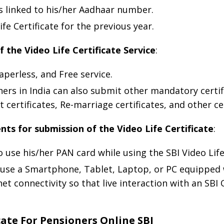
s linked to his/her Aadhaar number.
e Certificate for the previous year.
f the Video Life Certificate Service
:
Paperless, and Free service.
ners in India can also submit other mandatory certif
certificates, Re-marriage certificates, and other cer
ts for submission of the Video Life Certificate
:
use his/her PAN card while using the SBI Video Life 
 use a Smartphone, Tablet, Laptop, or PC equipped
 connectivity so that live interaction with an SBI O
cate For Pensioners Online SBI