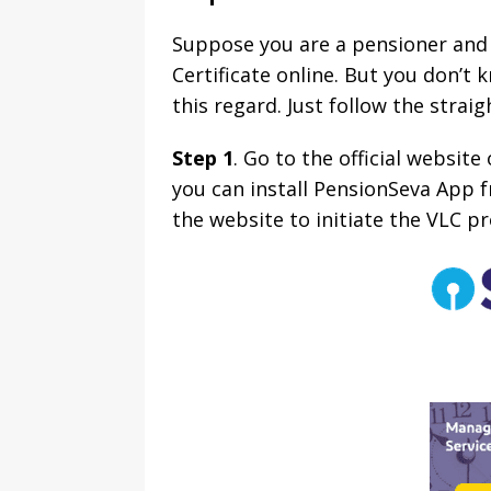
Suppose you are a pensioner and h
Certificate online. But you don’t 
this regard. Just follow the strai
Step 1
. Go to the official websit
you can install PensionSeva App f
the website to initiate the VLC pr