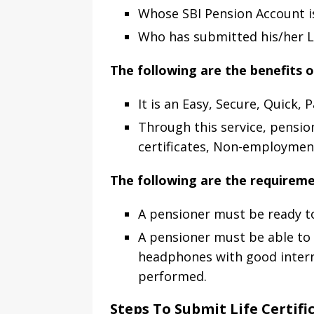
Whose SBI Pension Account i
Who has submitted his/her Lif
The following are the benefits o
It is an Easy, Secure, Quick, 
Through this service, pensio
certificates, Non-employment 
The following are the requiremen
A pensioner must be ready to 
A pensioner must be able to
headphones with good internet
performed.
Steps To Submit Life Certifi