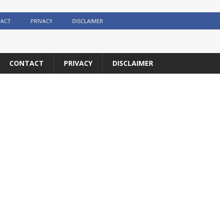
ACT
PRIVACY
DISCLAIMER
CONTACT
PRIVACY
DISCLAIMER