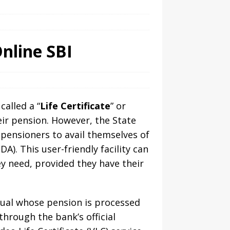
nline SBI
called a “
Life Certificate
” or
eir pension. However, the State
 pensioners to avail themselves of
DA). This user-friendly facility can
y need, provided they have their
idual whose pension is processed
through the bank’s official