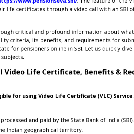
https://www.pensionseva.sbi/
. The feature of the Vi
 life certificates through a video call with an SBI of
hrough critical and profound information about what 
bility criteria, its benefits, and requirements for sub
cate for pensioners online in SBI. Let us quickly div
 subjects.
SBI Video Life Certificate, Benefits & R
gible for using Video Life Certificate (VLC) Service
:
processed and paid by the State Bank of India (SBI).
he Indian geographical territory.