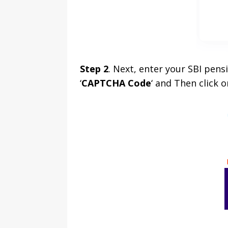
Step 2
. Next, enter your SBI pen
‘
CAPTCHA Code
‘ and Then click o