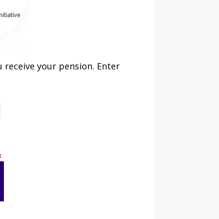
 receive your pension. Enter