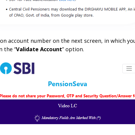
sion account number on the next screen, in which you
n the “
Validate Account
” option.