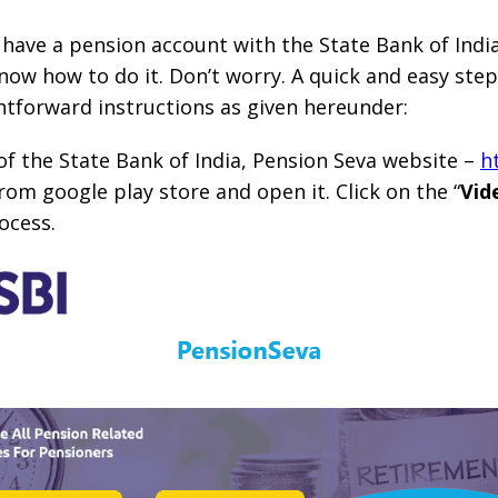
ave a pension account with the State Bank of India
know how to do it. Don’t worry. A quick and easy ste
ghtforward instructions as given hereunder:
e of the State Bank of India, Pension Seva website –
h
rom google play store and open it. Click on the “
Vid
ocess.