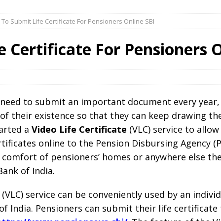
To Submit Life Certificate For Pensioners Online SBI
 Certificate For Pensioners O
ly need to submit an important document every year, 
f of their existence so that they can keep drawing th
tarted a
Video Life Certificate
(VLC) service to allow
ertificates online to the Pension Disbursing Agency (P
 comfort of pensioners’ homes or anywhere else the
ank of India.
e (VLC) service can be conveniently used by an indiv
 India. Pensioners can submit their life certificate 