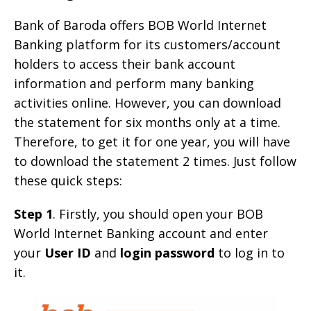
Bank of Baroda offers BOB World Internet
Banking platform for its customers/account
holders to access their bank account
information and perform many banking
activities online. However, you can download
the statement for six months only at a time.
Therefore, to get it for one year, you will have
to download the statement 2 times. Just follow
these quick steps:
Step 1
. Firstly, you should open your BOB
World Internet Banking account and enter
your
User ID
and
login password
to log in to
it.