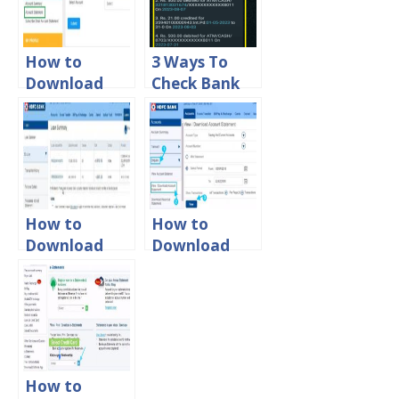
Statement
Statement
Online
Online
How to
3 Ways To
Download
Check Bank
Canara Bank
Of Baroda
Account
Last 5
Statement
Transaction
Online?
Details
How to
How to
Download
Download
HDFC Home
HDFC Bank
Loan
Account
Statement
Statement in
Online
PDF Format
How to