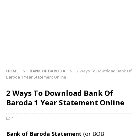
HOME
BANK OF BARODA
2 Ways To Download Bank Of
Baroda 1 Year Statement Online
2 Ways To Download Bank Of
Baroda 1 Year Statement Online
1
Bank of Baroda Statement
(or BOB