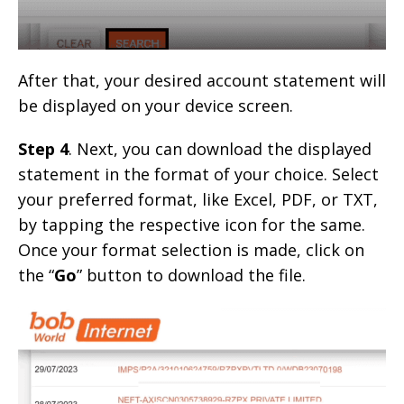
After that, your desired account statement will
be displayed on your device screen.
Step 4
. Next, you can download the displayed
statement in the format of your choice. Select
your preferred format, like Excel, PDF, or TXT,
by tapping the respective icon for the same.
Once your format selection is made, click on
the “
Go
” button to download the file.