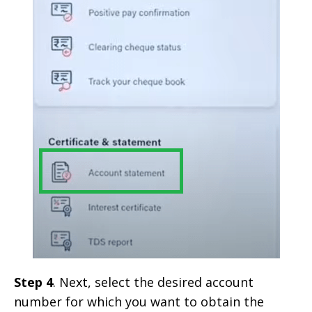
Step 4
. Next, select the desired account
number for which you want to obtain the