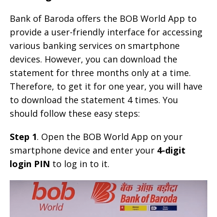
Bank of Baroda offers the BOB World App to
provide a user-friendly interface for accessing
various banking services on smartphone
devices. However, you can download the
statement for three months only at a time.
Therefore, to get it for one year, you will have
to download the statement 4 times. You
should follow these easy steps:
Step 1
. Open the BOB World App on your
smartphone device and enter your
4-digit
login PIN
to log in to it.