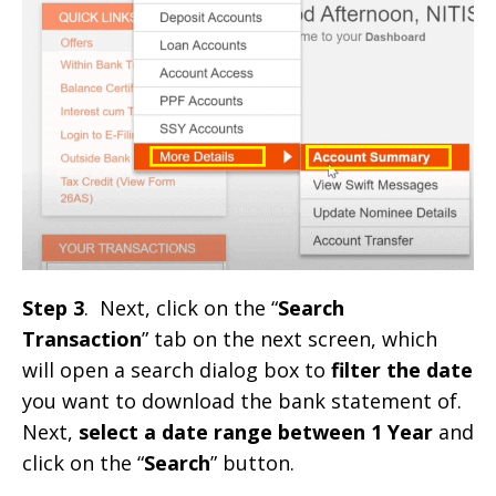
Step 3
. Next, click on the “
Search
Transaction
” tab on the next screen, which
will open a search dialog box to
filter the date
you want to download the bank statement of.
Next,
select a date range between 1 Year
and
click on the “
Search
” button.