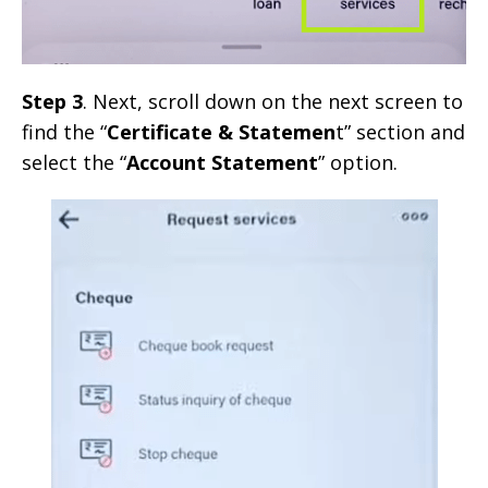
Step 3
. Next, scroll down on the next screen to
find the “
Certificate & Statemen
t” section and
select the “
Account Statement
” option.