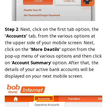
Step 2
. Next, click on the first tab option, the
“
Accounts
” tab, from the various options at
the upper side of your mobile screen. Next,
click on the “
More Deatils
” option from the
pop-up menu of various options and then click
on ‘
Account Summary
‘ option. After that, the
details of your active bank accounts will be
displayed on your next mobile screen.