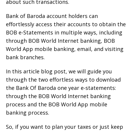
about such transactions.
Bank of Baroda account holders can
effortlessly access their accounts to obtain the
BOB e-Statements in multiple ways, including
through BOB World Internet banking, BOB
World App mobile banking, email, and visiting
bank branches.
In this article blog post, we will guide you
through the two effortless ways to download
the Bank Of Baroda one year e-statements:
through the BOB World Internet banking
process and the BOB World App mobile
banking process.
So, if you want to plan your taxes or just keep