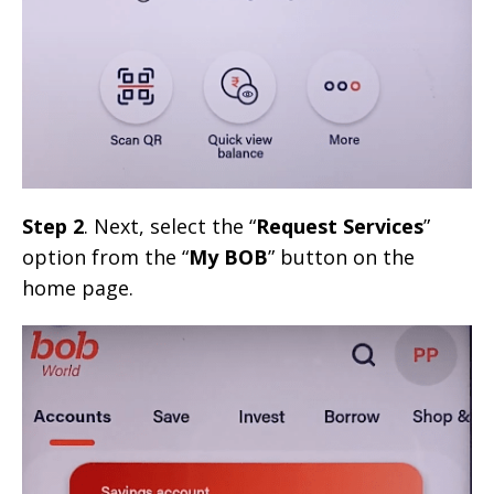
Step 2
. Next, select the “
Request Services
”
option from the “
My BOB
” button on the
home page.