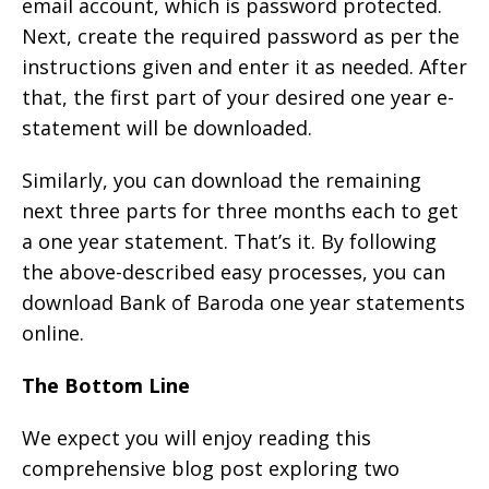
email account, which is password protected.
Next, create the required password as per the
instructions given and enter it as needed. After
that, the first part of your desired one year e-
statement will be downloaded.
Similarly, you can download the remaining
next three parts for three months each to get
a one year statement. That’s it. By following
the above-described easy processes, you can
download Bank of Baroda one year statements
online.
The Bottom Line
We expect you will enjoy reading this
comprehensive blog post exploring two