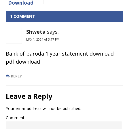
Download
Citibank
Credit Card
1 COMMENT
Statement
Online?
Shweta
says:
MAY 1, 2024 AT 3:17 PM
Bank of baroda 1 year statement download
pdf download
REPLY
Leave a Reply
Your email address will not be published.
Comment