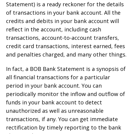
Statement) is a ready reckoner for the details
of transactions in your bank account. All the
credits and debits in your bank account will
reflect in the account, including cash
transactions, account-to-account transfers,
credit card transactions, interest earned, fees
and penalties charged, and many other things.
In fact, a BOB Bank Statement is a synopsis of
all financial transactions for a particular
period in your bank account. You can
periodically monitor the inflow and outflow of
funds in your bank account to detect
unauthorized as well as unreasonable
transactions, if any. You can get immediate
rectification by timely reporting to the bank