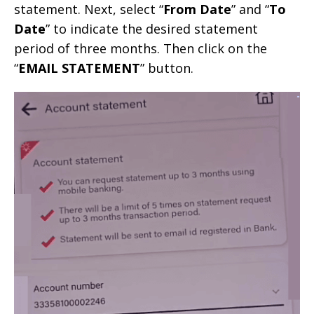
statement. Next, select “
From Date
” and “
To
Date
” to indicate the desired statement
period of three months. Then click on the
“
EMAIL STATEMENT
” button.