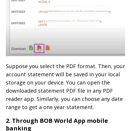
Suppose you select the PDF format. Then, your
account statement will be saved in your local
storage on your device. You can open the
downloaded statement PDF file in any PDF
reader app. Similarly, you can choose any date
range to get a one year statement.
2. Through BOB World App mobile
banking