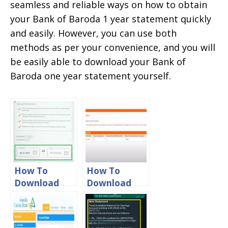
seamless and reliable ways on how to obtain
your Bank of Baroda 1 year statement quickly
and easily. However, you can use both
methods as per your convenience, and you will
be easily able to download your Bank of
Baroda one year statement yourself.
How To
How To
Download
Download
Bank Of
Bank Of
Baroda 6
Baroda
Month
Credit Card