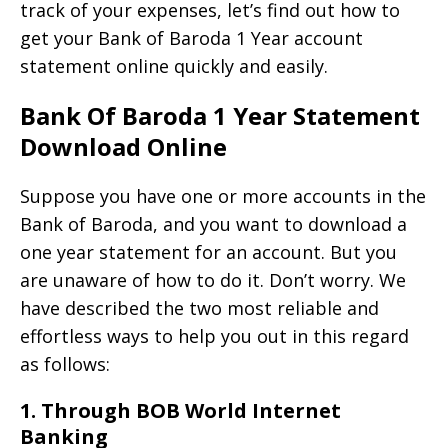
track of your expenses, let’s find out how to
get your Bank of Baroda 1 Year account
statement online quickly and easily.
Bank Of Baroda 1 Year Statement
Download Online
Suppose you have one or more accounts in the
Bank of Baroda, and you want to download a
one year statement for an account. But you
are unaware of how to do it. Don’t worry. We
have described the two most reliable and
effortless ways to help you out in this regard
as follows:
1. Through BOB World Internet
Banking