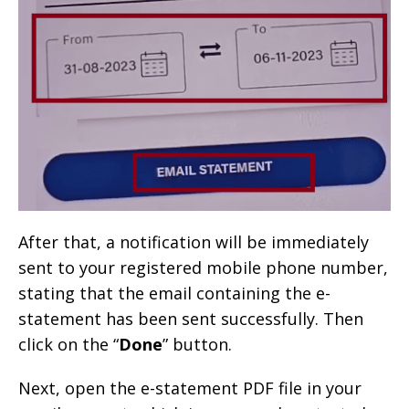
After that, a notification will be immediately
sent to your registered mobile phone number,
stating that the email containing the e-
statement has been sent successfully. Then
click on the “
Done
” button.
Next, open the e-statement PDF file in your