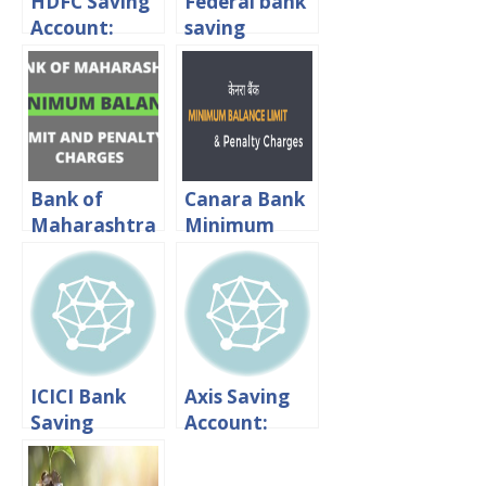
HDFC Saving
Federal bank
Account:
saving
Interest
account:
rates,
minimum
Minimum
balance &
Balance &
penalty
Charges
charges
Bank of
Canara Bank
Maharashtra
Minimum
Minimum
Balance:
Balance:
Limit And
Limit And
Penalty
Penalty
Charges
Charges
ICICI Bank
Axis Saving
Saving
Account:
Account:
Interest
Interest
rates,