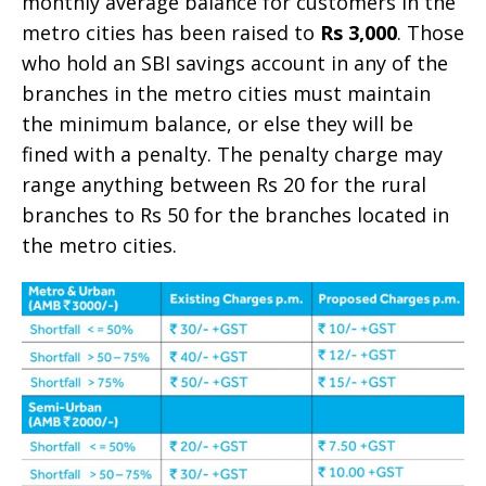
monthly average balance for customers in the
metro cities has been raised to
Rs 3,000
. Those
who hold an SBI savings account in any of the
branches in the metro cities must maintain
the minimum balance, or else they will be
fined with a penalty. The penalty charge may
range anything between Rs 20 for the rural
branches to Rs 50 for the branches located in
the metro cities.