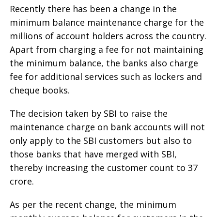
Recently there has been a change in the
minimum balance maintenance charge for the
millions of account holders across the country.
Apart from charging a fee for not maintaining
the minimum balance, the banks also charge
fee for additional services such as lockers and
cheque books.
The decision taken by SBI to raise the
maintenance charge on bank accounts will not
only apply to the SBI customers but also to
those banks that have merged with SBI,
thereby increasing the customer count to 37
crore.
As per the recent change, the minimum