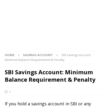
HOME
SAVINGS ACCOUNT
SBI Savings Account:
Minimum Balance Requirement & Penalty
SBI Savings Account: Minimum
Balance Requirement & Penalty
1
If you hold a savings account in SBI or any