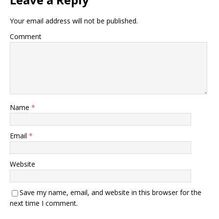
Your email address will not be published.
Comment
Name
*
Email
*
Website
Save my name, email, and website in this browser for the
next time I comment.