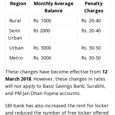
Region
Monthly Average
Penalty
Balance
Charges
Rural
Rs. 1000
Rs. 20-40
Semi
Rs 2000
Rs. 20-40
Urban
Urban
Rs. 3000
Rs. 30-50
Metro
Rs. 3000
Rs. 30-50
These changes have become effective from
12
March 2018
. However, these changes in rates
will not apply to Basic Savings Bank, Surabhi,
and PM Jan Dhan Yojana accounts.
SBI bank has also increased the rent for locker
and reduced the number of free locker offered