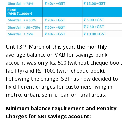
Until 31
March of this year, the monthly
st
average balance or MAB for savings bank
account was only Rs. 500 (without cheque book
facility) and Rs. 1000 (with cheque book).
Following the change, SBI has now decided to
fix different charges for customers living in
metro, urban, semi urban or rural areas.
Minimum balance requirement and Penalty
Charges for SBI savings acoount: