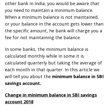
other bank in India, you would be aware that
you need to maintain a minimum balance.
When a minimum balance is not maintained,
or your balance in the account gets lower than
the specific amount, he bank will charge you a
fee for not maintaining the balance.
In some banks, the minimum balance is
calculated monthly while in some it is
calculated quarterly but taking the average of
each month in that quarter. In this article we
will tell you about the
minimum balance in SBI
savings account.
Change in minimum balance in SBI savings
account 2018