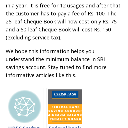
in a year. It is free for 12 usages and after that
the customer has to pay a fee of Rs. 100. The
25-leaf Cheque Book will now cost only Rs. 75
and a 50-leaf Cheque Book will cost Rs. 150
(excluding service tax).
We hope this information helps you
understand the minimum balance in SBI
savings account. Stay tuned to find more
informative articles like this.