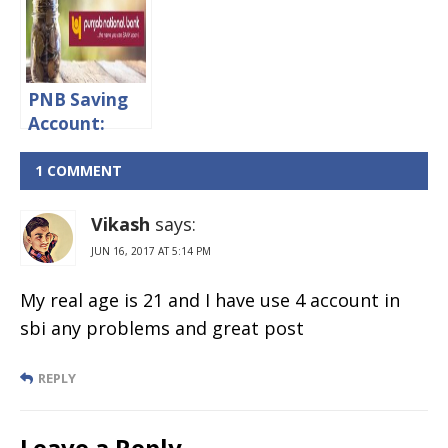
rates,
Minimum
Minimum
Balance &
Balance &
Charges
Charges
PNB Saving
Account:
Interest
rates,
1 COMMENT
Minimum
Balance &
Vikash
says:
Penalty
JUN 16, 2017 AT 5:14 PM
Charges
My real age is 21 and I have use 4 account in
sbi any problems and great post
REPLY
Leave a Reply