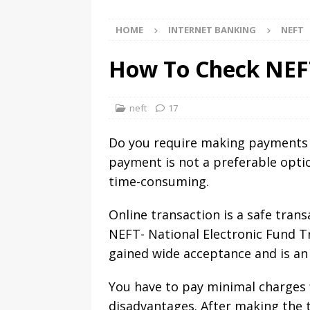
HOME
INTERNET BANKING
NEFT
How To Check NEFT
neft
17
Do you require making payments
payment is not a preferable optio
time-consuming.
Online transaction is a safe tran
NEFT- National Electronic Fund T
gained wide acceptance and is an
You have to pay minimal charges f
disadvantages. After making the t