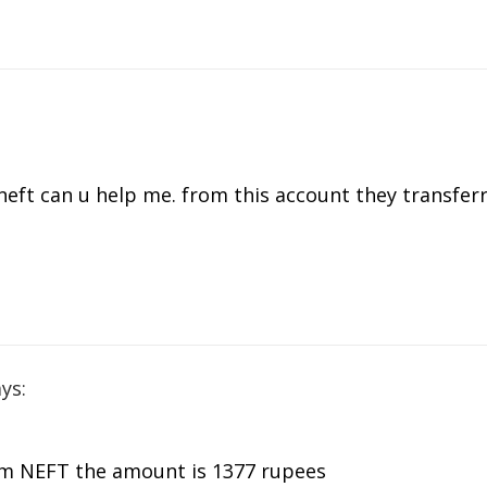
 neft can u help me. from this account they transfe
ys:
om NEFT the amount is 1377 rupees