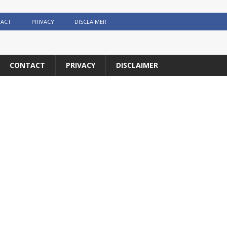
ACT
PRIVACY
DISCLAIMER
CONTACT
PRIVACY
DISCLAIMER