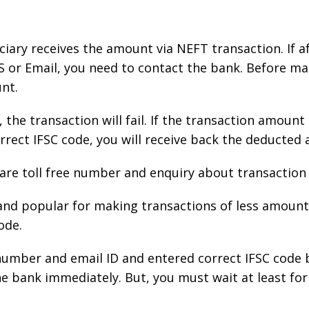
iciary receives the amount via NEFT transaction. If a
 or Email, you need to contact the bank. Before ma
unt.
, the transaction will fail. If the transaction amou
rrect IFSC code, you will receive back the deducted
care toll free number and enquiry about transaction 
and popular for making transactions of less amount
ode.
number and email ID and entered correct IFSC code b
 bank immediately. But, you must wait at least for