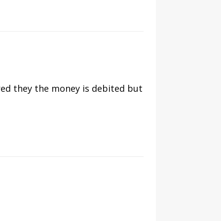
rred they the money is debited but