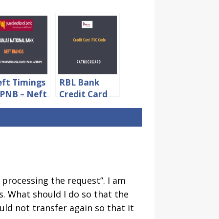
ft Timings
RBL Bank
 PNB – Neft
Credit Card
mit &
IFSC Code For
arges
NEFT
Payment
n processing the request”. I am
. What should I do so that the
uld not transfer again so that it