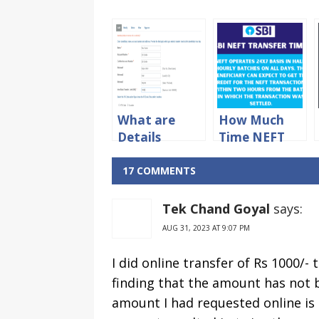
What are
How Much
Details
Time NEFT
Required For
Transfer
What NEFT
Takes in SBI
17 COMMENTS
Transfer?
Bank?
Tek Chand Goyal
says:
AUG 31, 2023 AT 9:07 PM
I did online transfer of Rs 1000/- 
finding that the amount has not 
amount I had requested online is t