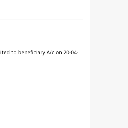
ed to beneficiary A/c on 20-04-