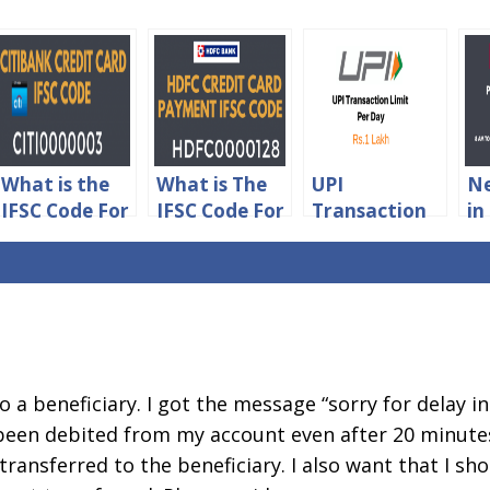
What is the
What is The
UPI
Ne
IFSC Code For
IFSC Code For
Transaction
in
Citibank
HDFC Credit
Limit Per Day
Li
Credit Card
Card
Details
Ch
Online
Payment
Payment
to a beneficiary. I got the message “sorry for delay i
been debited from my account even after 20 minutes
ransferred to the beneficiary. I also want that I sho