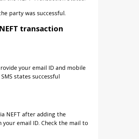
the party was successful.
 NEFT transaction
provide your email ID and mobile
 SMS states successful
ia NEFT after adding the
n your email ID. Check the mail to