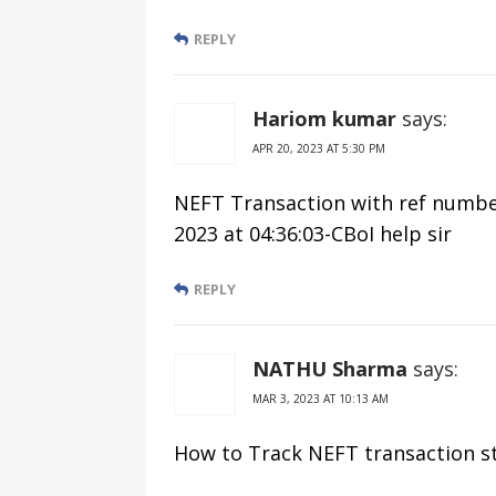
REPLY
Hariom kumar
says:
APR 20, 2023 AT 5:30 PM
NEFT Transaction with ref number
2023 at 04:36:03-CBoI help sir
REPLY
NATHU Sharma
says:
MAR 3, 2023 AT 10:13 AM
How to Track NEFT transaction s