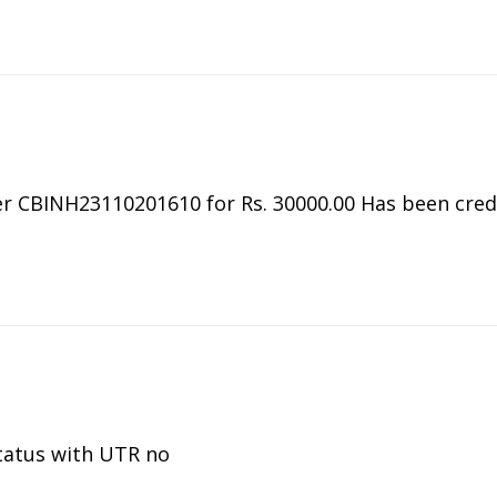
 CBINH23110201610 for Rs. 30000.00 Has been credit
tatus with UTR no