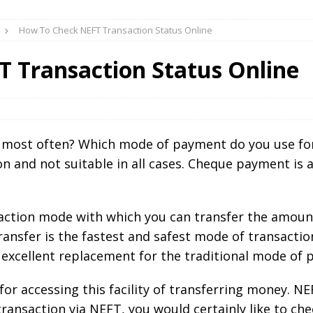
How To Check NEFT Transaction Status Online
 Transaction Status Online
 most often? Which mode of payment do you use fo
n and not suitable in all cases. Cheque payment is a 
saction mode with which you can transfer the amount
ransfer is the fastest and safest mode of transacti
 excellent replacement for the traditional mode of 
or accessing this facility of transferring money. 
ransaction via NEFT, you would certainly like to ch