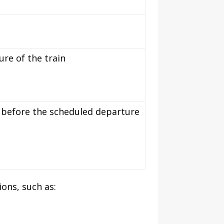
re of the train
es before the scheduled departure
ons, such as: