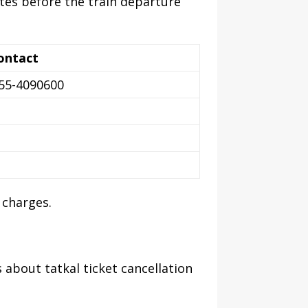
utes before the train departure
ontact
755-4090600
 charges.
 about tatkal ticket cancellation