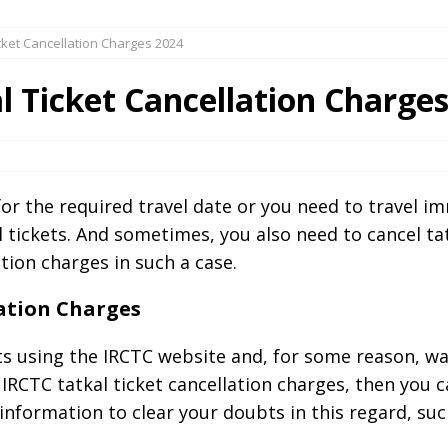
icket Cancellation Charges 2024
l Ticket Cancellation Charge
for the required travel date or you need to travel i
 tickets. And sometimes, you also need to cancel ta
tion charges in such a case.
lation Charges
ts using the IRCTC website and, for some reason, w
IRCTC tatkal ticket cancellation charges, then you c
nformation to clear your doubts in this regard, suc