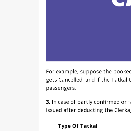
For example, suppose the booked ta
gets Cancelled, and if the Tatkal t
passengers.
3.
In case of partly confirmed or f
issued after deducting the Clerka
Type Of Tatkal