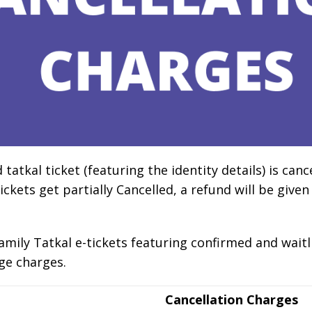
tkal ticket (featuring the identity details) is cancel
ickets get partially Cancelled, a refund will be given
amily Tatkal e-tickets featuring confirmed and waitlis
ge charges.
Cancellation Charges