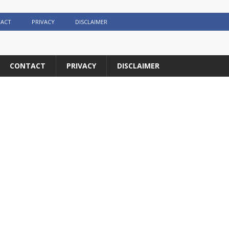
ACT
PRIVACY
DISCLAIMER
CONTACT
PRIVACY
DISCLAIMER