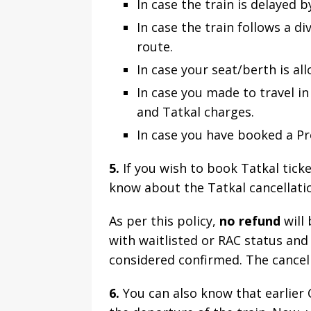
In case the train is delayed 
In case the train follows a d
route.
In case your seat/berth is all
In case you made to travel in 
and Tatkal charges.
In case you have booked a Pre
5.
If you wish to book Tatkal tick
know about the Tatkal cancellatio
As per this policy,
no refund
will 
with waitlisted or RAC status and
considered confirmed. The cancell
6.
You can also know that earlier 