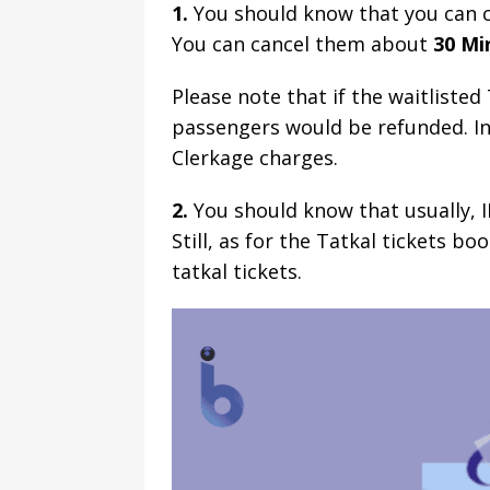
1.
You should know that you can ca
You can cancel them about
30 Mi
Please note that if the waitliste
passengers would be refunded. In 
Clerkage charges.
2.
You should know that usually, I
Still, as for the Tatkal tickets b
tatkal tickets.