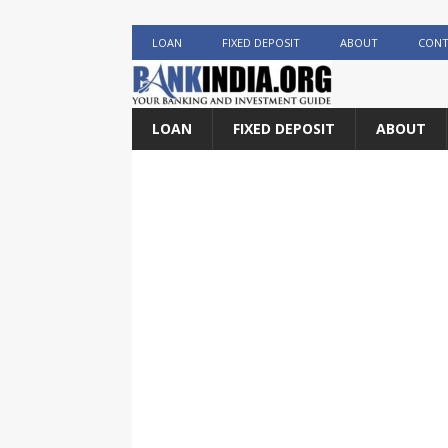
LOAN
FIXED DEPOSIT
ABOUT
CONT
LOAN
FIXED DEPOSIT
ABOUT