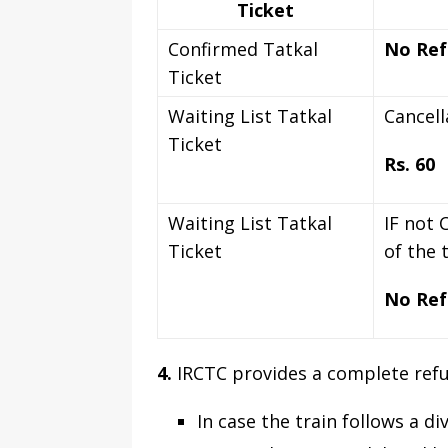
Ticket
Confirmed Tatkal
No Ref
Ticket
Waiting List Tatkal
Cancell
Ticket
Rs. 60
Waiting List Tatkal
IF not 
Ticket
of the 
No Ref
4.
IRCTC provides a complete refun
In case the train follows a di