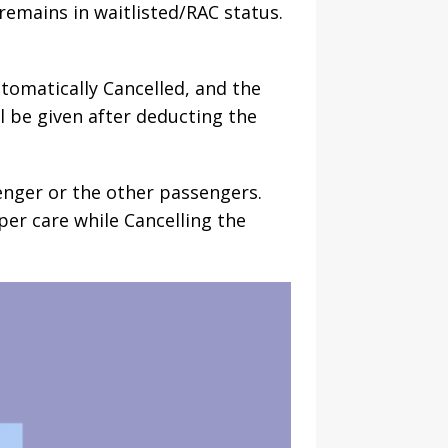
remains in waitlisted/RAC status.
utomatically Cancelled, and the
l be given after deducting the
enger or the other passengers.
per care while Cancelling the