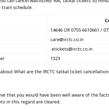
you can cancel waitlisted/ RAC tatkal tickets 30 min
 train schedule.
C
14646 OR 0755-6610661 / 0
care@irctc.co.in
etickets@irctc.co.in
er
1323
n about What are the IRCTC tatkal ticket cancellation
ieve that you would have been well aware of the facts
ts in this regard are cleared.