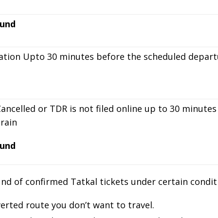
und
ation Upto 30 minutes before the scheduled departu
Cancelled or TDR is not filed online up to 30 minut
train
und
d of confirmed Tatkal tickets under certain conditi
verted route you don’t want to travel.