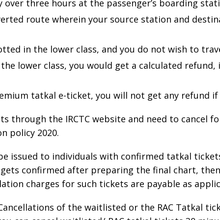
by over three hours at the passenger’s boarding stat
iverted route wherein your source station and desti
otted in the lower class, and you do not wish to trave
the lower class, you would get a calculated refund, i.
mium tatkal e-ticket, you will not get any refund if
ets through the IRCTC website and need to cancel f
n policy 2020.
be issued to individuals with confirmed tatkal tickets
 gets confirmed after preparing the final chart, the
ation charges for such tickets are payable as applic
Cancellations of the waitlisted or the RAC Tatkal ti