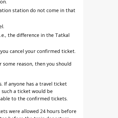
ion.
nation station do not come in that
l.
e., the difference in the Tatkal
 you cancel your confirmed ticket.
or some reason, then you should
. If anyone has a travel ticket
n such a ticket would be
able to the confirmed tickets.
ckets were allowed 24 hours before