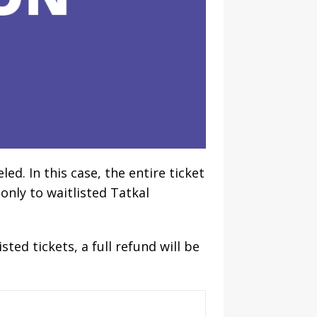
ed. In this case, the entire ticket
 only to waitlisted Tatkal
ted tickets, a full refund will be