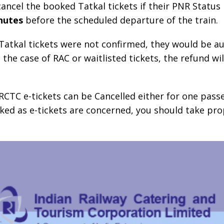
ncel the booked Tatkal tickets if their PNR Status 
nutes
before the scheduled departure of the train.
d Tatkal tickets were not confirmed, they would be a
the case of RAC or waitlisted tickets, the refund wil
RCTC e-tickets can be Cancelled either for one pass
ooked as e-tickets are concerned, you should take pro