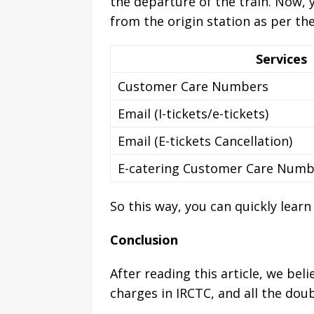
the departure of the train. Now, 
from the origin station as per the
Services
Customer Care Numbers
Email (I-tickets/e-tickets)
Email (E-tickets Cancellation)
E-catering Customer Care Numb
So this way, you can quickly lear
Conclusion
After reading this article, we bel
charges in IRCTC, and all the doub