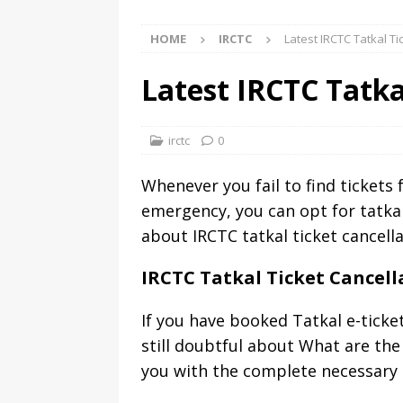
HOME
IRCTC
Latest IRCTC Tatkal T
Latest IRCTC Tatka
irctc
0
Whenever you fail to find tickets 
emergency, you can opt for tatkal
about IRCTC tatkal ticket cancella
IRCTC Tatkal Ticket Cancel
If you have booked Tatkal e-ticke
still doubtful about What are the 
you with the complete necessary i