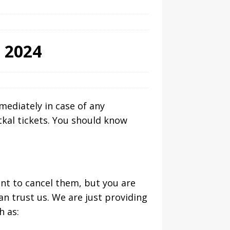
s 2024
mmediately in case of any
tkal tickets. You should know
ant to cancel them, but you are
an trust us. We are just providing
h as: