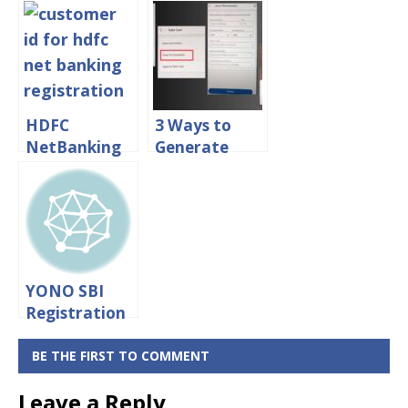
Banking
nge Mobile
Registration
Number in
Process
Central Bank
Online
of India
HDFC
3 Ways to
NetBanking
Generate
Registration
Central Bank
Process
of India ATM
Online
PIN Online
YONO SBI
Registration
With ATM
Card
BE THE FIRST TO COMMENT
[Without
Leave a Reply
Internet