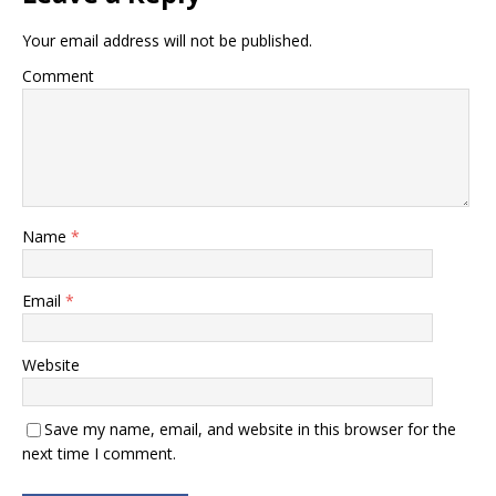
Banking]
Your email address will not be published.
Comment
Name
*
Email
*
Website
Save my name, email, and website in this browser for the
next time I comment.