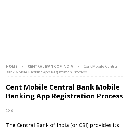
HOME
CENTRAL BANK OF INDIA
Cent Mobile Central
Bank Mobile Banking App Registration Process
Cent Mobile Central Bank Mobile
Banking App Registration Process
0
The Central Bank of India (or CBI) provides its