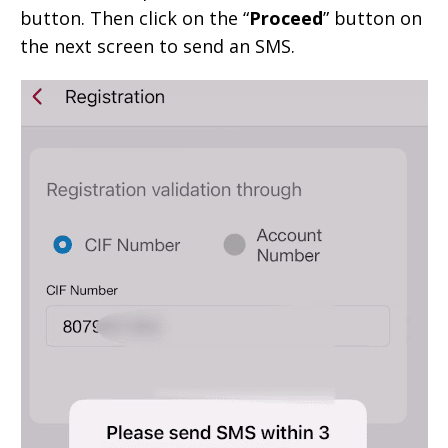
button. Then click on the “
Proceed
” button on
the next screen to send an SMS.