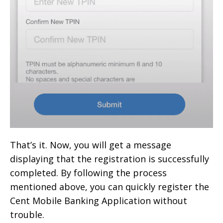
That’s it. Now, you will get a message
displaying that the registration is successfully
completed. By following the process
mentioned above, you can quickly register the
Cent Mobile Banking Application without
trouble.