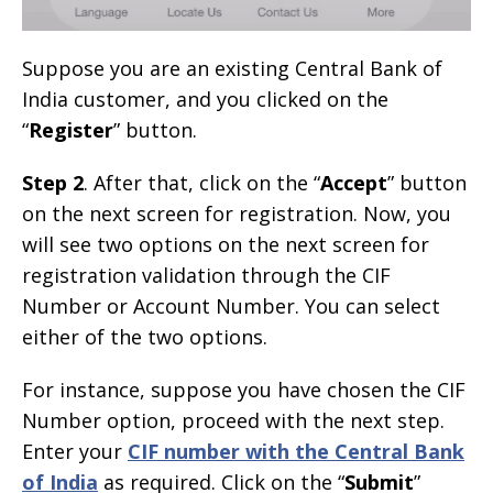
Suppose you are an existing Central Bank of
India customer, and you clicked on the
“
Register
” button.
Step 2
. After that, click on the “
Accept
” button
on the next screen for registration. Now, you
will see two options on the next screen for
registration validation through the CIF
Number or Account Number. You can select
either of the two options.
For instance, suppose you have chosen the CIF
Number option, proceed with the next step.
Enter your
CIF number with the Central Bank
of India
as required. Click on the “
Submit
”