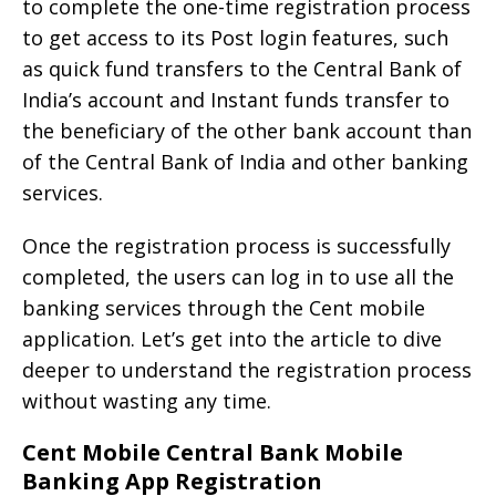
to complete the one-time registration process
to get access to its Post login features, such
as quick fund transfers to the Central Bank of
India’s account and Instant funds transfer to
the beneficiary of the other bank account than
of the Central Bank of India and other banking
services.
Once the registration process is successfully
completed, the users can log in to use all the
banking services through the Cent mobile
application. Let’s get into the article to dive
deeper to understand the registration process
without wasting any time.
Cent Mobile Central Bank Mobile
Banking App Registration