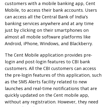
customers with a mobile banking app, Cent
Mobile, to access their bank accounts. Users
can access all the Central Bank of India’s
banking services anywhere and at any time
just by clicking on their smartphones on
almost all mobile software platforms like
Android, iPhone, Windows, and Blackberry.
The Cent Mobile application provides pre-
login and post-login features to CBI bank
customers. All the CBI customers can access
the pre-login features of this application, such
as the SMS Alerts facility related to new
launches and real-time notifications that are
quickly updated on the Cent mobile app,
without any registration. However, they need