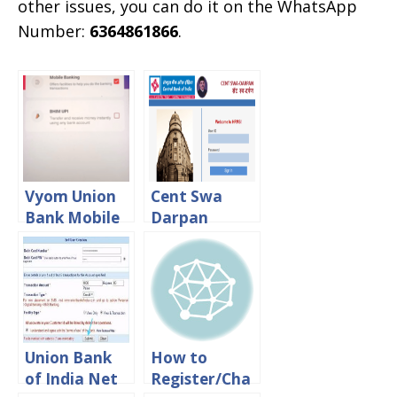
other issues, you can do it on the WhatsApp
Number:
6364861866
.
Vyom Union
Cent Swa
Bank Mobile
Darpan
Banking App
HRMS
Registration
Central Bank
Process
Of India
Login – CBI
Staff Portal
Union Bank
How to
of India Net
Register/Cha