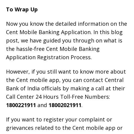
To Wrap Up
Now you know the detailed information on the
Cent Mobile Banking Application. In this blog
post, we have guided you through on what is
the hassle-free Cent Mobile Banking
Application Registration Process.
However, if you still want to know more about
the Cent mobile app, you can contact Central
Bank of India officials by making a call at their
Call Center 24 Hours Toll-Free Numbers:
1800221911
and
18002021911
.
If you want to register your complaint or
grievances related to the Cent mobile app or