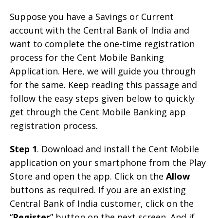
Suppose you have a Savings or Current
account with the Central Bank of India and
want to complete the one-time registration
process for the Cent Mobile Banking
Application. Here, we will guide you through
for the same. Keep reading this passage and
follow the easy steps given below to quickly
get through the Cent Mobile Banking app
registration process.
Step 1
. Download and install the Cent Mobile
application on your smartphone from the Play
Store and open the app. Click on the
Allow
buttons as required. If you are an existing
Central Bank of India customer, click on the
“
Register
” button on the next screen. And if