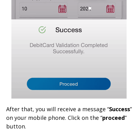
After that, you will receive a message “
Success
”
on your mobile phone. Click on the “
proceed
”
button.