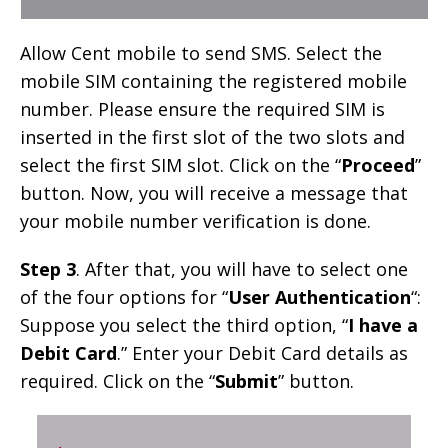
Allow Cent mobile to send SMS. Select the
mobile SIM containing the registered mobile
number. Please ensure the required SIM is
inserted in the first slot of the two slots and
select the first SIM slot. Click on the “
Proceed
”
button. Now, you will receive a message that
your mobile number verification is done.
Step 3
. After that, you will have to select one
of the four options for “
User Authentication
“:
Suppose you select the third option, “
I have a
Debit Card
.” Enter your Debit Card details as
required. Click on the “
Submit
” button.