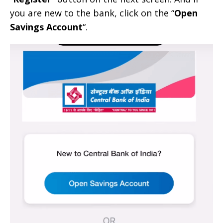
you are new to the bank, click on the “
Open
Savings Account
“.