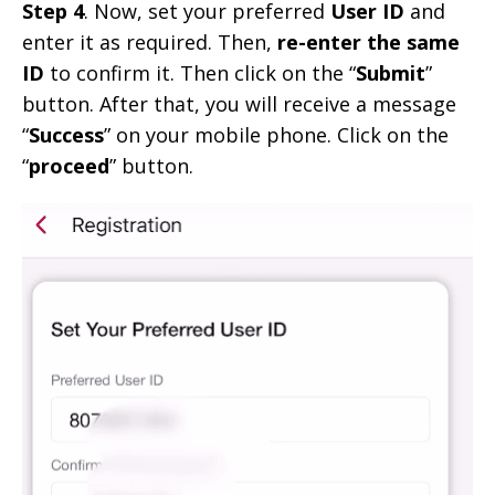
Step 4
. Now, set your preferred
User ID
and
enter it as required. Then,
re-enter the same
ID
to confirm it. Then click on the “
Submit
”
button. After that, you will receive a message
“
Success
” on your mobile phone. Click on the
“
proceed
” button.