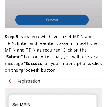
Step 5
. Now, you will have to set MPIN and
TPIN. Enter and re-enter to confirm both the
MPIN and TPIN as required. Click on the
“
Submit
” button. After that, you will receive a
message “
Success
” on your mobile phone. Click
on the “
proceed
” button.