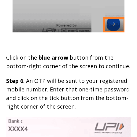
Click on the
blue arrow
button from the
bottom-right corner of the screen to continue.
Step 6
. An OTP will be sent to your registered
mobile number. Enter that one-time password
and click on the tick button from the bottom-
right corner of the screen.