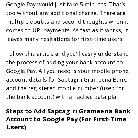
Google Pay would just take 5 minutes. That’s
too without any additional charge. There are
multiple doubts and second thoughts when it
comes to UPI payments. As fast as it works, it
leaves many hesitations for first-time users.
Follow this article and you’ll easily understand
the process of adding your bank account to
Google Pay. All you need is your mobile phone,
account details for Saptagiri Grameena Bank,
and the registered mobile number (used for
the bank account) with an active data plan.
Steps to Add Saptagiri Grameena Bank
Account to Google Pay (For First-Time
Users)