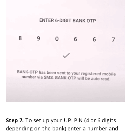
Step 7.
To set up your UPI PIN (4 or 6 digits
depending on the bank) enter a number and