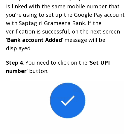
is linked with the same mobile number that
you’re using to set up the Google Pay account
with Saptagiri Grameena Bank. If the
verification is successful, on the next screen
‘
Bank account Added
‘ message will be
displayed.
Step 4
. You need to click on the ‘
Set UPI
number
‘ button.