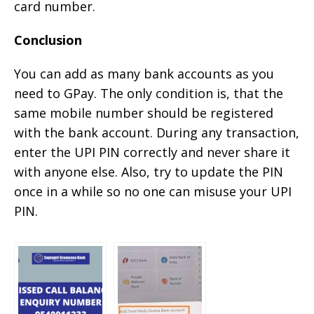
card number.
Conclusion
You can add as many bank accounts as you
need to GPay. The only condition is, that the
same mobile number should be registered
with the bank account. During any transaction,
enter the UPI PIN correctly and never share it
with anyone else. Also, try to update the PIN
once in a while so no one can misuse your UPI
PIN.