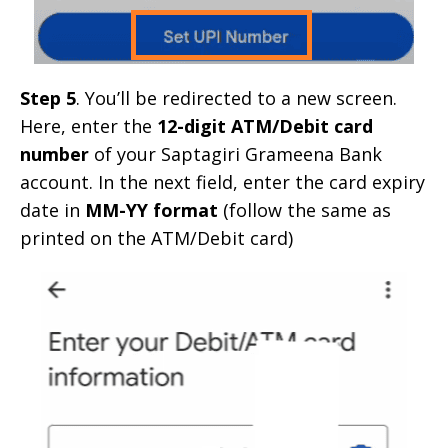
Step 5
. You’ll be redirected to a new screen.
Here, enter the
12-digit ATM/Debit card
number
of your Saptagiri Grameena Bank
account. In the next field, enter the card expiry
date in
MM-YY format
(follow the same as
printed on the ATM/Debit card)