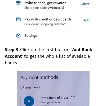
Step 3
. Click on the first button: ‘
Add Bank
Account
‘ to get the whole list of available
banks.