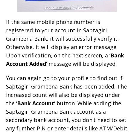
If the same mobile phone number is
registered to your account in Saptagiri
Grameena Bank, it will successfully verify it.
Otherwise, it will display an error message.
Upon verification, on the next screen, a ‘
Bank
Account Added
‘ message will be displayed.
You can again go to your profile to find out if
Saptagiri Grameena Bank has been added. The
increased count will also be displayed under
the ‘
Bank Account
‘ button. While adding the
Saptagiri Grameena Bank account as a
secondary bank account, you don’t need to set
any further PIN or enter details like ATM/Debit