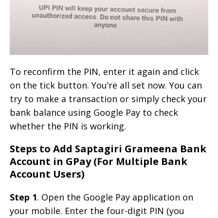
To reconfirm the PIN, enter it again and click
on the tick button. You’re all set now. You can
try to make a transaction or simply check your
bank balance using Google Pay to check
whether the PIN is working.
Steps to Add Saptagiri Grameena Bank
Account in GPay (For Multiple Bank
Account Users)
Step 1
. Open the Google Pay application on
your mobile. Enter the four-digit PIN (you