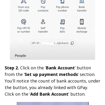
Step 2.
Click on the ‘
Bank Account
‘ button
from the ‘
Set up payment methods
‘ section.
You’ll notice the count of bank accounts, under
the button, you already linked with GPay.
Click on the ‘
Add Bank Account
‘ button.