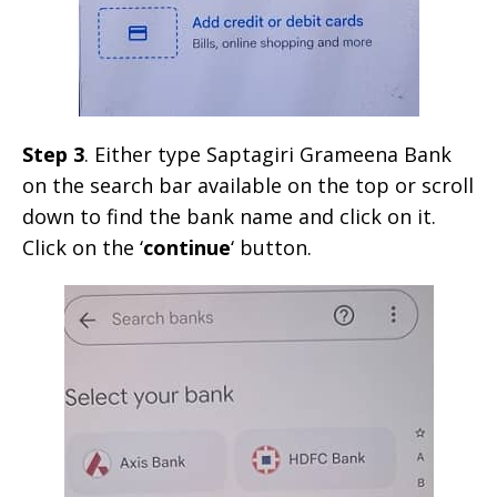
Step 3
. Either type Saptagiri Grameena Bank
on the search bar available on the top or scroll
down to find the bank name and click on it.
Click on the ‘
continue
‘ button.