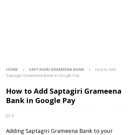
HOME
SAPTAGIRI GRAMEENA BANK
How to Add
Saptagiri Grameena Bank in Google Pay
How to Add Saptagiri Grameena
Bank in Google Pay
0
Adding Saptagiri Grameena Bank to your