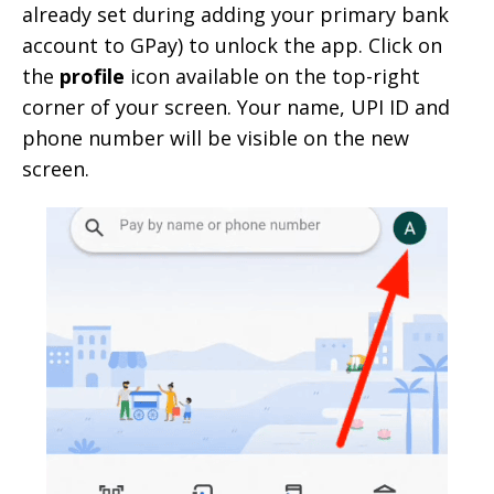
already set during adding your primary bank
account to GPay) to unlock the app. Click on
the
profile
icon available on the top-right
corner of your screen. Your name, UPI ID and
phone number will be visible on the new
screen.