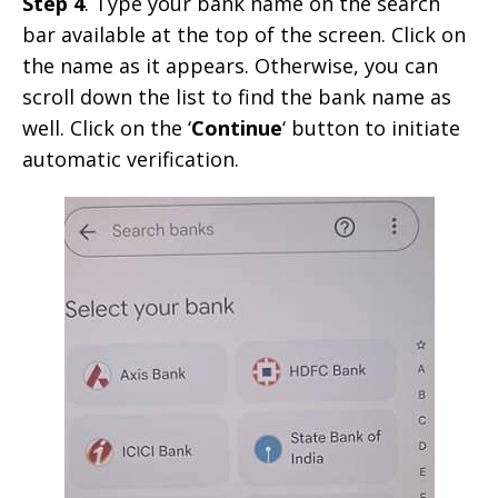
Step 4
. Type your bank name on the search
bar available at the top of the screen. Click on
the name as it appears. Otherwise, you can
scroll down the list to find the bank name as
well. Click on the ‘
Continue
‘ button to initiate
automatic verification.