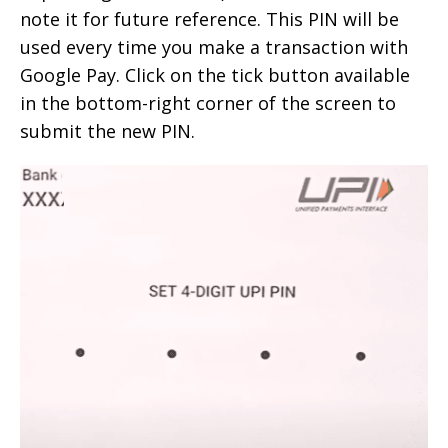
note it for future reference. This PIN will be
used every time you make a transaction with
Google Pay. Click on the tick button available
in the bottom-right corner of the screen to
submit the new PIN.