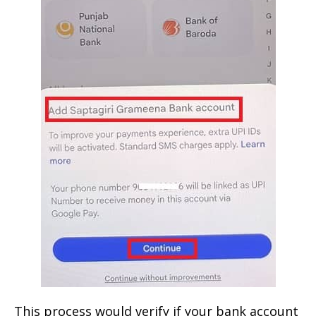
This process would verify if your bank account