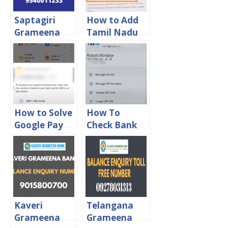
Saptagiri
How to Add
Grameena
Tamil Nadu
Bank Balance
Grama Bank
Enquiry Toll
in Google Pay
Free Number
How to Solve
How To
Google Pay
Check Bank
Bank Account
Account
Adding
Balance in
Problem
Google Pay
Kaveri
Telangana
Grameena
Grameena