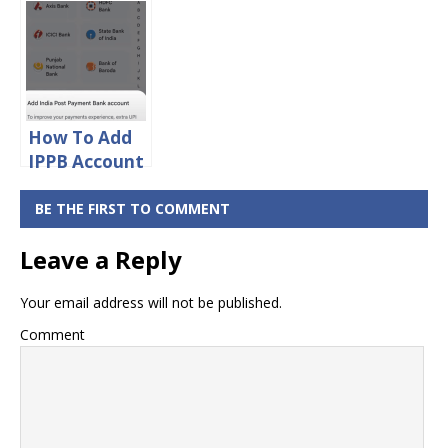
Bank Balance
Bank Missed
Enquiry Toll
Call Balance
Free Number
Enquiry Toll
Free Number
How To Add
IPPB Account
in Google Pay
BE THE FIRST TO COMMENT
Leave a Reply
Your email address will not be published.
Comment