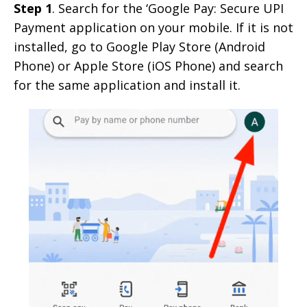
Step 1
. Search for the ‘Google Pay: Secure UPI
Payment application on your mobile. If it is not
installed, go to Google Play Store (Android
Phone) or Apple Store (iOS Phone) and search
for the same application and install it.