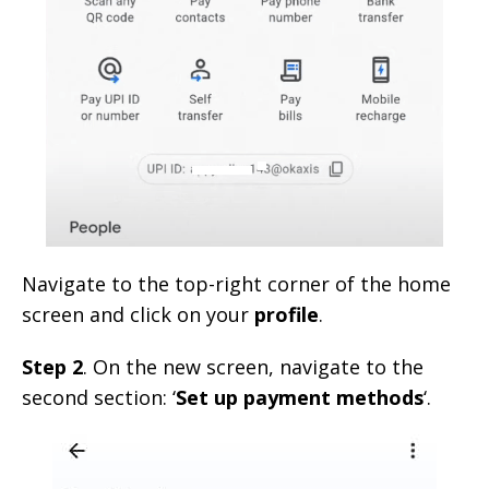
Navigate to the top-right corner of the home
screen and click on your
profile
.
Step 2
. On the new screen, navigate to the
second section: ‘
Set up payment methods
‘.