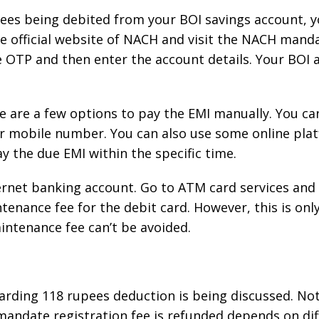
pees being debited from your BOI savings account, 
he official website of NACH and visit the NACH manda
 OTP and then enter the account details. Your BOI 
 are a few options to pay the EMI manually. You ca
 mobile number. You can also use some online platf
 the due EMI within the specific time.
ternet banking account. Go to ATM card services and b
enance fee for the debit card. However, this is only 
intenance fee can’t be avoided.
egarding 118 rupees deduction is being discussed. No
 mandate registration fee is refunded depends on di