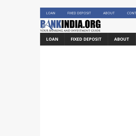
LOAN
FIXED DEPOSIT
ABOUT
CONT
LOAN
FIXED DEPOSIT
ABOUT