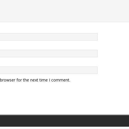
 browser for the next time I comment.