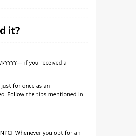
d it?
/YYYY— if you received a
 just for once as an
ed. Follow the tips mentioned in
 NPCI. Whenever you opt for an