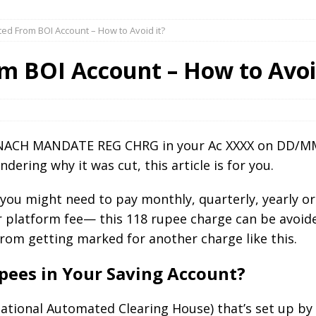
ted From BOI Account – How to Avoid it?
m BOI Account – How to Avoi
) NACH MANDATE REG CHRG in your Ac XXXX on DD/MM
dering why it was cut, this article is for you.
 you might need to pay monthly, quarterly, yearly or
r platform fee— this 118 rupee charge can be avoid
 from getting marked for another charge like this.
pees in Your Saving Account?
National Automated Clearing House) that’s set up by