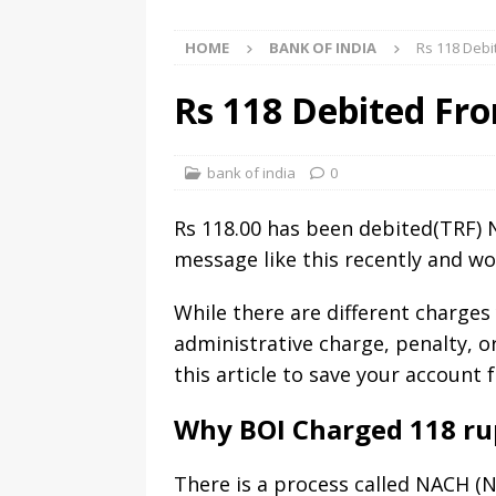
HOME
BANK OF INDIA
Rs 118 Debi
Rs 118 Debited Fro
bank of india
0
Rs 118.00 has been debited(TRF
message like this recently and won
While there are different charges
administrative charge, penalty, o
this article to save your account
Why BOI Charged 118 ru
There is a process called NACH (