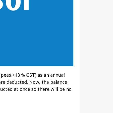
rupees +18 % GST) as an annual
ere deducted. Now, the balance
ducted at once so there will be no