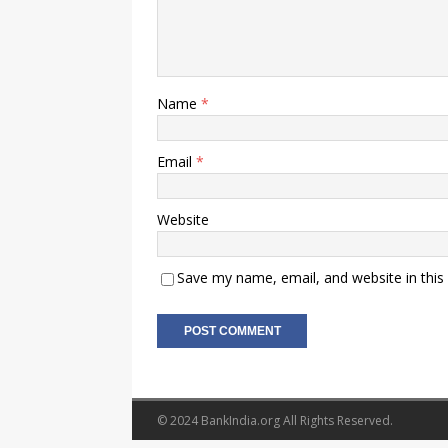
Name
*
Email
*
Website
Save my name, email, and website in this
© 2024 BankIndia.org All Rights Reserved.