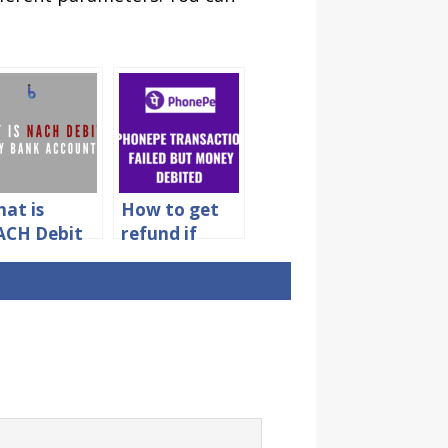
at is
How to get
CH Debit
refund if
 My Bank
Phonepe
count?
transaction
failed but
money
debited