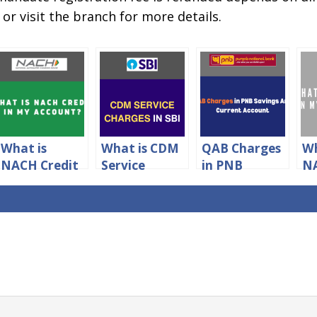
or visit the branch for more details.
What is
What is CDM
QAB Charges
Wh
NACH Credit
Service
in PNB
NA
in Your
Charges
Savings And
in
Account?
Meaning in
Current
Ac
SBI?
Account 2024