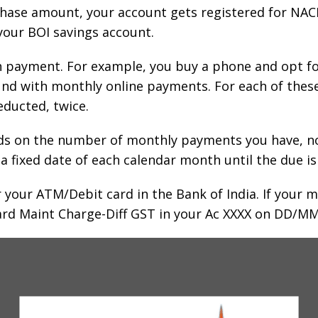
hase amount, your account gets registered for NACH.
our BOI savings account.
ch payment. For example, you buy a phone and opt f
 fund with monthly online payments. For each of th
educted, twice.
ds on the number of monthly payments you have, not
fixed date of each calendar month until the due is 
r your ATM/Debit card in the Bank of India. If your
rd Maint Charge-Diff GST in your Ac XXXX on DD/MM/Y