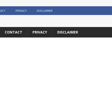
ACT
PRIVACY
DISCLAIMER
CONTACT
PRIVACY
DISCLAIMER