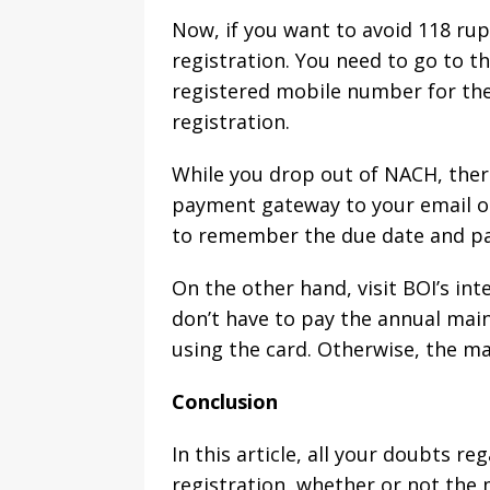
Now, if you want to avoid 118 ru
registration. You need to go to t
registered mobile number for the
registration.
While you drop out of NACH, there
payment gateway to your email or
to remember the due date and pay
On the other hand, visit BOI’s in
don’t have to pay the annual maint
using the card. Otherwise, the ma
Conclusion
In this article, all your doubts r
registration, whether or not the