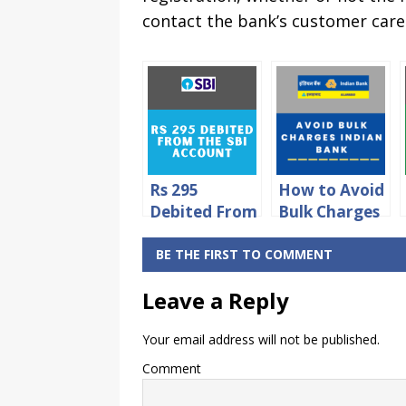
contact the bank’s customer care 
Rs 295
How to Avoid
Debited From
Bulk Charges
SBI Account –
in Indian
How to Avoid
Bank?
BE THE FIRST TO COMMENT
it?
Leave a Reply
Your email address will not be published.
Comment