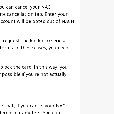
you can cancel your NACH
te cancellation tab. Enter your
account will be opted out of NACH
n request the lender to send a
orms. In these cases, you need
lock the card. In this way, you
possible if you’re not actually
te that, if you cancel your NACH
fferent parameters. You can