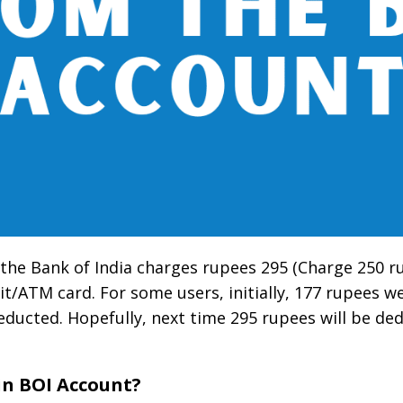
, the Bank of India charges rupees 295 (Charge 250 
t/ATM card. For some users, initially, 177 rupees w
deducted. Hopefully, next time 295 rupees will be de
in BOI Account?