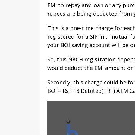
EMI to repay any loan or any purc
rupees are being deducted from y
This is a one-time charge for ea
registered for a SIP in a mutual
your BOI saving account will be d
So, this NACH registration depen
would deduct the EMI amount on a 
Secondly, this charge could be fo
BOI – Rs 118 Debited(TRF) ATM Ca