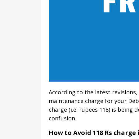
According to the latest revisions
maintenance charge for your Debi
charge (i.e. rupees 118) is being 
confusion.
How to Avoid 118 Rs charge 