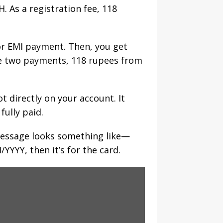
 As a registration fee, 118
or EMI payment. Then, you get
ese two payments, 118 rupees from
 directly on your account. It
fully paid.
 message looks something like—
YYY, then it’s for the card.