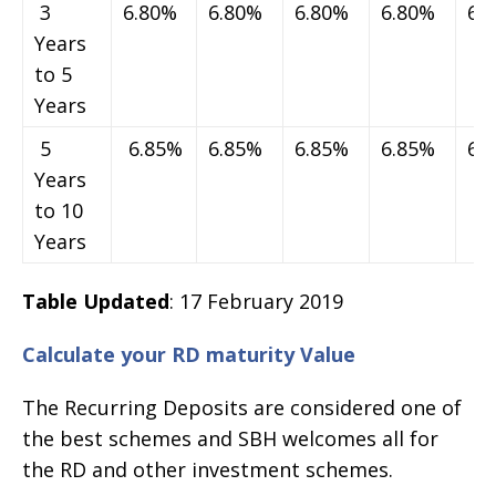
3
6.80%
6.80%
6.80%
6.80%
6.
Years
to 5
Years
5
6.85%
6.85%
6.85%
6.85%
6.
Years
to 10
Years
Table Updated
: 17 February 2019
Calculate your RD maturity Value
The Recurring Deposits are considered one of
the best schemes and SBH welcomes all for
the RD and other investment schemes.