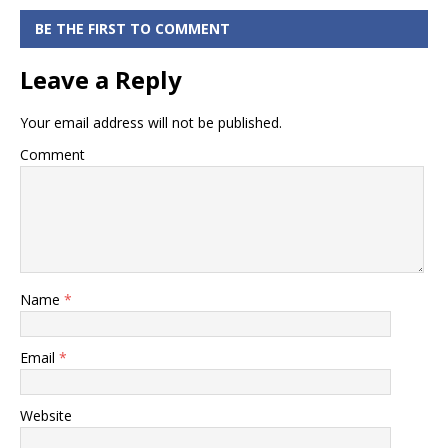
BE THE FIRST TO COMMENT
Leave a Reply
Your email address will not be published.
Comment
Name
*
Email
*
Website