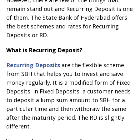
remain stand out and Recurring Deposit is one
of them. The State Bank of Hyderabad offers
the best schemes and rates for Recurring
Deposits or RD.
What is Recurring Deposit?
Recurring Deposits
are the flexible scheme
from SBH that helps you to invest and save
money regularly. It is a modified form of Fixed
Deposits. In Fixed Deposits, a customer needs
to deposit a lump sum amount to SBH for a
particular time and then withdraw the same
after the maturity period. The RD is slightly
different.