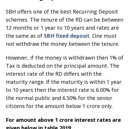
SBH offers one of the best Recurring Deposit
schemes. The tenure of the RD can be between
12 months or 1 year to 10 years and rates are
the same as of
SBH fixed deposit
. One must
not withdraw the money between the tenure.
However, if the money is withdrawn then 1% of
Tax is deducted on the principal amount. The
interest rate of the RD differs with the
maturity range. If the maturity is within 1 year
to 10 years then the interest rate is 6.00% for
the normal public and 6.50% for the senior
citizens for the amount below 1 crore only.
For amount above 1 crore interest rates are
given below in table 2019
: