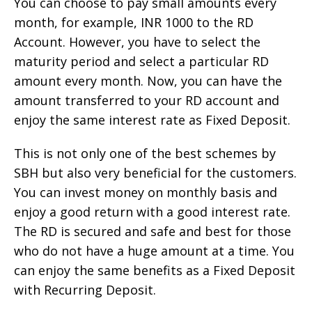
You can choose to pay small amounts every
month, for example, INR 1000 to the RD
Account. However, you have to select the
maturity period and select a particular RD
amount every month. Now, you can have the
amount transferred to your RD account and
enjoy the same interest rate as Fixed Deposit.
This is not only one of the best schemes by
SBH but also very beneficial for the customers.
You can invest money on monthly basis and
enjoy a good return with a good interest rate.
The RD is secured and safe and best for those
who do not have a huge amount at a time. You
can enjoy the same benefits as a Fixed Deposit
with Recurring Deposit.