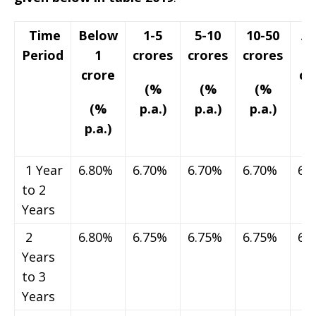
Time
Below
1-5
5-10
10-50
Ab
Period
1
crores
crores
crores
crore
cr
(%
(%
(%
(%
p.a.)
p.a.)
p.a.)
p.a.)
p
1 Year
6.80%
6.70%
6.70%
6.70%
6.
to 2
Years
2
6.80%
6.75%
6.75%
6.75%
6.
Years
to 3
Years