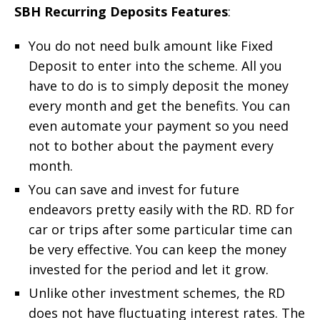
SBH Recurring Deposits Features
:
You do not need bulk amount like Fixed
Deposit to enter into the scheme. All you
have to do is to simply deposit the money
every month and get the benefits. You can
even automate your payment so you need
not to bother about the payment every
month.
You can save and invest for future
endeavors pretty easily with the RD. RD for
car or trips after some particular time can
be very effective. You can keep the money
invested for the period and let it grow.
Unlike other investment schemes, the RD
does not have fluctuating interest rates. The