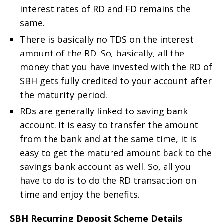
interest rates of RD and FD remains the
same.
There is basically no TDS on the interest
amount of the RD. So, basically, all the
money that you have invested with the RD of
SBH gets fully credited to your account after
the maturity period.
RDs are generally linked to saving bank
account. It is easy to transfer the amount
from the bank and at the same time, it is
easy to get the matured amount back to the
savings bank account as well. So, all you
have to do is to do the RD transaction on
time and enjoy the benefits.
SBH Recurring Deposit Scheme Details