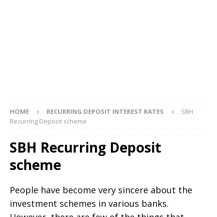
HOME
RECURRING DEPOSIT INTEREST RATES
SBH
Recurring Deposit scheme
SBH Recurring Deposit
scheme
People have become very sincere about the
investment schemes in various banks.
However, there are few of the things that