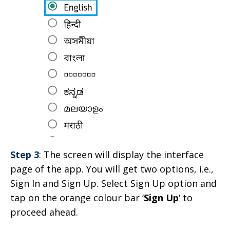
Step 3
: The screen will display the interface
page of the app. You will get two options, i.e.,
Sign In and Sign Up. Select Sign Up option and
tap on the orange colour bar ‘
Sign Up
‘ to
proceed ahead.