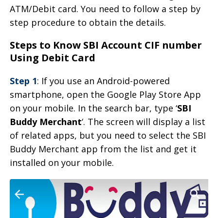
ATM/Debit card. You need to follow a step by
step procedure to obtain the details.
Steps to Know SBI Account CIF number
Using Debit Card
Step 1
: If you use an Android-powered
smartphone, open the Google Play Store App
on your mobile. In the search bar, type ‘
SBI
Buddy Merchant
‘. The screen will display a list
of related apps, but you need to select the SBI
Buddy Merchant app from the list and get it
installed on your mobile.