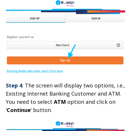
Step 4
: The screen will display two options, i.e.,
Existing Internet Banking Customer and ATM.
You need to select
ATM
option and click on
‘
Continue
‘ button.