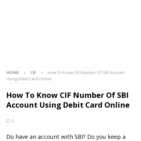
HOME
CIF
How To Know CIF Number Of SBI Account
Using Debit Card Online
How To Know CIF Number Of SBI
Account Using Debit Card Online
5
Do have an account with SBI? Do you keep a