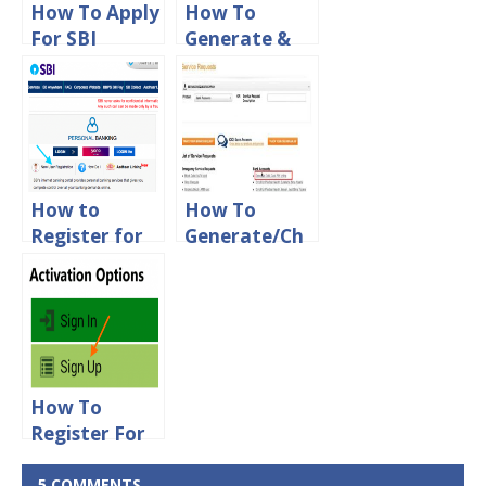
How To Apply
How To
For SBI
Generate &
ATM/Debit
Change ATM
Card Online
Pin For HDFC
Debit Card
Online
How to
How To
Register for
Generate/Ch
SBI Net
ange ATM Pin
banking
For ICICI
online Using
Debit Card
Debit Card
Online
How To
Register For
KVB Mobile
Banking
5 COMMENTS