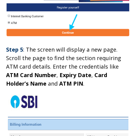
Step 5
: The screen will display a new page.
Scroll the page to find the section requiring
ATM card details. Enter the credentials like
ATM Card Number
,
Expiry Date
,
Card
Holder’s Name
and
ATM PIN
.