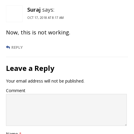
Suraj
says:
OCT 17, 2018 AT 8:17 AM
Now, this is not working.
REPLY
Leave a Reply
Your email address will not be published.
Comment
Name
*