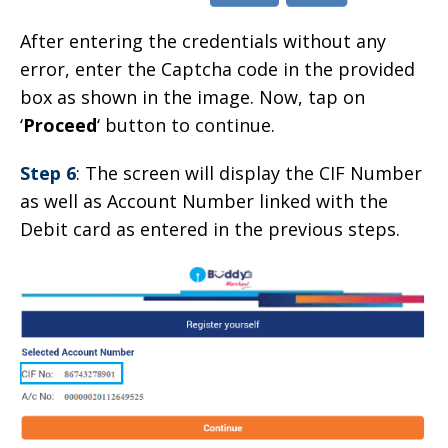
After entering the credentials without any
error, enter the Captcha code in the provided
box as shown in the image. Now, tap on
‘
Proceed
‘ button to continue.
Step 6
: The screen will display the CIF Number
as well as Account Number linked with the
Debit card as entered in the previous steps.