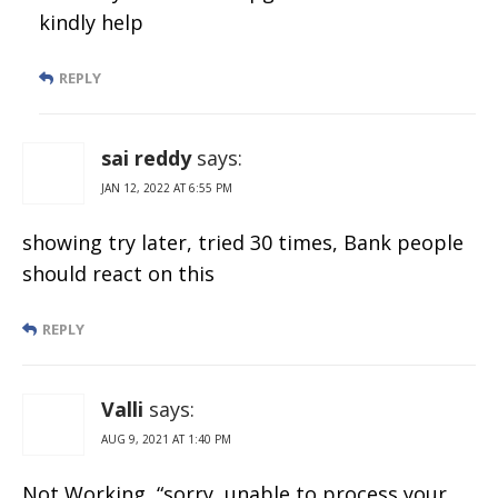
kindly help
REPLY
sai reddy
says:
JAN 12, 2022 AT 6:55 PM
showing try later, tried 30 times, Bank people
should react on this
REPLY
Valli
says:
AUG 9, 2021 AT 1:40 PM
Not Working, “sorry, unable to process your