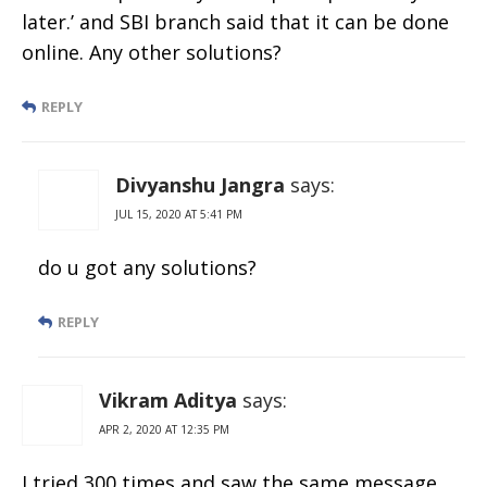
later.’ and SBI branch said that it can be done
online. Any other solutions?
REPLY
Divyanshu Jangra
says:
JUL 15, 2020 AT 5:41 PM
do u got any solutions?
REPLY
Vikram Aditya
says:
APR 2, 2020 AT 12:35 PM
I tried 300 times and saw the same message.