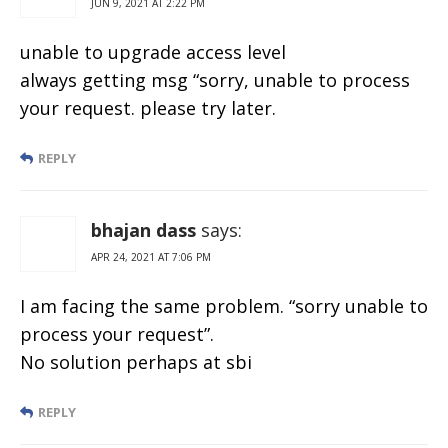
JUN 9, 2021 AT 2:22 PM
unable to upgrade access level
always getting msg “sorry, unable to process
your request. please try later.
REPLY
bhajan dass
says:
APR 24, 2021 AT 7:06 PM
I am facing the same problem. “sorry unable to
process your request”.
No solution perhaps at sbi
REPLY