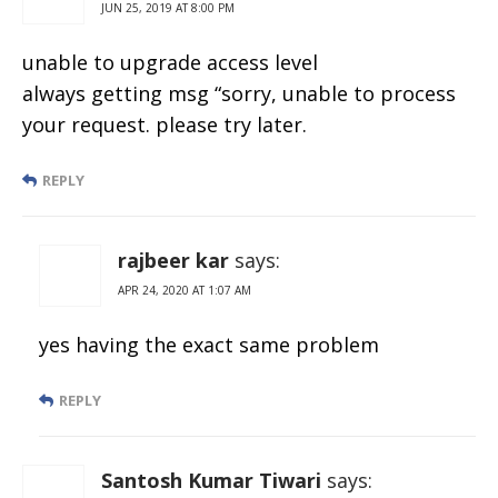
JUN 25, 2019 AT 8:00 PM
unable to upgrade access level
always getting msg “sorry, unable to process
your request. please try later.
REPLY
rajbeer kar
says:
APR 24, 2020 AT 1:07 AM
yes having the exact same problem
REPLY
Santosh Kumar Tiwari
says: