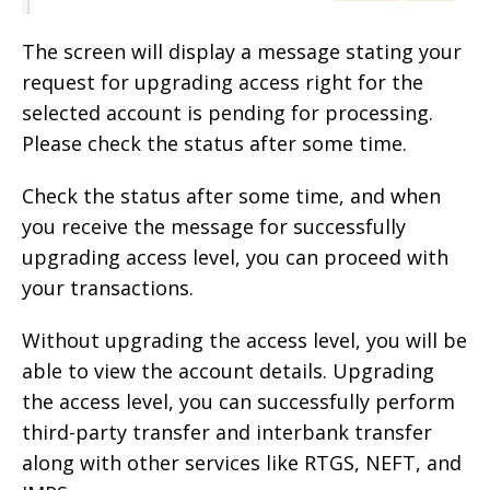
The screen will display a message stating your
request for upgrading access right for the
selected account is pending for processing.
Please check the status after some time.
Check the status after some time, and when
you receive the message for successfully
upgrading access level, you can proceed with
your transactions.
Without upgrading the access level, you will be
able to view the account details. Upgrading
the access level, you can successfully perform
third-party transfer and interbank transfer
along with other services like RTGS, NEFT, and