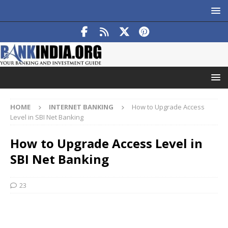
HOME
INTERNET BANKING
How to Upgrade Access
Level in SBI Net Banking
How to Upgrade Access Level in
SBI Net Banking
23