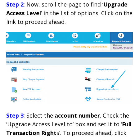
Step 2
: Now, scroll the page to find ‘
Upgrade
Access Level
‘ in the list of options. Click on the
link to proceed ahead.
Step 3
: Select the
account number
. Check the
‘Upgrade Access Level to’ box and set it to ‘
Full
Transaction Right
s’. To proceed ahead, click