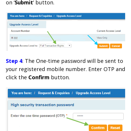
on ‘
Submit
‘ button.
Step 4
: The One-time password will be sent to
your registered mobile number. Enter OTP and
click the
Confirm
button.