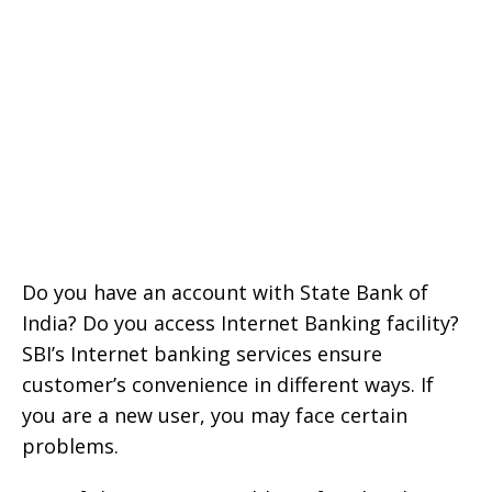
Do you have an account with State Bank of
India? Do you access Internet Banking facility?
SBI’s Internet banking services ensure
customer’s convenience in different ways. If
you are a new user, you may face certain
problems.