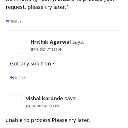
request. please try later.”
REPLY
Hrithik Agarwal
says:
SEP 3, 2021 AT 1:35 AM
Got any solution ?
REPLY
vishal karande
says:
JUL 28, 2021 AT 7:24 PM
unable to process Please try later.