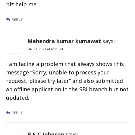
plz help me.
REPLY
Mahendra kumar kumawat
says:
JAN 22, 2023 AT 6:01 PM
I am facing a problem that always shows this
message “Sorry, unable to process your
request, please try later” and also submitted
an offline application in the SBI branch but not
updated.
REPLY
R E C Johnson
says: