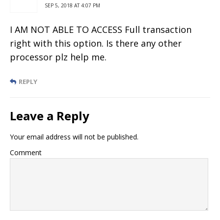
SEP 5, 2018 AT 4:07 PM
I AM NOT ABLE TO ACCESS Full transaction
right with this option. Is there any other
processor plz help me.
REPLY
Leave a Reply
Your email address will not be published.
Comment