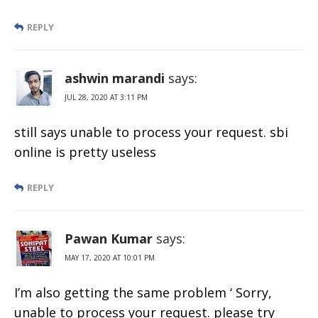
REPLY
ashwin marandi
says:
JUL 28, 2020 AT 3:11 PM
still says unable to process your request. sbi
online is pretty useless
REPLY
Pawan Kumar
says:
MAY 17, 2020 AT 10:01 PM
I’m also getting the same problem ‘ Sorry,
unable to process your request. please try