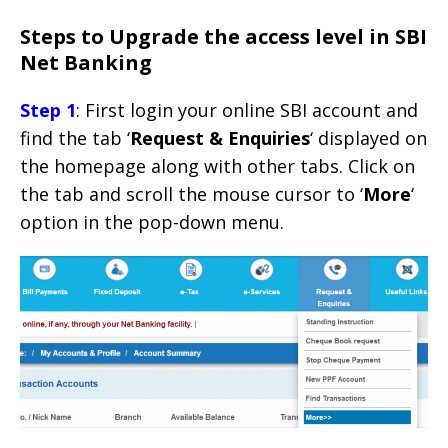
Steps to Upgrade the access level in SBI
Net Banking
Step 1
: First login your online SBI account and
find the tab ‘
Request & Enquiries
‘ displayed on
the homepage along with other tabs. Click on
the tab and scroll the mouse cursor to ‘
More
‘
option in the pop-down menu.