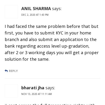
ANIL SHARMA
says:
DEC 2, 2020 AT 1:43 PM
I had faced the same problem before that but
first, you have to submit KYC in your home
branch and also submit an application to the
bank regarding access level up-gradation,
after 2 or 3 working days you will get a proper
solution for the same.
REPLY
bharati jha
says:
NOV 13, 2020 AT 11:11 AM