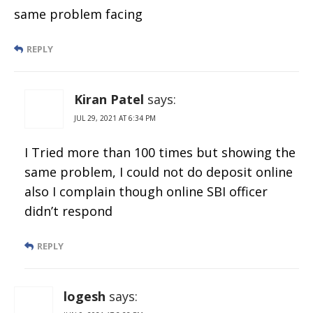
same problem facing
REPLY
Kiran Patel
says:
JUL 29, 2021 AT 6:34 PM
I Tried more than 100 times but showing the
same problem, I could not do deposit online
also I complain though online SBI officer
didn’t respond
REPLY
logesh
says: