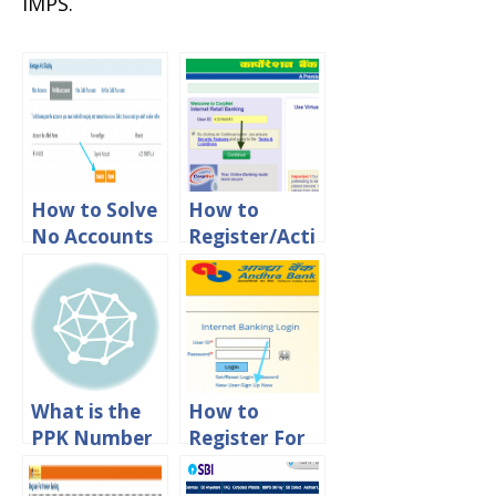
IMPS.
How to Solve
How to
No Accounts
Register/Acti
Mapped for
vate
This
Corporation
Username SBI
Bank Net
Error
Banking
Online?
What is the
How to
PPK Number
Register For
in SBI online
Andhra Bank
Banking?
Net banking