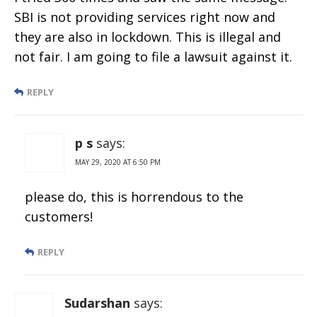
SBI is not providing services right now and
they are also in lockdown. This is illegal and
not fair. I am going to file a lawsuit against it.
REPLY
p s
says:
MAY 29, 2020 AT 6:50 PM
please do, this is horrendous to the
customers!
REPLY
Sudarshan
says: