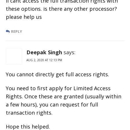
ii cant access the full transaction rights with
these options. is there any other processor?
please help us
REPLY
Deepak Singh
says:
AUG 2, 2020 AT 12:13 PM
You cannot directly get full access rights.
You need to first apply for Limited Access
Rights. Once these are granted (usually within
a few hours), you can request for full
transaction rights.
Hope this helped.