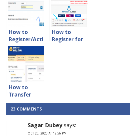
Online?
How to
How to
Register/Acti
Register for
vate
SBI Net
Syndicate
banking
Bank Net
online Using
Banking
Debit Card
Online
How to
Transfer
Money From
Indian Bank
23 COMMENTS
to other
Banks Online
Sagar Dubey
says:
OCT 26, 2023 AT 12:56 PM