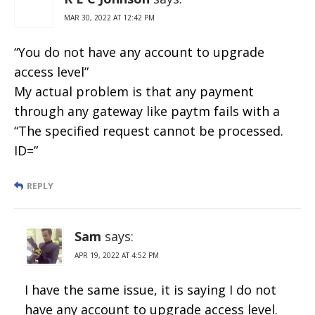
MAR 30, 2022 AT 12:42 PM
“You do not have any account to upgrade
access level”
My actual problem is that any payment
through any gateway like paytm fails with a
“The specified request cannot be processed.
ID=”
REPLY
Sam
says:
APR 19, 2022 AT 4:52 PM
I have the same issue, it is saying I do not
have any account to upgrade access level.