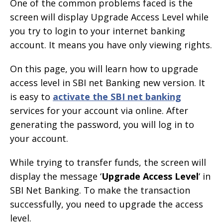
One of the common problems faced is the
screen will display Upgrade Access Level while
you try to login to your internet banking
account. It means you have only viewing rights.
On this page, you will learn how to upgrade
access level in SBI net Banking new version. It
is easy to
activate the SBI net banking
services for your account via online. After
generating the password, you will log in to
your account.
While trying to transfer funds, the screen will
display the message ‘
Upgrade Access Level
‘ in
SBI Net Banking. To make the transaction
successfully, you need to upgrade the access
level.