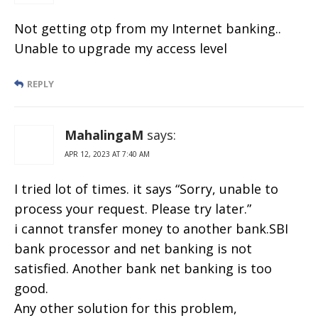
Not getting otp from my Internet banking..
Unable to upgrade my access level
REPLY
MahalingaM
says:
APR 12, 2023 AT 7:40 AM
I tried lot of times. it says “Sorry, unable to
process your request. Please try later.”
i cannot transfer money to another bank.SBI
bank processor and net banking is not
satisfied. Another bank net banking is too
good.
Any other solution for this problem,