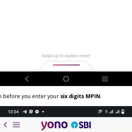
n before you enter your
six digits MPIN
.