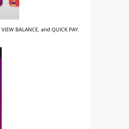
N, VIEW BALANCE, and QUICK PAY.