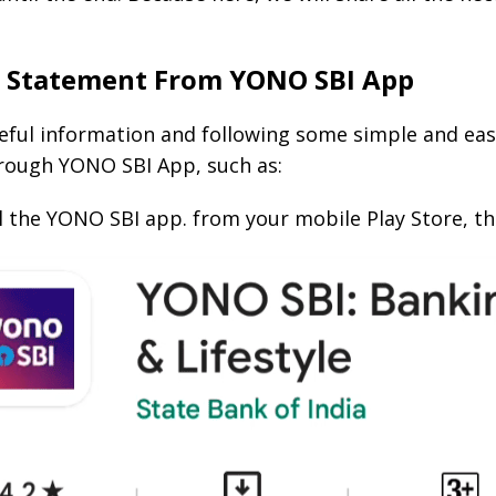
k Statement From YONO SBI App
ful information and following some simple and easy 
rough YONO SBI App, such as:
all the YONO SBI app. from your mobile Play Store, t