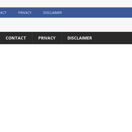
ACT
PRIVACY
DISCLAIMER
CONTACT
PRIVACY
DISCLAIMER