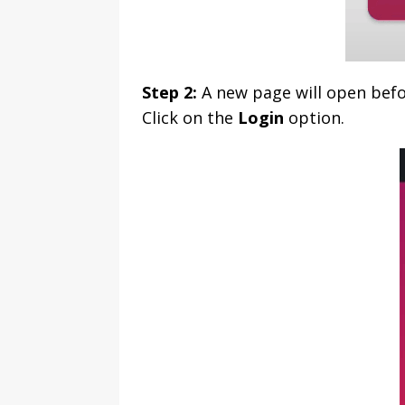
Step 2:
A new page will open befo
Click on the
Login
option.