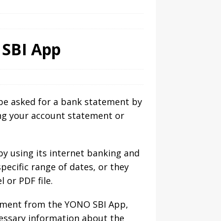
SBI App
l be asked for a bank statement by
ing your account statement or
y using its internet banking and
ecific range of dates, or they
 or PDF file.
tement from the YONO SBI App,
ecessary information about the