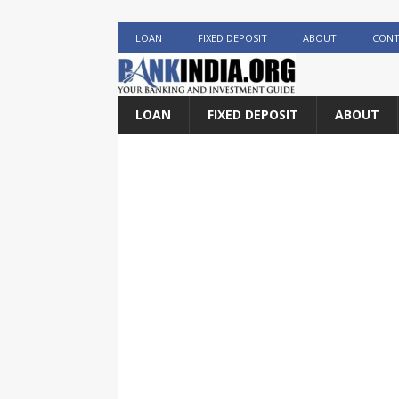
LOAN
FIXED DEPOSIT
ABOUT
CONT
LOAN
FIXED DEPOSIT
ABOUT