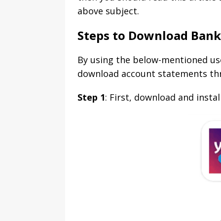
above subject.
Steps to Download Ban
By using the below-mentioned use
download account statements th
Step 1
: First, download and inst