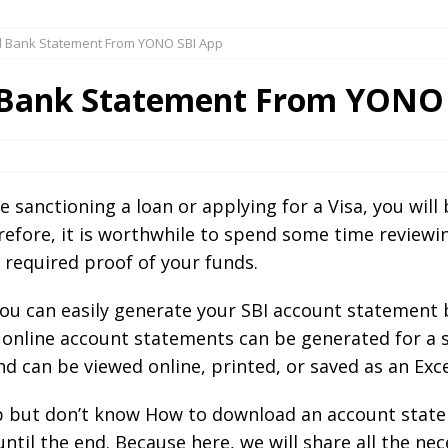
 Bank Statement From YONO SBI App
Bank Statement From YONO 
 sanctioning a loan or applying for a Visa, you wil
herefore, it is worthwhile to spend some time review
a required proof of your funds.
ou can easily generate your SBI account statement b
online account statements can be generated for a sp
 can be viewed online, printed, or saved as an Excel
pp but don’t know How to download an account sta
until the end. Because here, we will share all the n