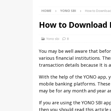
HOME
YONO SBI
How to Download
How to Download 
Yono sbi
8
You may be well aware that before
various financial institutions. T
transaction details because It is 
With the help of the YONO app, y
mobile banking platforms. These 
may be for any month and year and
If you are using the YONO SBI a
then you should read this article 