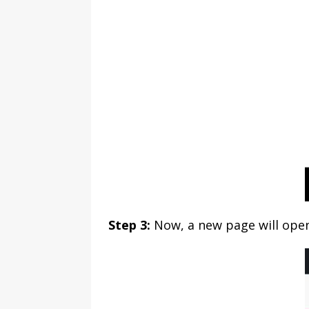
Step 3:
Now, a new page will ope