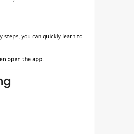
steps, you can quickly learn to
hen open the app.