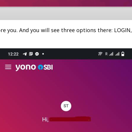
re you. And you will see three options there: LOGI