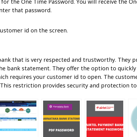
g for the One Time Password. You will receive the 
nter that password.
customer id on the screen.
nk that is very respected and trustworthy. They prov
is the bank statement. They offer the option to quick
ich requires your customer id to open. The customer
This restriction provides security and protection to