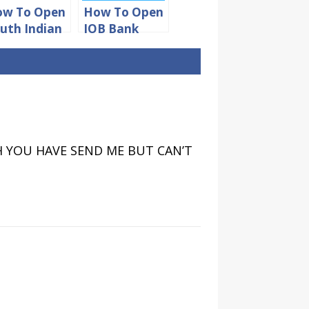
ow To Open
How To Open
uth Indian
IOB Bank
ank
Statement
tatement
Pdf Password
DF
ssword
H YOU HAVE SEND ME BUT CAN’T