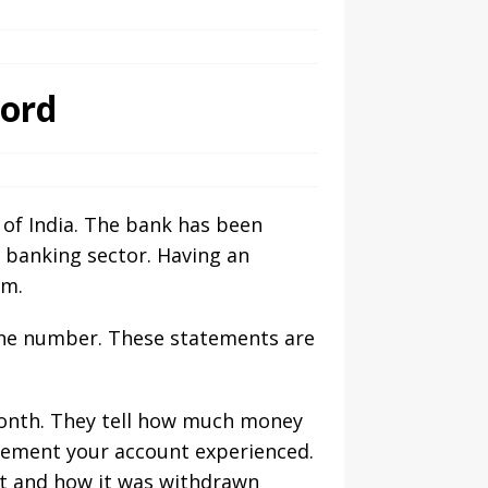
ord
 of India. The bank has been
c banking sector. Having an
em.
one number. These statements are
month. They tell how much money
rement your account experienced.
t and how it was withdrawn