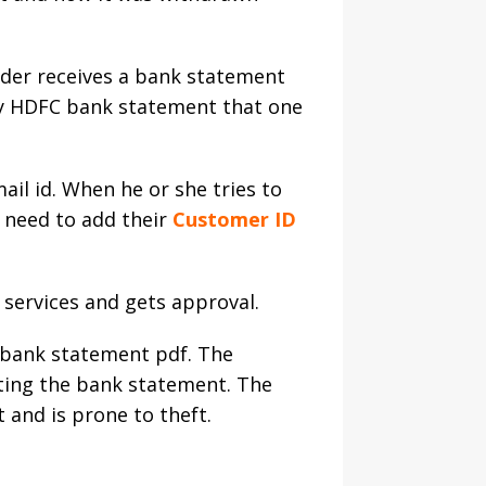
lder receives a bank statement
thly HDFC bank statement that one
il id. When he or she tries to
 need to add their
Customer ID
 services and gets approval.
C bank statement pdf. The
cting the bank statement. The
and is prone to theft.