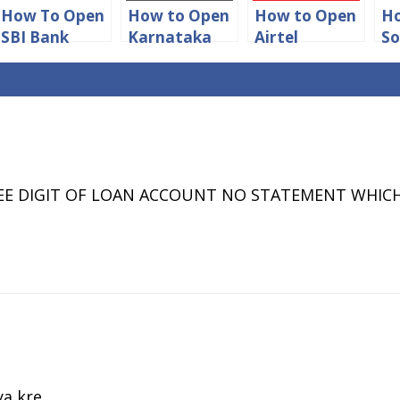
How To Open
How to Open
How to Open
H
SBI Bank
Karnataka
Airtel
So
Statement
Bank
Payment
B
PDF
Statement
Bank
S
Password
PDF
Statement
P
Password
PDF
Pa
Password
REE DIGIT OF LOAN ACCOUNT NO STATEMENT WHIC
ya kre