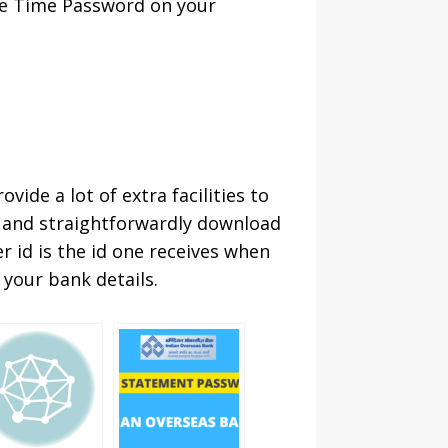
One Time Password on your
ide a lot of extra facilities to
ly and straightforwardly download
 id is the id one receives when
 your bank details.