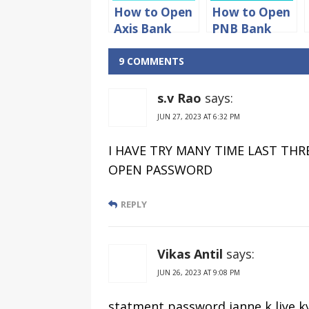
How to Open
How to Open
Axis Bank
PNB Bank
Statement
Statement
PDF
PDF
9 COMMENTS
Password
Password
s.v Rao
says:
JUN 27, 2023 AT 6:32 PM
I HAVE TRY MANY TIME LAST TH
OPEN PASSWORD
REPLY
Vikas Antil
says:
JUN 26, 2023 AT 9:08 PM
statment password janne k liye k