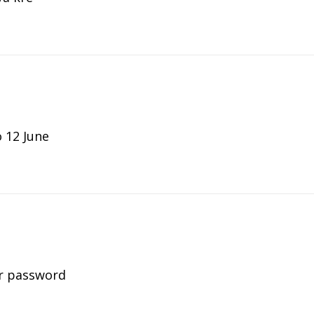
 12 June
er password