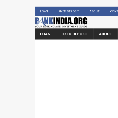
LOAN
FIXED DEPOSIT
ABOUT
CONT
LOAN
FIXED DEPOSIT
ABOUT