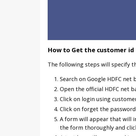
How to Get the customer id 
The following steps will specify t
Search on Google HDFC net 
Open the official HDFC net ba
Click on login using custome
Click on forget the password
A form will appear that will 
the form thoroughly and clic