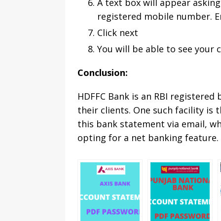
A text box will appear askin
registered mobile number. E
Click next
You will be able to see your 
Conclusion:
HDFFC Bank is an RBI registered ba
their clients. One such facility 
this bank statement via email, wh
opting for a net banking feature. 