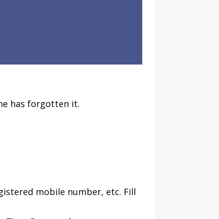
he has forgotten it.
gistered mobile number, etc. Fill