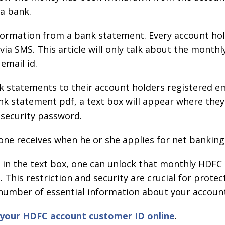
 a bank.
information from a bank statement. Every account ho
 via SMS. This article will only talk about the mon
email id.
statements to their account holders registered ema
nk statement pdf, a text box will appear where they
 security password.
 one receives when he or she applies for net banking
d in the text box, one can unlock that monthly HDF
 This restriction and security are crucial for prote
umber of essential information about your account 
 your HDFC account customer ID online
.