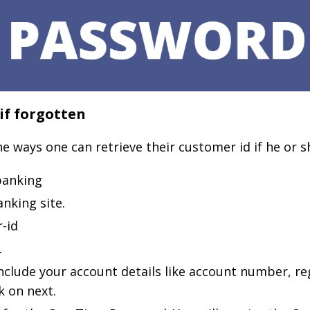
if forgotten
he ways one can retrieve their customer id if he or s
banking
nking site.
r-id
.
include your account details like account number, re
k on next.