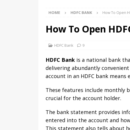
HOME
HDFC BANK
How To Open H
How To Open HDFC
HDFC Bank
9
HDFC Bank
is a national bank th
delivering abundantly convenient 
account in an HDFC bank means enj
These features include monthly 
crucial for the account holder.
The bank statement provides inf
entered into the account and ho
This statement also tells about