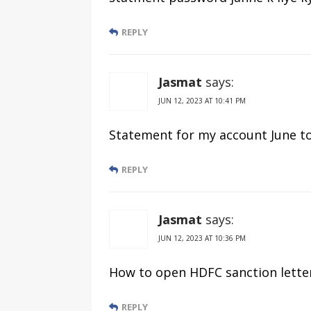
REPLY
Jasmat
says:
JUN 12, 2023 AT 10:41 PM
Statement for my account June to
REPLY
Jasmat
says:
JUN 12, 2023 AT 10:36 PM
How to open HDFC sanction lett
REPLY