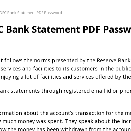
DFC Bank Statement PDF Password
 Bank Statement PDF Passw
at follows the norms presented by the Reserve Bank
services and facilities to its customers in the publi
oying a lot of facilities and services offered by th
bank statements through registered email id or ph
ormation about the account’s transaction for the 
w much money was spent. They speak about the inc
 how the money has been withdrawn from the accoun