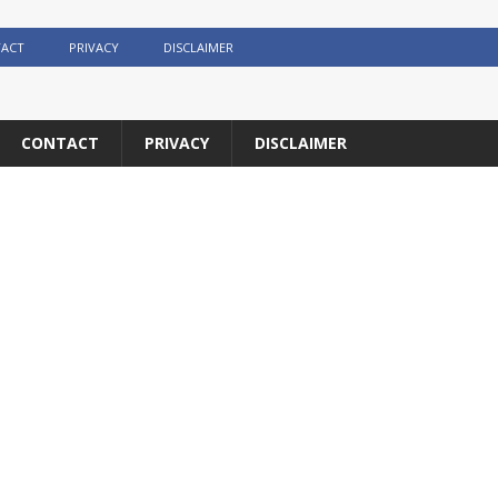
ACT
PRIVACY
DISCLAIMER
CONTACT
PRIVACY
DISCLAIMER