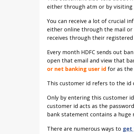
either through atm or by visiting
You can receive a lot of crucial 
either online through the mail or
receives through their registered 
Every month HDFC sends out bank 
open that email and view that ba
or net banking user id
for as the
This customer id refers to the id
Only by entering this customer i
customer id acts as the password.
bank statement contains a huge n
There are numerous ways to
get